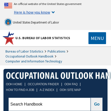
An official website of the United States government
Here is how you know
United States Department of Labor
MENU
U.S. BUREAU OF LABOR STATISTICS
Bureau of Labor Statistics
Publications
Occupational Outlook Handbook
Computer and Information Technology
|
|
|
OOH HOME
OCCUPATION FINDER
OOH FAQ
|
|
HOW TO FIND A JOB
A-Z INDEX
OOH SITE MAP