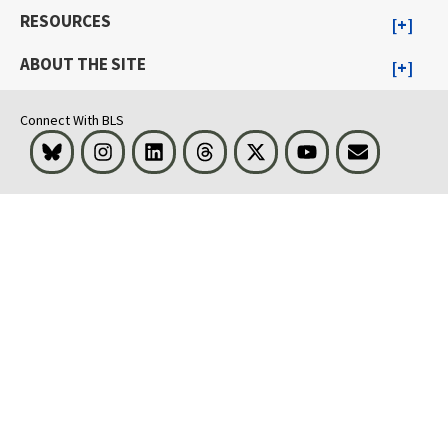
RESOURCES
ABOUT THE SITE
Connect With BLS
Bluesky
Instagram
LinkedIn
Threads
Visit BLS on X
Youtube
Email