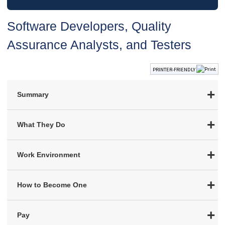
Software Developers, Quality
Assurance Analysts, and Testers
PRINTER-FRIENDLY
Summary
What They Do
Work Environment
How to Become One
Pay