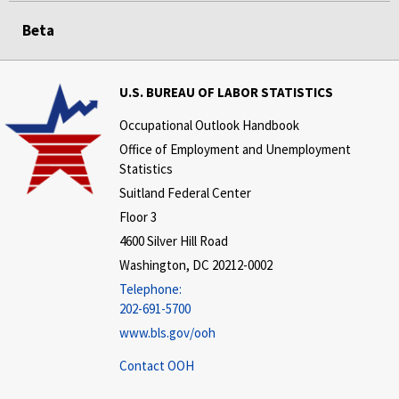
Beta
U.S. BUREAU OF LABOR STATISTICS
Occupational Outlook Handbook
Office of Employment and Unemployment
Statistics
Suitland Federal Center
Floor 3
4600 Silver Hill Road
Washington, DC 20212-0002
Telephone:
202-691-5700
www.bls.gov/ooh
Contact OOH