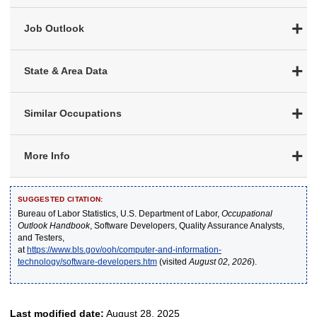
Job Outlook
State & Area Data
Similar Occupations
More Info
SUGGESTED CITATION:
Bureau of Labor Statistics, U.S. Department of Labor,
Occupational
Outlook Handbook
, Software Developers, Quality Assurance Analysts,
and Testers,
at
https://www.bls.gov/ooh/computer-and-information-
technology/software-developers.htm
(visited
August 02, 2026
).
Last modified date:
August 28, 2025