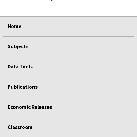
select
select
select
select
select
Home
Subjects
Data Tools
Publications
Economic Releases
Classroom