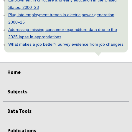
States, 2000–23
Plug into employment trends in electric power generation,
2000–25
Addressing missing consumer expenditure data due to the
2025 lapse in appropriations
What makes a job better? Survey evidence from job changers
select
select
select
select
select
Home
Subjects
Data Tools
Publications