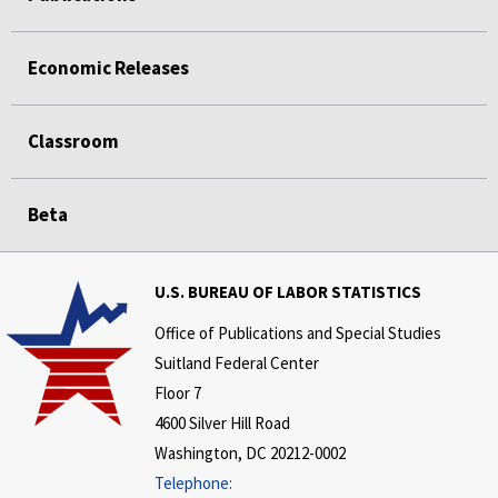
Economic Releases
Classroom
Beta
U.S. BUREAU OF LABOR STATISTICS
Office of Publications and Special Studies
Suitland Federal Center
Floor 7
4600 Silver Hill Road
Washington, DC 20212-0002
Telephone: