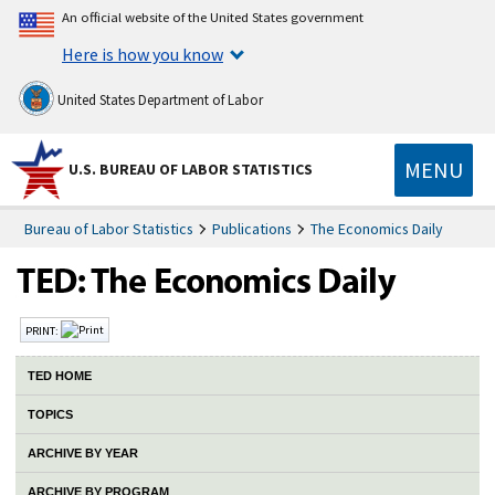
An official website of the United States government
Here is how you know
United States Department of Labor
MENU
U.S. BUREAU OF LABOR STATISTICS
Bureau of Labor Statistics
Publications
The Economics Daily
PRINT:
TED HOME
TOPICS
ARCHIVE BY YEAR
ARCHIVE BY PROGRAM