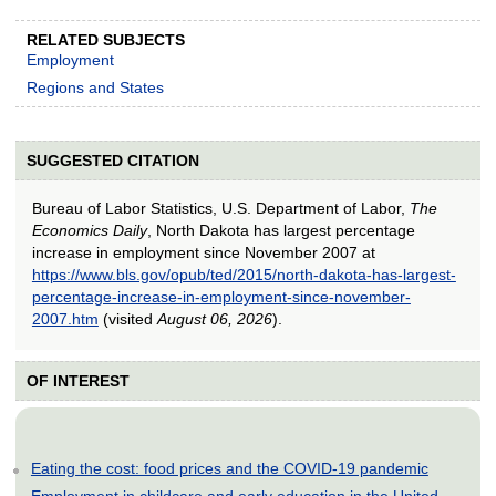
RELATED SUBJECTS
Employment
Regions and States
SUGGESTED CITATION
Bureau of Labor Statistics, U.S. Department of Labor,
The
Economics Daily
, North Dakota has largest percentage
increase in employment since November 2007 at
https://www.bls.gov/opub/ted/2015/north-dakota-has-largest-
percentage-increase-in-employment-since-november-
2007.htm
(visited
August 06, 2026
).
OF INTEREST
Eating the cost: food prices and the COVID-19 pandemic
Employment in childcare and early education in the United