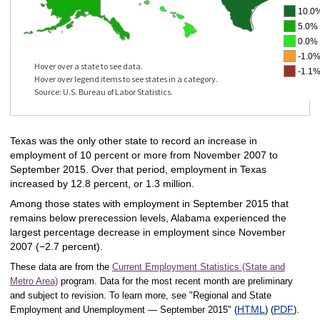
10.0%
5.0% 
0.0% 
-1.0%
Hover over a state to see data.
-1.1%
Hover over legend items to see states in a category.
Source: U.S. Bureau of Labor Statistics.
Texas was the only other state to record an increase in
employment of 10 percent or more from November 2007 to
September 2015. Over that period, employment in Texas
increased by 12.8 percent, or 1.3 million.
Among those states with employment in September 2015 that
remains below prerecession levels, Alabama experienced the
largest percentage decrease in employment since November
2007 (−2.7 percent).
These data are from the
Current Employment Statistics (State and
Metro Area)
program. Data for the most recent month are preliminary
and subject to revision. To learn more, see "Regional and State
HTML
PDF
Employment and Unemployment — September 2015" (
) (
).