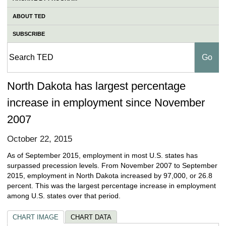
ABOUT TED
SUBSCRIBE
North Dakota has largest percentage
increase in employment since November
2007
October 22, 2015
As of September 2015, employment in most U.S. states has
surpassed precession levels. From November 2007 to September
2015, employment in North Dakota increased by 97,000, or 26.8
percent. This was the largest percentage increase in employment
among U.S. states over that period.
CHART IMAGE
CHART DATA