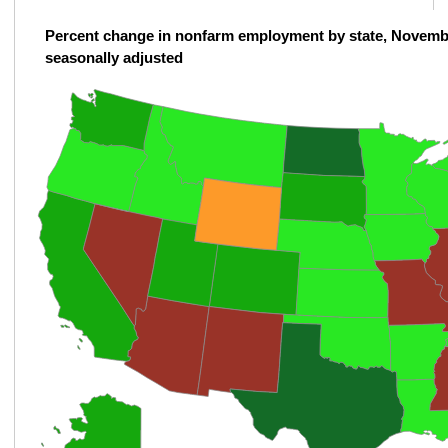
Percent change in nonfarm employment by state, Novemb
seasonally adjusted