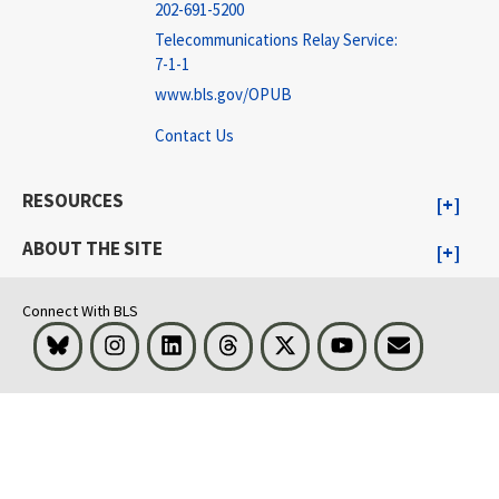
202-691-5200
Telecommunications Relay Service:
7-1-1
www.bls.gov/OPUB
Contact Us
RESOURCES
ABOUT THE SITE
Connect With BLS
Bluesky
Instagram
LinkedIn
Threads
Visit BLS on X
Youtube
Email