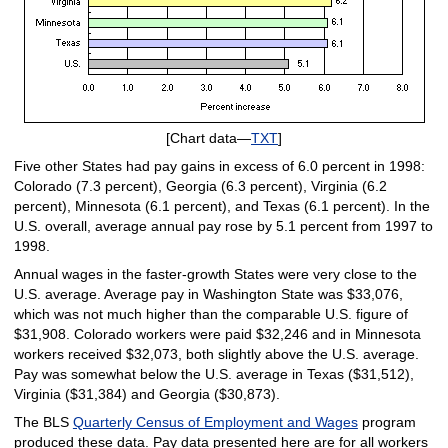
[Chart data—
TXT
]
Five other States had pay gains in excess of 6.0 percent in 1998:
Colorado (7.3 percent), Georgia (6.3 percent), Virginia (6.2
percent), Minnesota (6.1 percent), and Texas (6.1 percent). In the
U.S. overall, average annual pay rose by 5.1 percent from 1997 to
1998.
Annual wages in the faster-growth States were very close to the
U.S. average. Average pay in Washington State was $33,076,
which was not much higher than the comparable U.S. figure of
$31,908. Colorado workers were paid $32,246 and in Minnesota
workers received $32,073, both slightly above the U.S. average.
Pay was somewhat below the U.S. average in Texas ($31,512),
Virginia ($31,384) and Georgia ($30,873).
The BLS
Quarterly Census of Employment and Wages
program
produced these data. Pay data presented here are for all workers