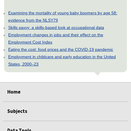
Examining the mortality of young baby boomers by age 58:
evidence from the NLSY79
Skills savvy: a skills-based look at occupational data
Employment changes in jobs and their effect on the
Employment Cost Index
Eating the cost: food prices and the COVID-19 pandemic
Employment in childcare and early education in the United
States, 2000–23
select
select
select
select
select
Home
Subjects
Data Tools