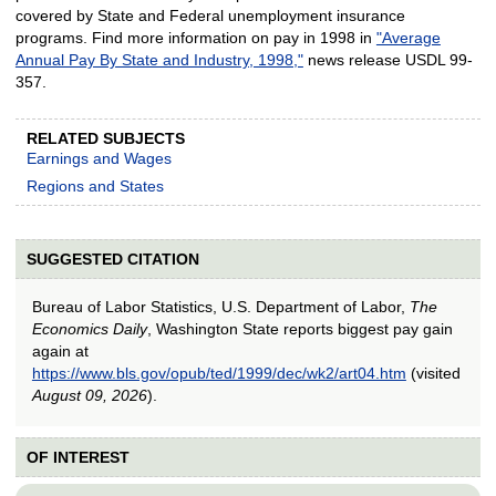
covered by State and Federal unemployment insurance
programs. Find more information on pay in 1998 in
"Average
Annual Pay By State and Industry, 1998,"
news release USDL 99-
357.
RELATED SUBJECTS
Earnings and Wages
Regions and States
SUGGESTED CITATION
Bureau of Labor Statistics, U.S. Department of Labor,
The
Economics Daily
, Washington State reports biggest pay gain
again at
https://www.bls.gov/opub/ted/1999/dec/wk2/art04.htm
(visited
August 09, 2026
).
OF INTEREST