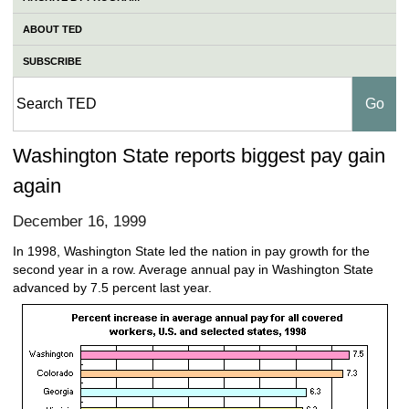
ABOUT TED
SUBSCRIBE
Washington State reports biggest pay gain
again
December 16, 1999
In 1998, Washington State led the nation in pay growth for the
second year in a row. Average annual pay in Washington State
advanced by 7.5 percent last year.