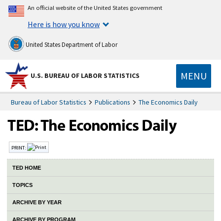
An official website of the United States government
Here is how you know
United States Department of Labor
MENU
U.S. BUREAU OF LABOR STATISTICS
Bureau of Labor Statistics
Publications
The Economics Daily
PRINT:
TED HOME
TOPICS
ARCHIVE BY YEAR
ARCHIVE BY PROGRAM