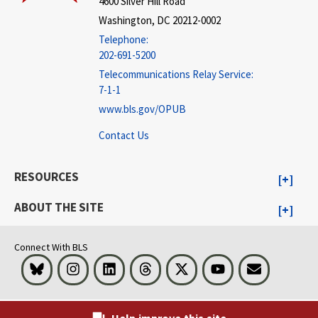
4600 Silver Hill Road
Washington, DC 20212-0002
Telephone:
202-691-5200
Telecommunications Relay Service:
7-1-1
www.bls.gov/OPUB
Contact Us
RESOURCES
ABOUT THE SITE
Connect With BLS
Bluesky
Instagram
LinkedIn
Threads
Visit BLS on X
Youtube
Email