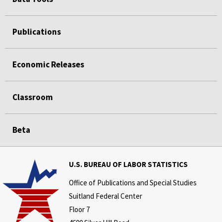
Publications
Economic Releases
Classroom
Beta
U.S. BUREAU OF LABOR STATISTICS
Office of Publications and Special Studies
Suitland Federal Center
Floor 7