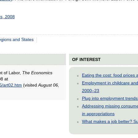
s, 2008
gions and States
OF INTEREST
nt of Labor,
The Economics
Eating the cost: food price
08 at
Employment in childcare and 
5/art02.htm
(visited
August 06,
2000–23
Plug into employment trends
Addressing missing consumer
in appropriations
What makes a job better? Su