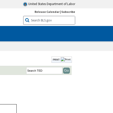
United States Department of Labor
Release Calendar
|
Subscribe
PRINT: