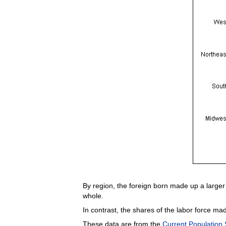
By region, the foreign born made up a larger 
whole.
In contrast, the shares of the labor force ma
These data are from the
Current Population