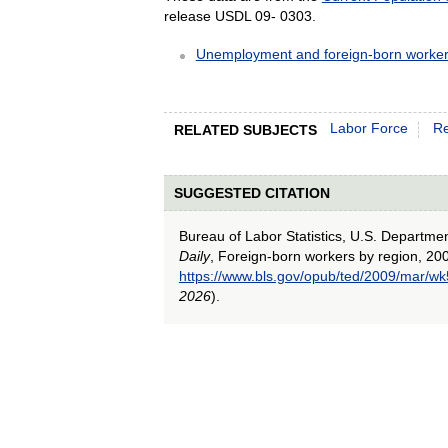
release USDL 09- 0303.
Unemployment and foreign-born worker
Labor Force
Re
RELATED SUBJECTS
SUGGESTED CITATION
Bureau of Labor Statistics, U.S. Departme
Daily
, Foreign-born workers by region, 20
https://www.bls.gov/opub/ted/2009/mar/wk
2026
).