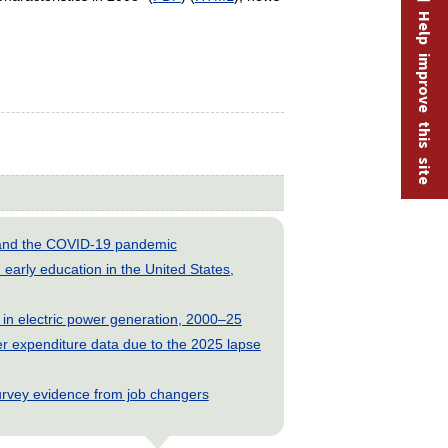
Help improve this site
s and the COVID-19 pandemic
early education in the United States,
 in electric power generation, 2000–25
 expenditure data due to the 2025 lapse
rvey evidence from job changers