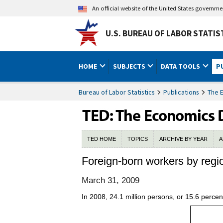
An official website of the United States governm
U.S. BUREAU OF LABOR STATIS
HOME
SUBJECTS
DATA TOOLS
P
Bureau of Labor Statistics
Publications
The 
TED HOME
TOPICS
ARCHIVE BY YEAR
A
Foreign-born workers by regi
March 31, 2009
In 2008, 24.1 million persons, or 15.6 percent