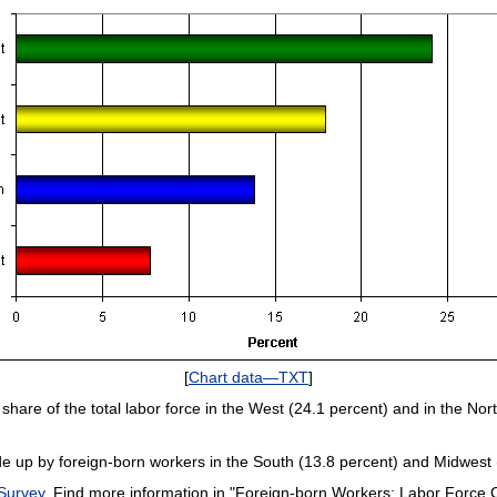
[
Chart data—TXT
]
share of the total labor force in the West (24.1 percent) and in the Nor
de up by foreign-born workers in the South (13.8 percent) and Midwest (
 Survey
. Find more information in "Foreign-born Workers: Labor Force Ch