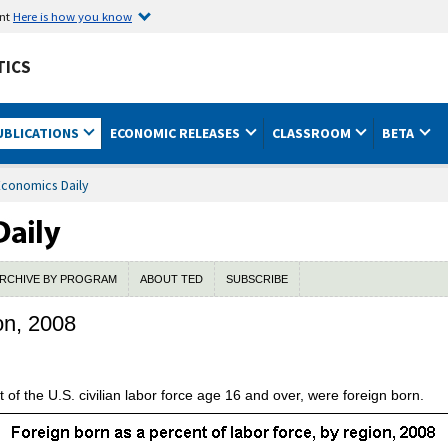
ent
Here is how you know
TICS
UBLICATIONS
ECONOMIC RELEASES
CLASSROOM
BETA
Economics Daily
RCHIVE BY PROGRAM
ABOUT TED
SUBSCRIBE
on, 2008
 of the U.S. civilian labor force age 16 and over, were foreign born.