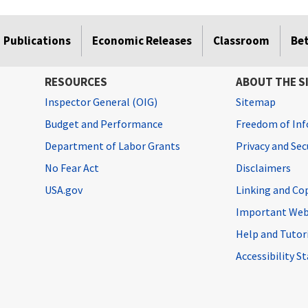
Publications
Economic Releases
Classroom
Be
RESOURCES
ABOUT THE S
Inspector General (OIG)
Sitemap
Budget and Performance
Freedom of Inf
Department of Labor Grants
Privacy and Se
No Fear Act
Disclaimers
USA.gov
Linking and Co
Important Web
Help and Tutor
Accessibility 