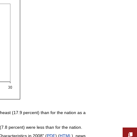
theast (17.9 percent) than for the nation as a
7.8 percent) were less than for the nation.
aracteristics in 2008" (
PDF
) (
HTML
), news