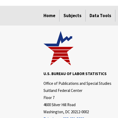
select
select
select
select
select
Home
Subjects
Data Tools
U.S. BUREAU OF LABOR STATISTICS
Office of Publications and Special Studies
Suitland Federal Center
Floor 7
4600 Silver Hill Road
Washington, DC 20212-0002