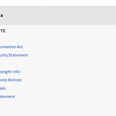
ta
ITE
ormation Act
curity Statement
pyright Info
site Notices
ials
Statement