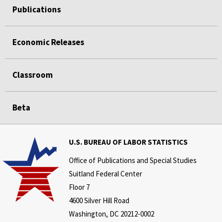
Publications
Economic Releases
Classroom
Beta
U.S. BUREAU OF LABOR STATISTICS
Office of Publications and Special Studies
Suitland Federal Center
Floor 7
4600 Silver Hill Road
Washington, DC 20212-0002