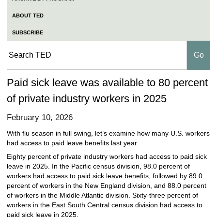
ABOUT TED
SUBSCRIBE
Paid sick leave was available to 80 percent
of private industry workers in 2025
February 10, 2026
With flu season in full swing, let’s examine how many U.S. workers
had access to paid leave benefits last year.
Eighty percent of private industry workers had access to paid sick
leave in 2025. In the Pacific census division, 98.0 percent of
workers had access to paid sick leave benefits, followed by 89.0
percent of workers in the New England division, and 88.0 percent
of workers in the Middle Atlantic division. Sixty-three percent of
workers in the East South Central census division had access to
paid sick leave in 2025.