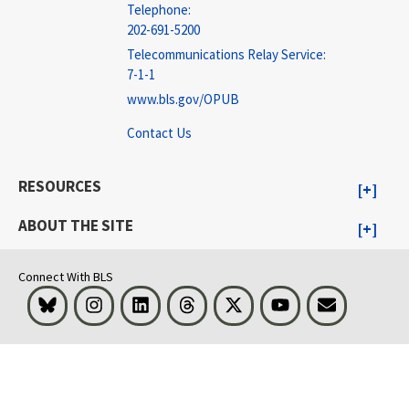
Telephone:
202-691-5200
Telecommunications Relay Service:
7-1-1
www.bls.gov/OPUB
Contact Us
RESOURCES
ABOUT THE SITE
Connect With BLS
Bluesky
Instagram
LinkedIn
Threads
Visit BLS on X
Youtube
Email