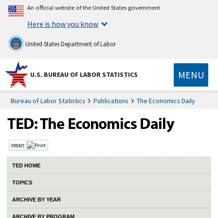
An official website of the United States government
Here is how you know
United States Department of Labor
MENU
U.S. BUREAU OF LABOR STATISTICS
Bureau of Labor Statistics
Publications
The Economics Daily
PRINT:
TED HOME
TOPICS
ARCHIVE BY YEAR
ARCHIVE BY PROGRAM