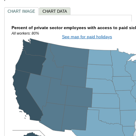
CHART IMAGE
CHART DATA
Percent of private sector employees with access to paid sic
All workers: 80%
See map for paid holidays