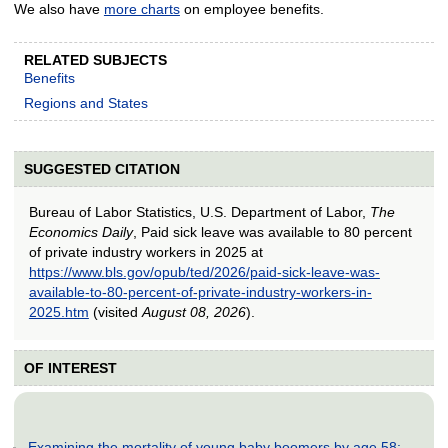
We also have
more charts
on employee benefits.
RELATED SUBJECTS
Benefits
Regions and States
SUGGESTED CITATION
Bureau of Labor Statistics, U.S. Department of Labor,
The
Economics Daily
, Paid sick leave was available to 80 percent
of private industry workers in 2025 at
https://www.bls.gov/opub/ted/2026/paid-sick-leave-was-
available-to-80-percent-of-private-industry-workers-in-
2025.htm
(visited
August 08, 2026
).
OF INTEREST
Examining the mortality of young baby boomers by age 58: