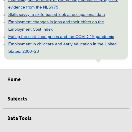
evidence from the NLSY79
Skills savvy: a skills-based look at occupational data
Employment changes in jobs and their effect on the
Employment Cost Index
Eating the cost: food prices and the COVID-19 pandemic
Employment in childcare and early education in the United
States, 2000–23
select
select
select
select
select
Home
Subjects
Data Tools