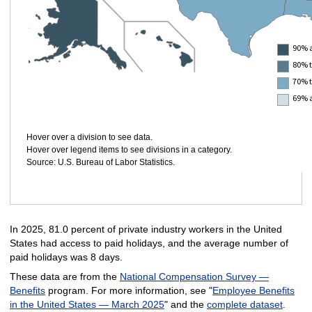
90% 
80% 
70% 
69% 
Hover over a division to see data.
Hover over legend items to see divisions in a category.
Source: U.S. Bureau of Labor Statistics.
In 2025, 81.0 percent of private industry workers in the United
States had access to paid holidays, and the average number of
paid holidays was 8 days.
These data are from the
National Compensation Survey —
Benefits
program. For more information, see "
Employee Benefits
in the United States — March 2025
" and the
complete dataset
.