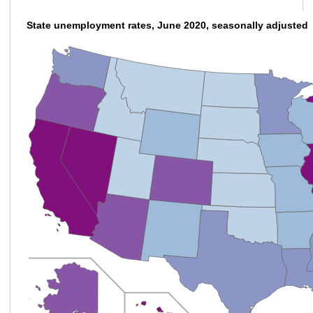
State unemployment rates, June 2020, seasonally adjusted