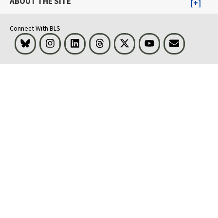
ABOUT THE SITE
Connect With BLS
Bluesky
Instagram
LinkedIn
Threads
Visit BLS on X
Youtube
Email