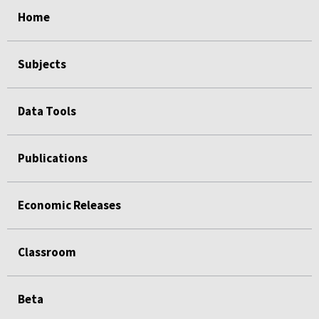
select
select
select
select
select
Home
Subjects
Data Tools
Publications
Economic Releases
Classroom
Beta