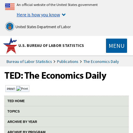
An official website of the United States government
Here is how you know
United States Department of Labor
MENU
U.S. BUREAU OF LABOR STATISTICS
Bureau of Labor Statistics
Publications
The Economics Daily
PRINT:
TED HOME
TOPICS
ARCHIVE BY YEAR
ARCHIVE BY PROGRAM