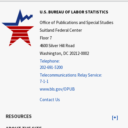
U.S. BUREAU OF LABOR STATISTICS
Office of Publications and Special Studies
Suitland Federal Center
Floor 7
4600 Silver Hill Road
Washington, DC 20212-0002
Telephone:
202-691-5200
Telecommunications Relay Service:
7-1-1
www.bls.gov/OPUB
Contact Us
RESOURCES