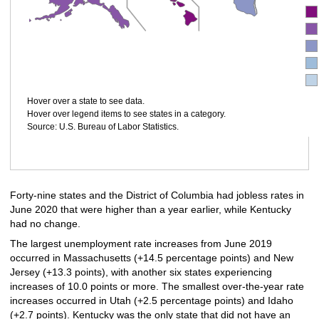
Hover over a state to see data.
Hover over legend items to see states in a category.
Source: U.S. Bureau of Labor Statistics.
Forty-nine states and the District of Columbia had jobless rates in
June 2020 that were higher than a year earlier, while Kentucky
had no change.
The largest unemployment rate increases from June 2019
occurred in Massachusetts (+14.5 percentage points) and New
Jersey (+13.3 points), with another six states experiencing
increases of 10.0 points or more. The smallest over-the-year rate
increases occurred in Utah (+2.5 percentage points) and Idaho
(+2.7 points). Kentucky was the only state that did not have an