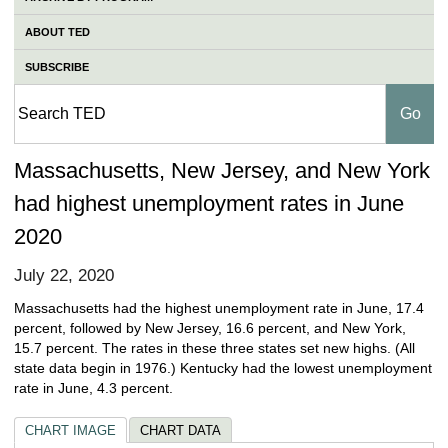
ABOUT TED
SUBSCRIBE
Massachusetts, New Jersey, and New York
had highest unemployment rates in June
2020
July 22, 2020
Massachusetts had the highest unemployment rate in June, 17.4
percent, followed by New Jersey, 16.6 percent, and New York,
15.7 percent. The rates in these three states set new highs. (All
state data begin in 1976.) Kentucky had the lowest unemployment
rate in June, 4.3 percent.
CHART IMAGE
CHART DATA