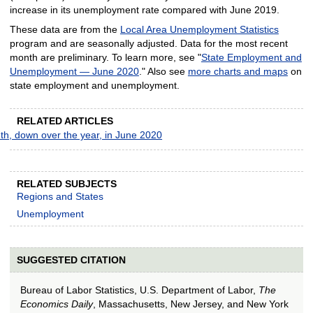
increase in its unemployment rate compared with June 2019.
These data are from the
Local Area Unemployment Statistics
program and are seasonally adjusted. Data for the most recent
month are preliminary. To learn more, see "
State Employment and
Unemployment — June 2020
." Also see
more charts and maps
on
state employment and unemployment.
RELATED ARTICLES
th, down over the year, in June 2020
RELATED SUBJECTS
Regions and States
Unemployment
SUGGESTED CITATION
Bureau of Labor Statistics, U.S. Department of Labor,
The
Economics Daily
, Massachusetts, New Jersey, and New York