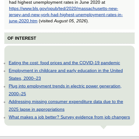
had highest unemployment rates in June 2020 at
https://www.bls.gov/opub/ted/2020/massachusetts-new-
jersey-and-new-york-had-highest-unemployment-rates-in-
june-2020.htm
(visited
August 05, 2026
).
OF INTEREST
Eating the cost: food prices and the COVID-19 pandemic
Employment in childcare and early education in the United
States, 2000–23
Plug into employment trends in electric power generation,
2000–25
Addressing missing consumer expenditure data due to the
2025 lapse in appropriations
What makes a job better? Survey evidence from job changers