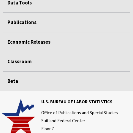
Data Tools
Publications
Economic Releases
Classroom
Beta
U.S. BUREAU OF LABOR STATISTICS
Office of Publications and Special Studies
Suitland Federal Center
Floor 7