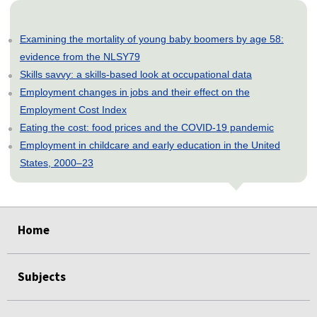
Examining the mortality of young baby boomers by age 58:
evidence from the NLSY79
Skills savvy: a skills-based look at occupational data
Employment changes in jobs and their effect on the
Employment Cost Index
Eating the cost: food prices and the COVID-19 pandemic
Employment in childcare and early education in the United
States, 2000–23
select
select
select
select
select
select
select
select
select
select
Home
Subjects