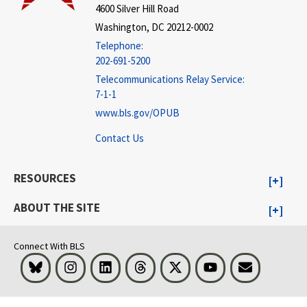
4600 Silver Hill Road
Washington, DC 20212-0002
Telephone:
202-691-5200
Telecommunications Relay Service:
7-1-1
www.bls.gov/OPUB
Contact Us
RESOURCES
ABOUT THE SITE
Connect With BLS
Bluesky
Instagram
LinkedIn
Threads
Visit BLS on X
Youtube
Email