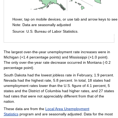
Hover, tap on mobile devices, or use tab and arrow keys to see
Note: Data are seasonally adjusted
Source: U.S. Bureau of Labor Statistics.
End of interactive chart.
The largest over-the-year unemployment rate increases were in
Michigan (+1.4 percentage points) and Mississippi (+1.0 point).
The only over-the-year rate decrease occurred in Montana (-0.2
percentage point).
South Dakota had the lowest jobless rate in February, 1.9 percent.
Nevada had the highest rate, 5.8 percent. In total, 18 states had
unemployment rates lower than the U.S. figure of 4.1 percent, 5
states and the District of Columbia had higher rates, and 27 states
had rates that were not appreciably different from that of the
nation.
These data are from the
Local Area Unemployment
Statistics
program and are seasonally adjusted. Data for the most