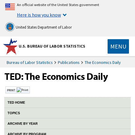
An official website of the United States government
Here is how you know
United States Department of Labor
MENU
U.S. BUREAU OF LABOR STATISTICS
Bureau of Labor Statistics
Publications
The Economics Daily
PRINT:
TED HOME
TOPICS
ARCHIVE BY YEAR
ARCHIVE BY PROGRAM