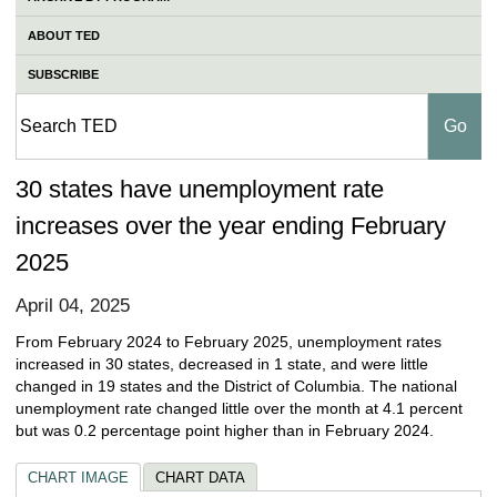
ABOUT TED
SUBSCRIBE
30 states have unemployment rate
increases over the year ending February
2025
April 04, 2025
From February 2024 to February 2025, unemployment rates
increased in 30 states, decreased in 1 state, and were little
changed in 19 states and the District of Columbia. The national
unemployment rate changed little over the month at 4.1 percent
but was 0.2 percentage point higher than in February 2024.
CHART IMAGE
CHART DATA