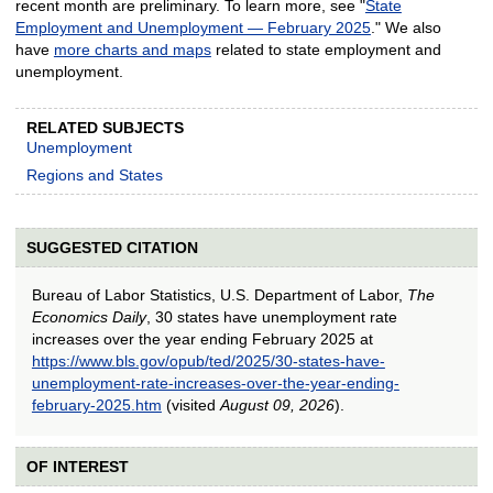
recent month are preliminary. To learn more, see "
State
Employment and Unemployment — February 2025
." We also
have
more charts and maps
related to state employment and
unemployment.
RELATED SUBJECTS
Unemployment
Regions and States
SUGGESTED CITATION
Bureau of Labor Statistics, U.S. Department of Labor,
The
Economics Daily
, 30 states have unemployment rate
increases over the year ending February 2025 at
https://www.bls.gov/opub/ted/2025/30-states-have-
unemployment-rate-increases-over-the-year-ending-
february-2025.htm
(visited
August 09, 2026
).
OF INTEREST