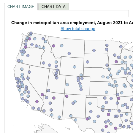
CHART IMAGE
CHART DATA
Change in metropolitan area employment, August 2021 to A
Show total change