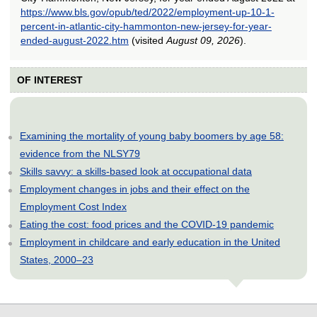
https://www.bls.gov/opub/ted/2022/employment-up-10-1-
percent-in-atlantic-city-hammonton-new-jersey-for-year-
ended-august-2022.htm
(visited
August 09, 2026
).
OF INTEREST
Examining the mortality of young baby boomers by age 58:
evidence from the NLSY79
Skills savvy: a skills-based look at occupational data
Employment changes in jobs and their effect on the
Employment Cost Index
Eating the cost: food prices and the COVID-19 pandemic
Employment in childcare and early education in the United
States, 2000–23
select
select
select
select
select