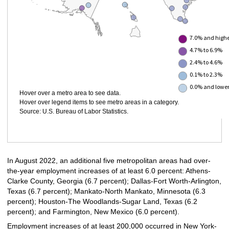
7.0% and high
4.7% to 6.9%
2.4% to 4.6%
0.1% to 2.3%
0.0% and lowe
Hover over a metro area to see data.
Hover over legend items to see metro areas in a category.
Source: U.S. Bureau of Labor Statistics.
In August 2022, an additional five metropolitan areas had over-
the-year employment increases of at least 6.0 percent: Athens-
Clarke County, Georgia (6.7 percent); Dallas-Fort Worth-Arlington,
Texas (6.7 percent); Mankato-North Mankato, Minnesota (6.3
percent); Houston-The Woodlands-Sugar Land, Texas (6.2
percent); and Farmington, New Mexico (6.0 percent).
Employment increases of at least 200,000 occurred in New York-