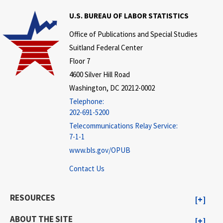
U.S. BUREAU OF LABOR STATISTICS
Office of Publications and Special Studies
Suitland Federal Center
Floor 7
4600 Silver Hill Road
Washington, DC 20212-0002
Telephone:
202-691-5200
Telecommunications Relay Service:
7-1-1
www.bls.gov/OPUB
Contact Us
RESOURCES
ABOUT THE SITE