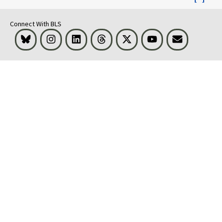
Connect With BLS
Bluesky
Instagram
LinkedIn
Threads
Visit BLS on X
Youtube
Email