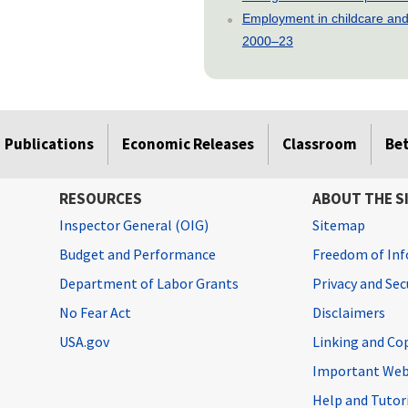
Employment in childcare and 
2000–23
Publications
Economic Releases
Classroom
Be
RESOURCES
ABOUT THE S
Inspector General (OIG)
Sitemap
Budget and Performance
Freedom of Inf
Department of Labor Grants
Privacy and Se
No Fear Act
Disclaimers
USA.gov
Linking and Co
Important Web
Help and Tutor