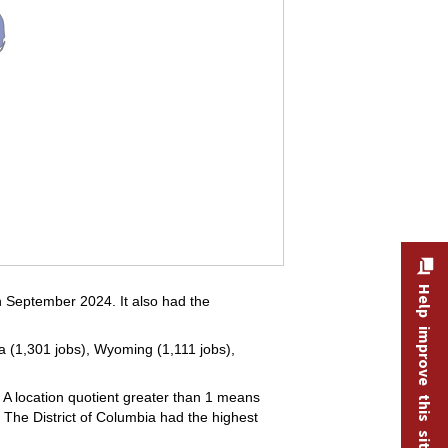
Help improve this site
in September 2024. It also had the
nia (1,301 jobs), Wyoming (1,111 jobs),
 A location quotient greater than 1 means
. The District of Columbia had the highest