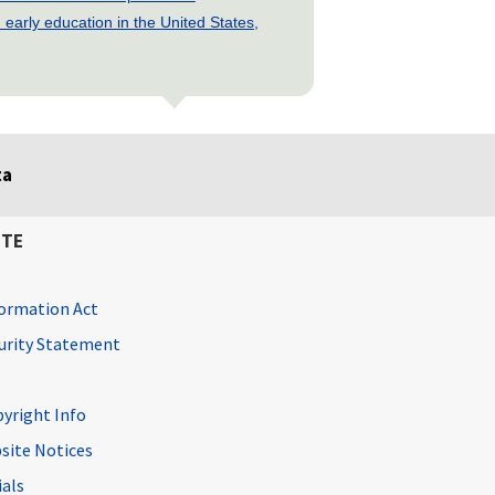
early education in the United States,
ta
ITE
ormation Act
curity Statement
pyright Info
site Notices
ials