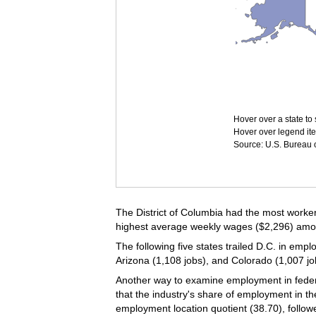
Hover over a state to 
Hover over legend ite
Source: U.S. Bureau of
The District of Columbia had the most workers
highest average weekly wages ($2,296) among 
The following five states trailed D.C. in empl
Arizona (1,108 jobs), and Colorado (1,007 jo
Another way to examine employment in federal
that the industry's share of employment in th
employment location quotient (38.70), follo