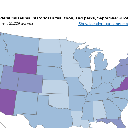
deral museums, historical sites, zoos, and parks, September 202
ment: 25,226 workers
Show location quotients m