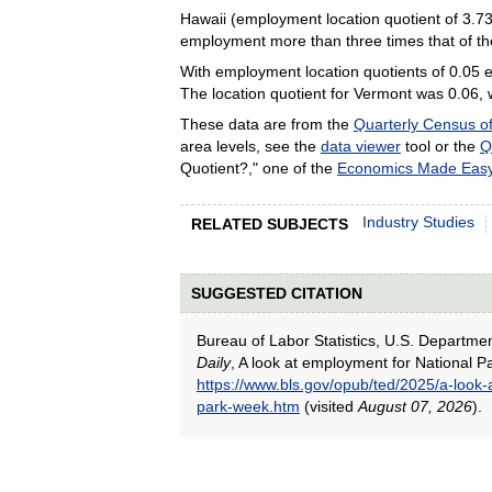
Hawaii (employment location quotient of 3.73
employment more than three times that of th
With employment location quotients of 0.05 e
The location quotient for Vermont was 0.06, w
These data are from the
Quarterly Census 
area levels, see the
data viewer
tool or the
Q
Quotient?," one of the
Economics Made Eas
Industry Studies
RELATED SUBJECTS
SUGGESTED CITATION
Bureau of Labor Statistics, U.S. Departme
Daily
, A look at employment for National 
https://www.bls.gov/opub/ted/2025/a-look-
park-week.htm
(visited
August 07, 2026
).