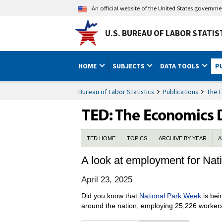
An official website of the United States governm
U.S. BUREAU OF LABOR STATIS
HOME
SUBJECTS
DATA TOOLS
P
Bureau of Labor Statistics
Publications
The 
TED HOME
TOPICS
ARCHIVE BY YEAR
A
A look at employment for Na
April 23, 2025
Did you know that
National Park Week
is bei
around the nation, employing 25,226 workers 