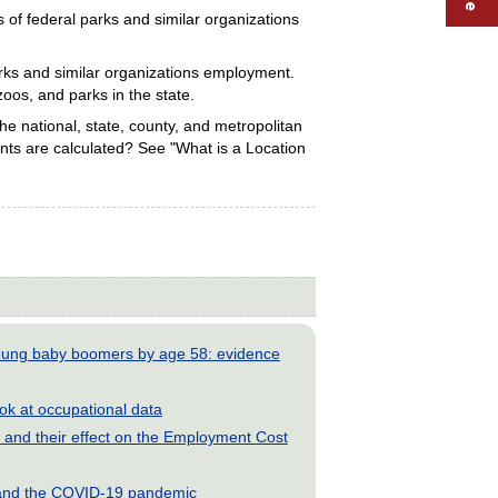
of federal parks and similar organizations
arks and similar organizations employment.
zoos, and parks in the state.
e national, state, county, and metropolitan
nts are calculated? See "What is a Location
young baby boomers by age 58: evidence
look at occupational data
and their effect on the Employment Cost
s and the COVID-19 pandemic