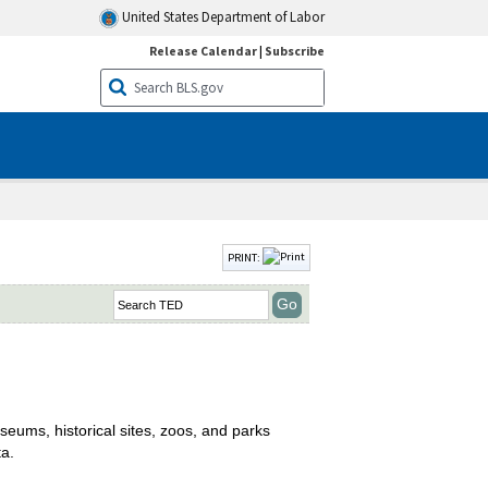
United States Department of Labor
Release Calendar
|
Subscribe
PRINT:
seums, historical sites, zoos, and parks
ta.