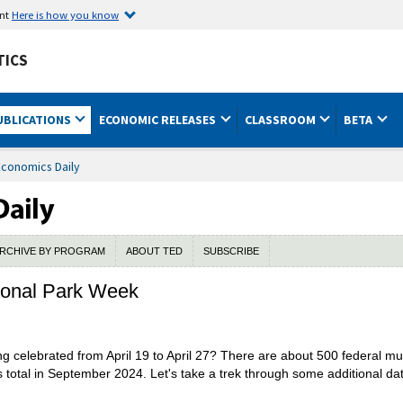
ent
Here is how you know
TICS
UBLICATIONS
ECONOMIC RELEASES
CLASSROOM
BETA
Economics Daily
RCHIVE BY PROGRAM
ABOUT TED
SUBSCRIBE
tional Park Week
ng celebrated from April 19 to April 27? There are about 500 federal mu
total in September 2024. Let's take a trek through some additional da