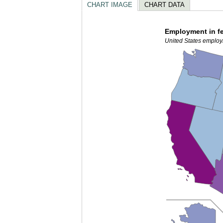
CHART IMAGE
CHART DATA
Employment in fe
United States employ