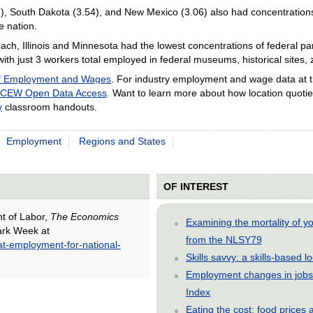
), South Dakota (3.54), and New Mexico (3.06) also had concentrations 
e nation.
ach, Illinois and Minnesota had the lowest concentrations of federal p
ith just 3 workers total employed in federal museums, historical sites, 
of Employment and Wages
. For industry employment and wage data at th
CEW Open Data Access
. Want to learn more about how location quotie
y
classroom handouts.
Employment
Regions and States
OF INTEREST
nt of Labor,
The Economics
Examining the mortality of 
Park Week at
from the NLSY79
at-employment-for-national-
Skills savvy: a skills-based 
Employment changes in jobs 
Index
Eating the cost: food price