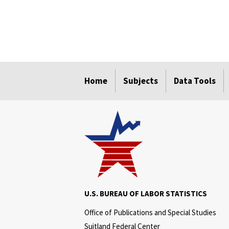
select
select
select
select
select
Home
Subjects
Data Tools
U.S. BUREAU OF LABOR STATISTICS
Office of Publications and Special Studies
Suitland Federal Center