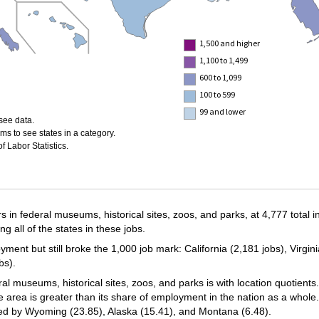
1,500 and higher
1,100 to 1,499
600 to 1,099
100 to 599
99 and lower
see data.
ms to see states in a category.
 Labor Statistics.
 in federal museums, historical sites, zoos, and parks, at 4,777 total 
all of the states in these jobs.
oyment but still broke the 1,000 job mark: California (2,181 jobs), Virgi
bs).
 museums, historical sites, zoos, and parks is with location quotients.
e area is greater than its share of employment in the nation as a whole
wed by Wyoming (23.85), Alaska (15.41), and Montana (6.48).