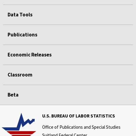
Data Tools
Publications
Economic Releases
Classroom
Beta
U.S. BUREAU OF LABOR STATISTICS
Office of Publications and Special Studies
Suitland Federal Center