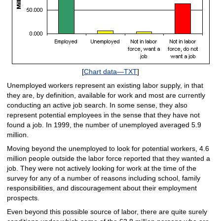
[
Chart data—TXT
]
Unemployed workers represent an existing labor supply, in that
they are, by definition, available for work and most are currently
conducting an active job search. In some sense, they also
represent potential employees in the sense that they have not
found a job. In 1999, the number of unemployed averaged 5.9
million.
Moving beyond the unemployed to look for potential workers, 4.6
million people outside the labor force reported that they wanted a
job. They were not actively looking for work at the time of the
survey for any of a number of reasons including school, family
responsibilities, and discouragement about their employment
prospects.
Even beyond this possible source of labor, there are quite surely