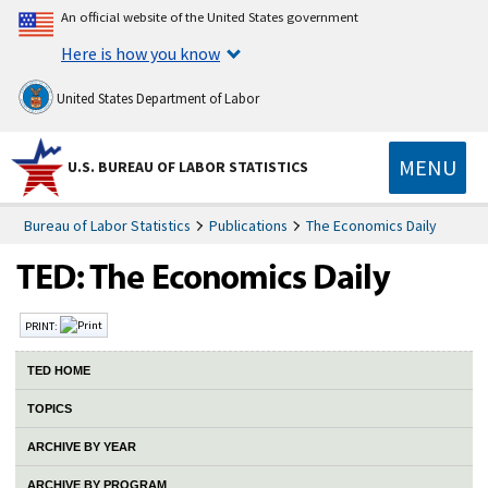
An official website of the United States government
Here is how you know
United States Department of Labor
MENU
U.S. BUREAU OF LABOR STATISTICS
Bureau of Labor Statistics
Publications
The Economics Daily
PRINT:
TED HOME
TOPICS
ARCHIVE BY YEAR
ARCHIVE BY PROGRAM