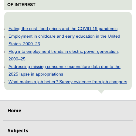
OF INTEREST
Eating the cost: food prices and the COVID-19 pandemic
Employment in childcare and early education in the United
States, 2000–23
Plug into employment trends in electric power generation,
2000–25
Addressing missing consumer expenditure data due to the
2025 lapse in appropriations
What makes a job better? Survey evidence from job changers
select
select
select
select
select
Home
Subjects