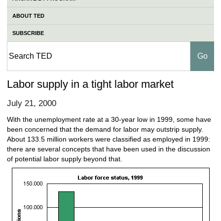
ABOUT TED
SUBSCRIBE
Labor supply in a tight labor market
July 21, 2000
With the unemployment rate at a 30-year low in 1999, some have
been concerned that the demand for labor may outstrip supply.
About 133.5 million workers were classified as employed in 1999:
there are several concepts that have been used in the discussion
of potential labor supply beyond that.