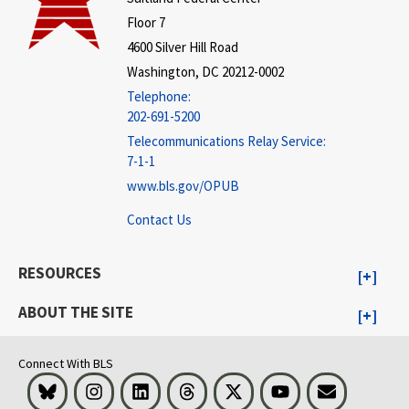
Floor 7
4600 Silver Hill Road
Washington, DC 20212-0002
Telephone:
202-691-5200
Telecommunications Relay Service:
7-1-1
www.bls.gov/OPUB
Contact Us
RESOURCES
ABOUT THE SITE
Connect With BLS
Bluesky
Instagram
LinkedIn
Threads
Visit BLS on X
Youtube
Email