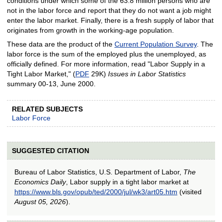
conditions under which some of the 63.8 million persons who are
not in the labor force and report that they do not want a job might
enter the labor market. Finally, there is a fresh supply of labor that
originates from growth in the working-age population.
These data are the product of the
Current Population Survey
. The
labor force is the sum of the employed plus the unemployed, as
officially defined. For more information, read "Labor Supply in a
Tight Labor Market," (
PDF
29K)
Issues in Labor Statistics
summary 00-13, June 2000.
RELATED SUBJECTS
Labor Force
SUGGESTED CITATION
Bureau of Labor Statistics, U.S. Department of Labor,
The
Economics Daily
, Labor supply in a tight labor market at
https://www.bls.gov/opub/ted/2000/jul/wk3/art05.htm
(visited
August 05, 2026
).