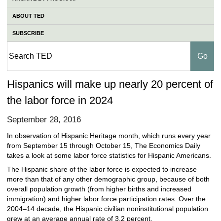
ABOUT TED
SUBSCRIBE
Hispanics will make up nearly 20 percent of
the labor force in 2024
September 28, 2016
In observation of Hispanic Heritage month, which runs every year
from September 15 through October 15, The Economics Daily
takes a look at some labor force statistics for Hispanic Americans.
The Hispanic share of the labor force is expected to increase
more than that of any other demographic group, because of both
overall population growth (from higher births and increased
immigration) and higher labor force participation rates. Over the
2004–14 decade, the Hispanic civilian noninstitutional population
grew at an average annual rate of 3.2 percent.