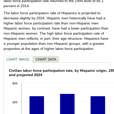
labor force participation rate returned to the 1994 level of 66.1
percent in 2014.
The labor force participation rate of Hispanics is projected to
decrease slightly by 2024. Hispanic men historically have had a
higher labor force participation rate than non-Hispanic men.
Hispanic women, by contrast, have had a lower participation than
non-Hispanic women. The high labor force participation rate of
Hispanic men reflects, in part, their age structure: Hispanics have
a younger population than non-Hispanic groups, with a greater
proportion at the ages of higher labor force participation.
CHART IMAGE
CHART DATA
Civilian labor force participation rate, by H
Civilian labor force participation rate, by Hispanic origin, 19
and projected 2024
Bar chart with 4 bars.
80%
The chart has 1 X axis displaying categories.
The chart has 1 Y axis displaying values. Data ranges from 65.9 to 68.6.
60%