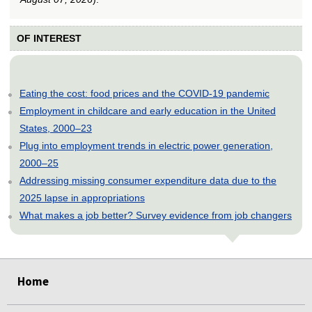
OF INTEREST
Eating the cost: food prices and the COVID-19 pandemic
Employment in childcare and early education in the United
States, 2000–23
Plug into employment trends in electric power generation,
2000–25
Addressing missing consumer expenditure data due to the
2025 lapse in appropriations
What makes a job better? Survey evidence from job changers
select
select
select
select
select
select
select
select
select
select
select
select
Home