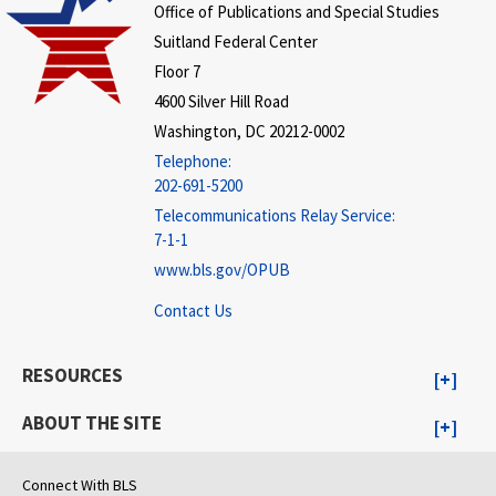
Office of Publications and Special Studies
Suitland Federal Center
Floor 7
4600 Silver Hill Road
Washington, DC 20212-0002
Telephone:
202-691-5200
Telecommunications Relay Service:
7-1-1
www.bls.gov/OPUB
Contact Us
RESOURCES
ABOUT THE SITE
Connect With BLS