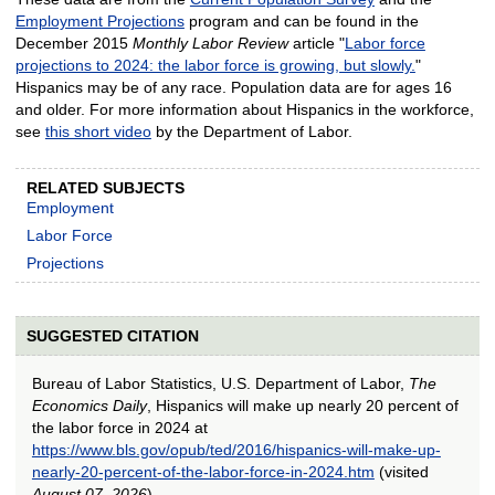
Employment Projections
program and can be found in the
December 2015
Monthly Labor Review
article "
Labor force
projections to 2024: the labor force is growing, but slowly.
"
Hispanics may be of any race. Population data are for ages 16
and older. For more information about Hispanics in the workforce,
see
this short video
by the Department of Labor.
RELATED SUBJECTS
Employment
Labor Force
Projections
SUGGESTED CITATION
Bureau of Labor Statistics, U.S. Department of Labor,
The
Economics Daily
, Hispanics will make up nearly 20 percent of
the labor force in 2024 at
https://www.bls.gov/opub/ted/2016/hispanics-will-make-up-
nearly-20-percent-of-the-labor-force-in-2024.htm
(visited
August 07, 2026
).