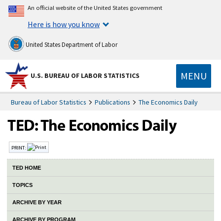
An official website of the United States government
Here is how you know
United States Department of Labor
MENU
U.S. BUREAU OF LABOR STATISTICS
Bureau of Labor Statistics
Publications
The Economics Daily
PRINT:
TED HOME
TOPICS
ARCHIVE BY YEAR
ARCHIVE BY PROGRAM