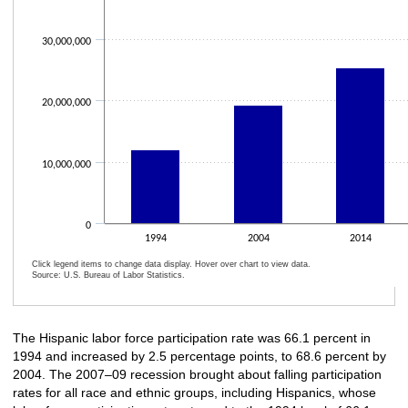
30,000,000
20,000,000
10,000,000
0
1994
2004
2014
Click legend items to change data display. Hover over chart to view data.
Source: U.S. Bureau of Labor Statistics.
End of interactive chart.
The Hispanic labor force participation rate was 66.1 percent in
1994 and increased by 2.5 percentage points, to 68.6 percent by
2004. The 2007–09 recession brought about falling participation
rates for all race and ethnic groups, including Hispanics, whose