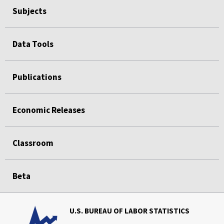
Subjects
Data Tools
Publications
Economic Releases
Classroom
Beta
U.S. BUREAU OF LABOR STATISTICS