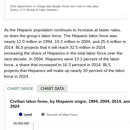
Click legend items to change data display. Hover over chart to view data.
Source: U.S. Bureau of Labor Statistics.
End of interactive chart.
As the Hispanic population continues to increase at faster rates,
so does the group’s labor force. The Hispanic labor force was
nearly 12.0 million in 1994, 19.3 million in 2004, and 25.4 million in
2014. BLS projects that it will reach 32.5 million in 2024,
increasing the share of Hispanics in the total labor force over the
next decade. In 2004, Hispanics were 13.1 percent of the labor
force, a share that increased to 16.3 percent in 2014. BLS
projects that Hispanics will make up nearly 20 percent of the labor
force in 2024.
CHART IMAGE
CHART DATA
Civilian labor force, by Hispanic origin, 19
Civilian labor force, by Hispanic origin, 1994, 2004, 2014, an
2024
Bar chart with 2 data series.
Level
Percent of labor force
The chart has 1 X axis displaying categories.
The chart has 1 Y axis displaying values. Data ranges from 11975000 to 
40,000,000