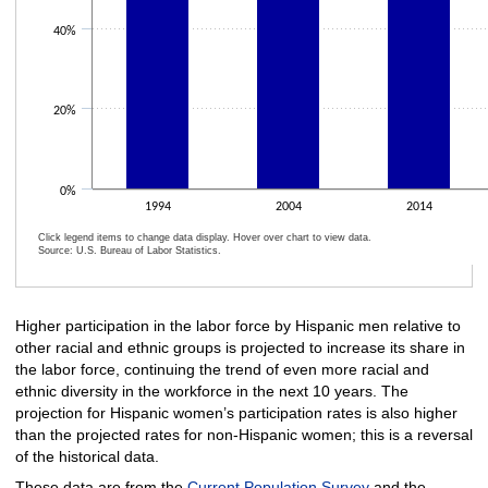
40%
20%
0%
1994
2004
2014
Click legend items to change data display. Hover over chart to view data.
Source: U.S. Bureau of Labor Statistics.
End of interactive chart.
Higher participation in the labor force by Hispanic men relative to
other racial and ethnic groups is projected to increase its share in
the labor force, continuing the trend of even more racial and
ethnic diversity in the workforce in the next 10 years. The
projection for Hispanic women’s participation rates is also higher
than the projected rates for non-Hispanic women; this is a reversal
of the historical data.
These data are from the
Current Population Survey
and the