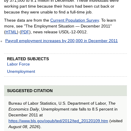
by 371,000 to 8.1 million in December. These individuals were
working part time because their hours had been cut back or
because they were unable to find a full-time job.
These data are from the
Current Population Survey
. To learn
more, see "The Employment Situation — December 2011"
(
HTML
) (
PDF
), news release USDL-12-0012.
Payroll employment increases by 200,000 in December 2011
RELATED SUBJECTS
Labor Force
Unemployment
SUGGESTED CITATION
Bureau of Labor Statistics, U.S. Department of Labor,
The
Economics Daily
, Unemployment rate falls to 8.5 percent in
December 2011 at
https://www.bls.gov/opub/ted/2012/ted_20120109.htm
(visited
August 08, 2026
).