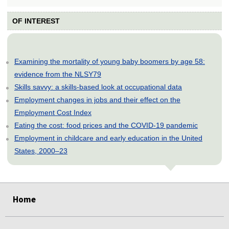
OF INTEREST
Examining the mortality of young baby boomers by age 58:
evidence from the NLSY79
Skills savvy: a skills-based look at occupational data
Employment changes in jobs and their effect on the
Employment Cost Index
Eating the cost: food prices and the COVID-19 pandemic
Employment in childcare and early education in the United
States, 2000–23
select
select
select
select
select
Home