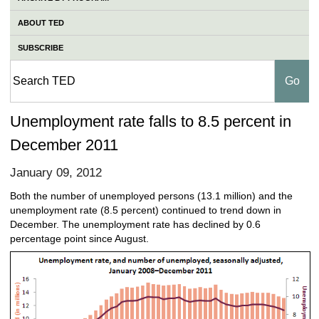
ABOUT TED
SUBSCRIBE
Unemployment rate falls to 8.5 percent in
December 2011
January 09, 2012
Both the number of unemployed persons (13.1 million) and the
unemployment rate (8.5 percent) continued to trend down in
December. The unemployment rate has declined by 0.6
percentage point since August.