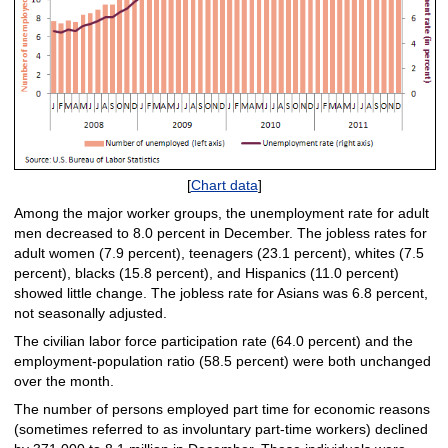
[
Chart data
]
Among the major worker groups, the unemployment rate for adult
men decreased to 8.0 percent in December. The jobless rates for
adult women (7.9 percent), teenagers (23.1 percent), whites (7.5
percent), blacks (15.8 percent), and Hispanics (11.0 percent)
showed little change. The jobless rate for Asians was 6.8 percent,
not seasonally adjusted.
The civilian labor force participation rate (64.0 percent) and the
employment-population ratio (58.5 percent) were both unchanged
over the month.
The number of persons employed part time for economic reasons
(sometimes referred to as involuntary part-time workers) declined