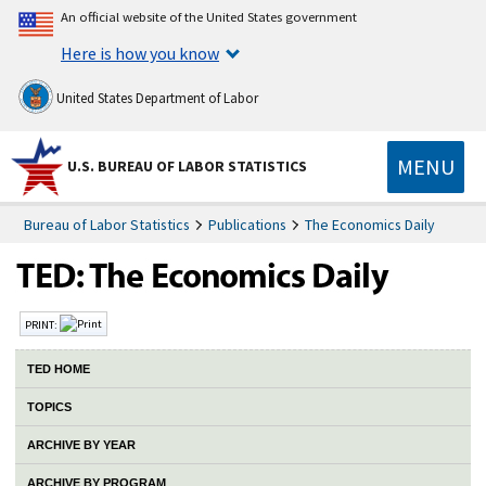
An official website of the United States government
Here is how you know
United States Department of Labor
MENU
U.S. BUREAU OF LABOR STATISTICS
Bureau of Labor Statistics
Publications
The Economics Daily
PRINT:
TED HOME
TOPICS
ARCHIVE BY YEAR
ARCHIVE BY PROGRAM