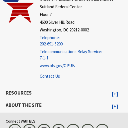
Suitland Federal Center
Floor 7
4600 Silver Hill Road
Washington, DC 20212-0002
Telephone:
202-691-5200
Telecommunications Relay Service:
7-1-1
www.bls.gov/OPUB
Contact Us
RESOURCES
ABOUT THE SITE
Connect With BLS
Bluesky
Instagram
LinkedIn
Threads
Visit BLS on X
Youtube
Email