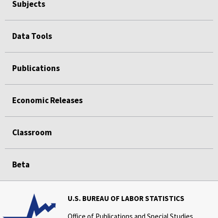
Subjects
Data Tools
Publications
Economic Releases
Classroom
Beta
U.S. BUREAU OF LABOR STATISTICS
Office of Publications and Special Studies