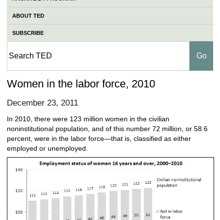
ABOUT TED
SUBSCRIBE
Women in the labor force, 2010
December 23, 2011
In 2010, there were 123 million women in the civilian
noninstitutional population, and of this number 72 million, or 58.6
percent, were in the labor force—that is, classified as either
employed or unemployed.