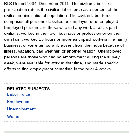
BLS Report 1034, December 2011. The civilian labor force
participation rate is the civilian labor force as a percent of the
civilian noninstitutional population. The civilian labor force
comprises all persons classified as employed or unemployed.
Employed persons are those who did any work at all as paid
civilians; worked in their own business or profession or on their
own farm; worked 15 hours or more as unpaid workers in a family
business; or were temporarily absent from their jobs because of
illness, vacation, bad weather, or another reason. Unemployed
persons are those who had no employment during the survey
week, were available for work at that time, and made specific
efforts to find employment sometime in the prior 4 weeks.
RELATED SUBJECTS
Labor Force
Employment
Unemployment
Women