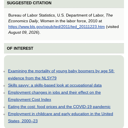
SUGGESTED CITATION
Bureau of Labor Statistics, U.S. Department of Labor,
The
Economics Daily
, Women in the labor force, 2010 at
https://www.bls.gov/opub/ted/2011/ted_20111223.htm
(visited
August 09, 2026
).
OF INTEREST
Examining the mortality of young baby boomers by age 58:
evidence from the NLSY79
Skills savvy: a skills-based look at occupational data
Employment changes in jobs and their effect on the
Employment Cost Index
Eating the cost: food prices and the COVID-19 pandemic
Employment in childcare and early education in the United
States, 2000–23