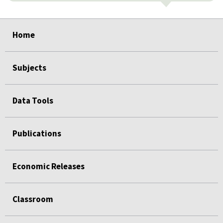
select
select
select
select
select
Home
Subjects
Data Tools
Publications
Economic Releases
Classroom