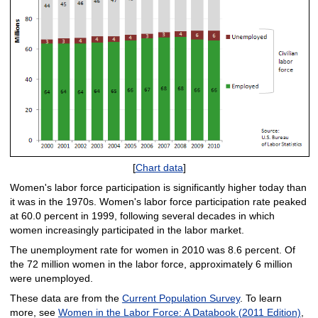
[
Chart data
]
Women's labor force participation is significantly higher today than
it was in the 1970s. Women's labor force participation rate peaked
at 60.0 percent in 1999, following several decades in which
women increasingly participated in the labor market.
The unemployment rate for women in 2010 was 8.6 percent. Of
the 72 million women in the labor force, approximately 6 million
were unemployed.
These data are from the
Current Population Survey
. To learn
more, see
Women in the Labor Force: A Databook (2011 Edition)
,