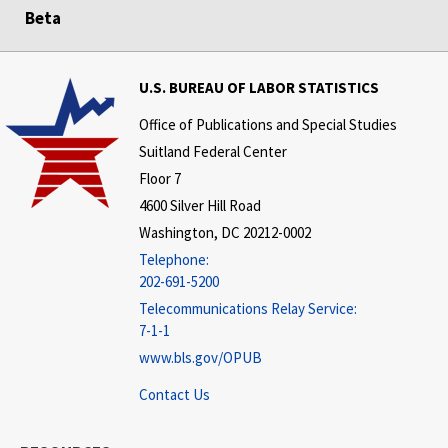
Beta
U.S. BUREAU OF LABOR STATISTICS
Office of Publications and Special Studies
Suitland Federal Center
Floor 7
4600 Silver Hill Road
Washington, DC 20212-0002
Telephone:
202-691-5200
Telecommunications Relay Service:
7-1-1
www.bls.gov/OPUB
Contact Us