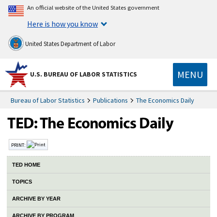
An official website of the United States government
Here is how you know
United States Department of Labor
MENU
U.S. BUREAU OF LABOR STATISTICS
Bureau of Labor Statistics
Publications
The Economics Daily
PRINT:
TED HOME
TOPICS
ARCHIVE BY YEAR
ARCHIVE BY PROGRAM