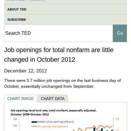
ABOUT TED
SUBSCRIBE
Job openings for total nonfarm are little
changed in October 2012
December 12, 2012
There were 3.7 million job openings on the last business day of
October, essentially unchanged from September.
CHART IMAGE
CHART DATA