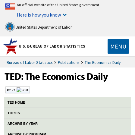
An official website of the United States government
Here is how you know
United States Department of Labor
MENU
U.S. BUREAU OF LABOR STATISTICS
Bureau of Labor Statistics
Publications
The Economics Daily
PRINT:
TED HOME
TOPICS
ARCHIVE BY YEAR
ARCHIVE BY PROGRAM