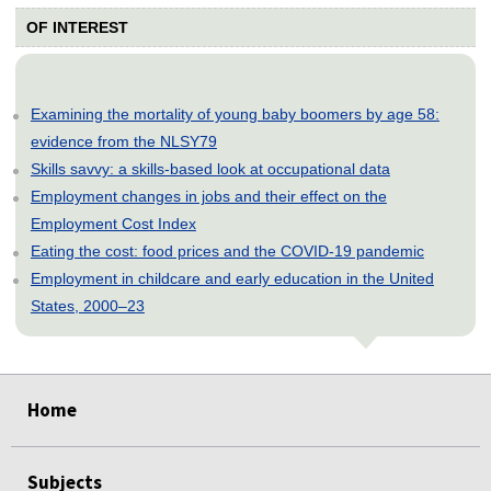
OF INTEREST
Examining the mortality of young baby boomers by age 58:
evidence from the NLSY79
Skills savvy: a skills-based look at occupational data
Employment changes in jobs and their effect on the
Employment Cost Index
Eating the cost: food prices and the COVID-19 pandemic
Employment in childcare and early education in the United
States, 2000–23
select
select
select
select
select
Home
Subjects