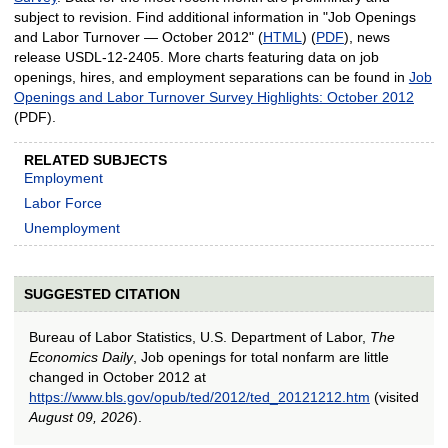
subject to revision. Find additional information in "Job Openings
and Labor Turnover — October 2012" (
HTML
) (
PDF
), news
release USDL-12-2405. More charts featuring data on job
openings, hires, and employment separations can be found in
Job
Openings and Labor Turnover Survey Highlights: October 2012
(PDF).
RELATED SUBJECTS
Employment
Labor Force
Unemployment
SUGGESTED CITATION
Bureau of Labor Statistics, U.S. Department of Labor,
The
Economics Daily
, Job openings for total nonfarm are little
changed in October 2012 at
https://www.bls.gov/opub/ted/2012/ted_20121212.htm
(visited
August 09, 2026
).