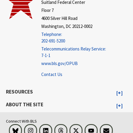
Suitland Federal Center
Floor 7
4600 Silver Hill Road
Washington, DC 20212-0002
Telephone:
202-691-5200
Telecommunications Relay Service:
7-1-1
www.bls.gov/OPUB
Contact Us
RESOURCES
ABOUT THE SITE
Connect With BLS
Bluesky
Instagram
LinkedIn
Threads
Visit BLS on X
Youtube
Email