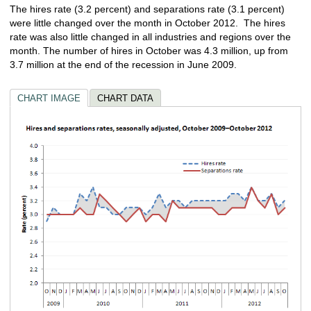
The hires rate (3.2 percent) and separations rate (3.1 percent)
were little changed over the month in October 2012. The hires
rate was also little changed in all industries and regions over the
month. The number of hires in October was 4.3 million, up from
3.7 million at the end of the recession in June 2009.
CHART IMAGE
CHART DATA