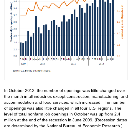
In October 2012, the number of openings was little changed over
the month in all industries except construction, manufacturing, and
accommodation and food services, which increased. The number
of openings was also little changed in all four U.S. regions. The
level of total nonfarm job openings in October was up from 2.4
million at the end of the recession in June 2009. (Recession dates
are determined by the National Bureau of Economic Research.)