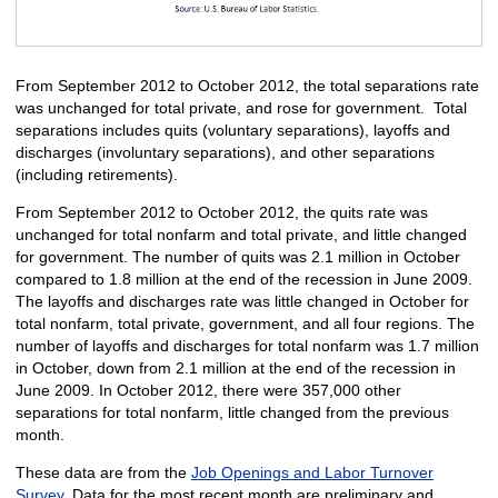
From September 2012 to October 2012, the total separations rate
was unchanged for total private, and rose for government. Total
separations includes quits (voluntary separations), layoffs and
discharges (involuntary separations), and other separations
(including retirements).
From September 2012 to October 2012, the quits rate was
unchanged for total nonfarm and total private, and little changed
for government. The number of quits was 2.1 million in October
compared to 1.8 million at the end of the recession in June 2009.
The layoffs and discharges rate was little changed in October for
total nonfarm, total private, government, and all four regions. The
number of layoffs and discharges for total nonfarm was 1.7 million
in October, down from 2.1 million at the end of the recession in
June 2009. In October 2012, there were 357,000 other
separations for total nonfarm, little changed from the previous
month.
These data are from the
Job Openings and Labor Turnover
Survey
. Data for the most recent month are preliminary and