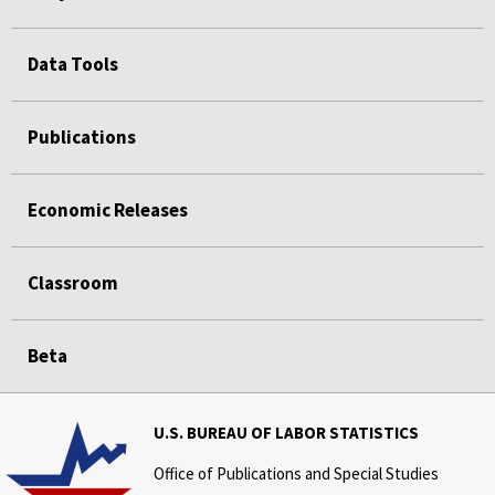
Data Tools
Publications
Economic Releases
Classroom
Beta
U.S. BUREAU OF LABOR STATISTICS
Office of Publications and Special Studies