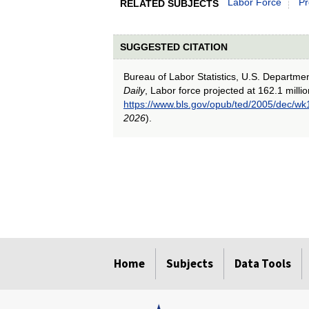
Labor Force
Pr
RELATED SUBJECTS
SUGGESTED CITATION
Bureau of Labor Statistics, U.S. Departme
Daily
, Labor force projected at 162.1 milli
https://www.bls.gov/opub/ted/2005/dec/wk
2026
).
select
select
select
select
select
Home
Subjects
Data Tools