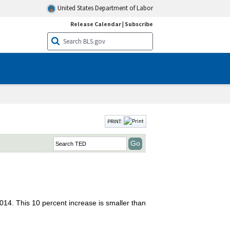
United States Department of Labor
Release Calendar
|
Subscribe
PRINT:
2014. This 10 percent increase is smaller than