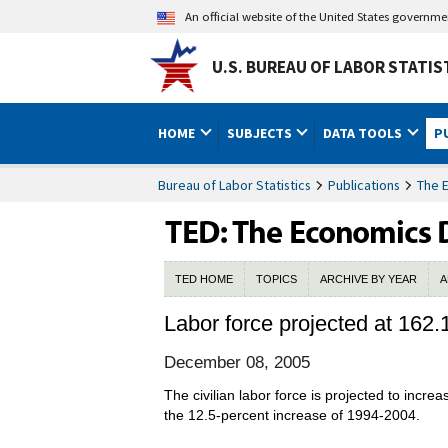
An official website of the United States governm
U.S. BUREAU OF LABOR STATIS
HOME
SUBJECTS
DATA TOOLS
P
Bureau of Labor Statistics
Publications
The 
TED HOME
TOPICS
ARCHIVE BY YEAR
A
Labor force projected at 162.
December 08, 2005
The civilian labor force is projected to incr
the 12.5-percent increase of 1994-2004.