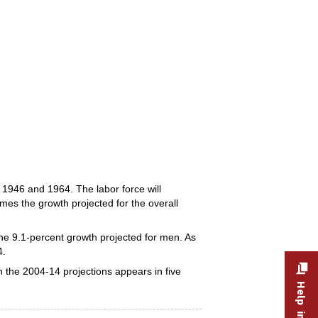
1946 and 1964. The labor force will
mes the growth projected for the overall
the 9.1-percent growth projected for men. As
4.
 the 2004-14 projections appears in five