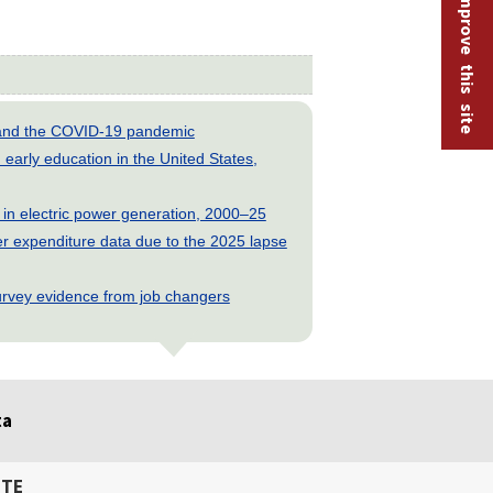
Help improve this site
s and the COVID-19 pandemic
early education in the United States,
 in electric power generation, 2000–25
 expenditure data due to the 2025 lapse
rvey evidence from job changers
ta
ITE