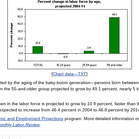
[
Chart data—TXT
]
fected by the aging of the baby-boom generation—persons born between 
n the 55-and-older group projected to grow by 49.1 percent, nearly 5 ti
 in the labor force is projected to grow by 10.9 percent, faster than 
s expected to increase from 46.4 percent in 2004 to 46.8 percent by 201
ic and Employment Projections
program. More detailed information on
onthly Labor Review
.