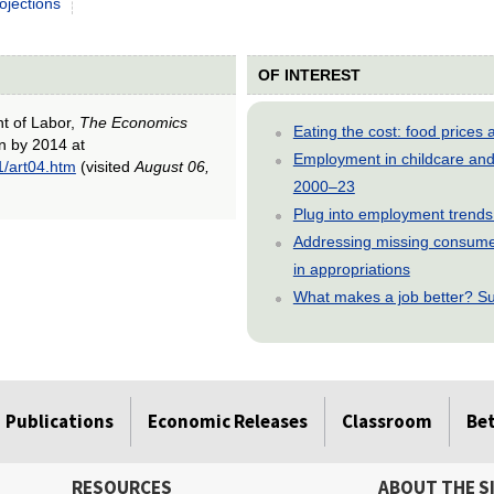
ojections
OF INTEREST
nt of Labor,
The Economics
Eating the cost: food price
on by 2014 at
Employment in childcare and 
1/art04.htm
(visited
August 06,
2000–23
Plug into employment trends
Addressing missing consumer
in appropriations
What makes a job better? Su
Publications
Economic Releases
Classroom
Be
RESOURCES
ABOUT THE S