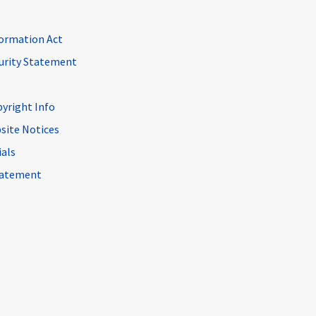
ormation Act
curity Statement
pyright Info
site Notices
ials
Statement