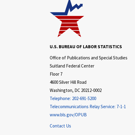
U.S. BUREAU OF LABOR STATISTICS
Office of Publications and Special Studies
Suitland Federal Center
Floor 7
4600 Silver Hill Road
Washington, DC 20212-0002
Telephone:
202-691-5200
Telecommunications Relay Service:
7-1-1
www.bls.gov/OPUB
Contact Us