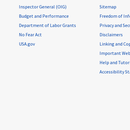
Inspector General (OIG)
Sitemap
Budget and Performance
Freedom of Inf
Department of Labor Grants
Privacy and Se
No Fear Act
Disclaimers
USA.gov
Linking and Co
Important Web
Help and Tutor
Accessibility 