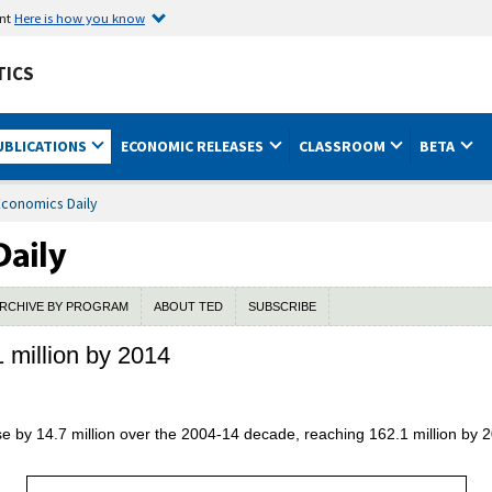
ent
Here is how you know
TICS
UBLICATIONS
ECONOMIC RELEASES
CLASSROOM
BETA
Economics Daily
RCHIVE BY PROGRAM
ABOUT TED
SUBSCRIBE
1 million by 2014
ease by 14.7 million over the 2004-14 decade, reaching 162.1 million by 