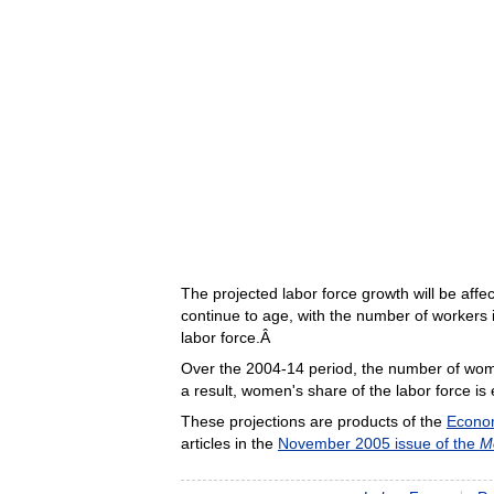
The projected labor force growth will be af
continue to age, with the number of workers i
labor force.Â
Over the 2004-14 period, the number of women
a result, women's share of the labor force i
These projections are products of the
Econom
articles in the
November 2005 issue of the
M