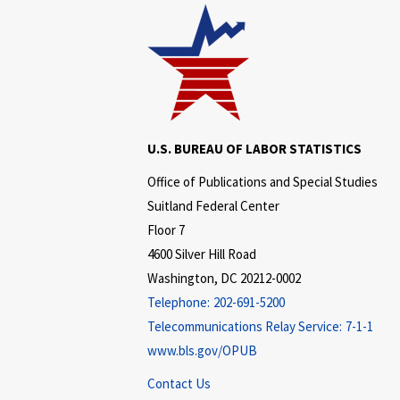
U.S. BUREAU OF LABOR STATISTICS
Office of Publications and Special Studies
Suitland Federal Center
Floor 7
4600 Silver Hill Road
Washington, DC 20212-0002
Telephone:
202-691-5200
Telecommunications Relay Service:
7-1-1
www.bls.gov/OPUB
Contact Us