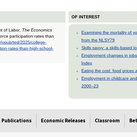
OF INTEREST
nt of Labor,
The Economics
Examining the mortality of 
orce participation rates than
from the NLSY79
v/opub/ted/2025/college-
Skills savvy: a skills-based 
tion-rates-than-high-school-
Employment changes in jobs 
Index
Eating the cost: food price
Employment in childcare and 
2000–23
Publications
Economic Releases
Classroom
Be