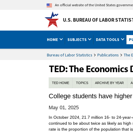
An official website of the United States governm
U.S. BUREAU OF LABOR STATIS
HOME
SUBJECTS
DATA TOOLS
P
Bureau of Labor Statistics
Publications
The 
TED HOME
TOPICS
ARCHIVE BY YEAR
A
College students have higher 
May 01, 2025
In October 2024, 21.7 million 16- to 24-year-o
continued to be about twice as likely as high 
rate is the proportion of the population that 