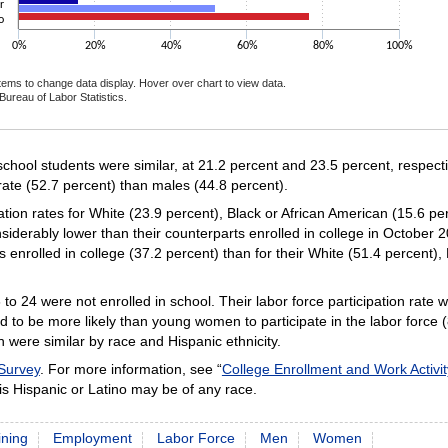
r
o
0%
20%
40%
60%
80%
100%
items to change data display. Hover over chart to view data.
Bureau of Labor Statistics.
ctive chart.
 school students were similar, at 21.2 percent and 23.5 percent, respec
rate (52.7 percent) than males (44.8 percent).
pation rates for White (23.9 percent), Black or African American (15.6 p
siderably lower than their counterparts enrolled in college in October 
s enrolled in college (37.2 percent) than for their White (51.4 percent),
to 24 were not enrolled in school. Their labor force participation rate
to be more likely than young women to participate in the labor force 
h were similar by race and Hispanic ethnicity.
 Survey
. For more information, see “
College Enrollment and Work Activi
is Hispanic or Latino may be of any race.
ining
Employment
Labor Force
Men
Women