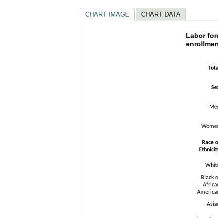
CHART IMAGE
CHART DATA
Labor fo
Labor for
enrollmen
Bar chart wit
The chart has
Tota
The chart has
Se
Me
Wome
Race o
Ethnicit
Whit
Black o
Africa
America
Asia