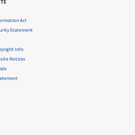
ITE
ormation Act
curity Statement
pyright Info
site Notices
ials
Statement