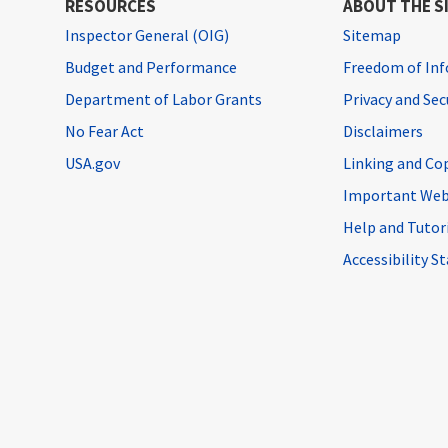
RESOURCES
ABOUT THE S
Inspector General (OIG)
Sitemap
Budget and Performance
Freedom of Inf
Department of Labor Grants
Privacy and Se
No Fear Act
Disclaimers
USA.gov
Linking and Co
Important Web
Help and Tutor
Accessibility 