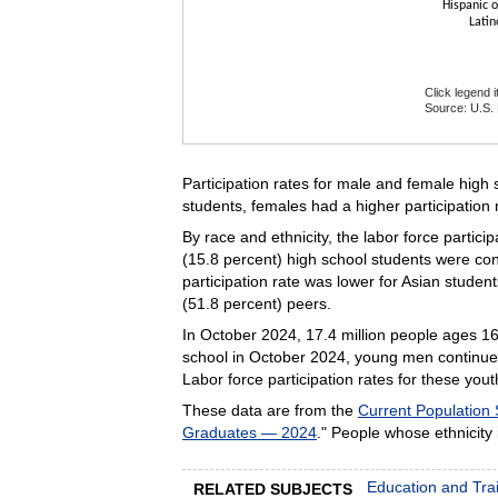
Hispanic o
Latin
Click legend 
Source: U.S. 
End of intera
Participation rates for male and female high
students, females had a higher participation 
By race and ethnicity, the labor force partici
(15.8 percent) high school students were con
participation rate was lower for Asian student
(51.8 percent) peers.
In October 2024, 17.4 million people ages 16 
school in October 2024, young men continued 
Labor force participation rates for these yout
These data are from the
Current Population
Graduates — 2024
." People whose ethnicity 
Education and Tra
RELATED SUBJECTS