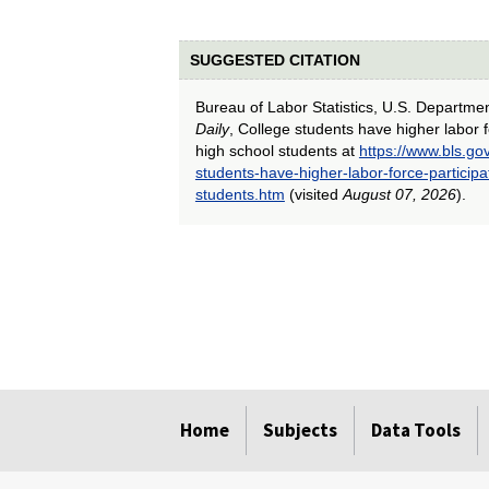
SUGGESTED CITATION
Bureau of Labor Statistics, U.S. Departme
Daily
, College students have higher labor f
high school students at
https://www.bls.go
students-have-higher-labor-force-participa
students.htm
(visited
August 07, 2026
).
select
select
select
select
select
select
select
select
select
Home
Subjects
Data Tools