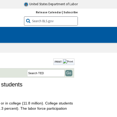
United States Department of Labor
Release Calendar
|
Subscribe
PRINT:
l students
or in college (11.8 million). College students
.3 percent). The labor force participation