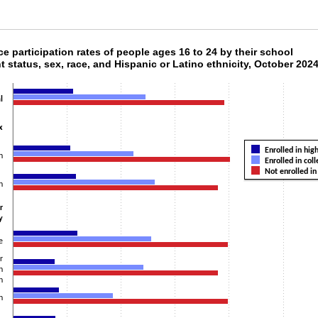
rce participation rates of people ages 16 to 24
ce participation rates of people ages 16 to 24 by their school
t status, sex, race, and Hispanic or Latino ethnicity, October 202
h 3 data series.
 1 X axis displaying categories.
l
 1 Y axis displaying values. Data ranges from 15.6 to 80.6.
x
Enrolled in hig
n
Enrolled in col
Not enrolled in
n
r
y
e
r
n
n
n