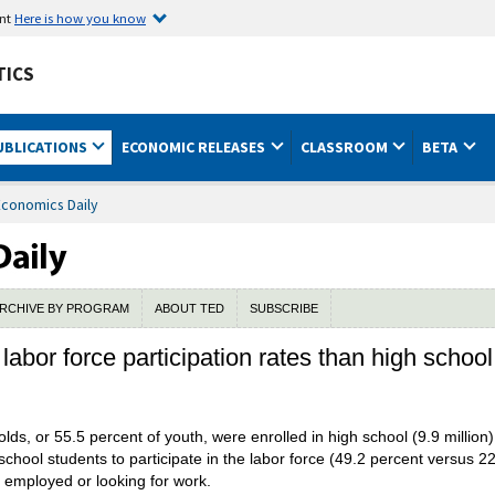
ent
Here is how you know
TICS
UBLICATIONS
ECONOMIC RELEASES
CLASSROOM
BETA
Economics Daily
RCHIVE BY PROGRAM
ABOUT TED
SUBSCRIBE
labor force participation rates than high schoo
lds, or 55.5 percent of youth, were enrolled in high school (9.9 million) 
school students to participate in the labor force (49.2 percent versus 22
is employed or looking for work.