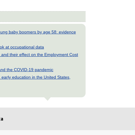
young baby boomers by age 58: evidence
look at occupational data
and their effect on the Employment Cost
s and the COVID-19 pandemic
early education in the United States,
ta