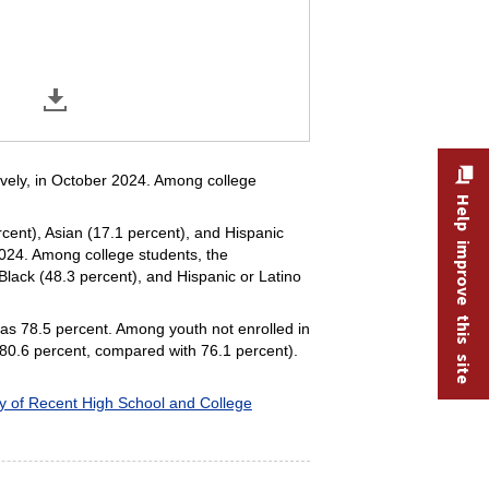
tively, in October 2024. Among college
Help improve this site
ercent), Asian (17.1 percent), and Hispanic
2024. Among college students, the
 Black (48.3 percent), and Hispanic or Latino
 was 78.5 percent. Among youth not enrolled in
(80.6 percent, compared with 76.1 percent).
ty of Recent High School and College