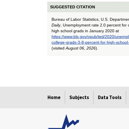
SUGGESTED CITATION
Bureau of Labor Statistics, U.S. Departme
Daily
, Unemployment rate 2.0 percent for c
high school grads in January 2020 at
https://www.bls.gov/opub/ted/2020/unempl
college-grads-3-8-percent-for-high-school
(visited
August 06, 2026
).
select
select
select
select
select
select
select
select
select
select
Home
Subjects
Data Tools