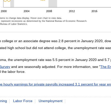
2000
2004
2008
2012
2016
items to change data display. Hover over chart to view data.
 represent recessions as determined by the National Bureau of Economic Research.
Bureau of Labor Statistics.
ractive chart.
college or an associate degree was 2.8 percent in January 2020, down 
d high school but did not attend college, the unemployment rate was
ploma, the unemployment rate was 5.5 percent in January 2020 and 5.7 
 Survey
and are seasonally adjusted. For more information, see "
The Em
the labor force.
e hourly earnings for private payrolls increased 3.1 percent for year 
ining
Labor Force
Unemployment