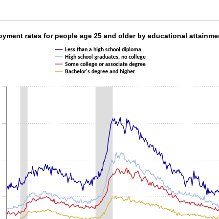
oyment rates for people age 25 and older by e
yment rates for people age 25 and older by educational attainme
Less than a high school diploma
ith 4 lines.
High school graduates, no college
as 1 X axis displaying categories.
Some college or associate degree
as 1 Y axis displaying values. Data ranges from 1.5 to 15.8.
Bachelor's degree and higher