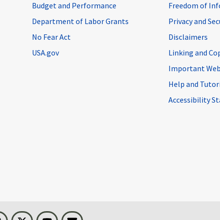
Budget and Performance
Freedom of Inf
Department of Labor Grants
Privacy and Se
No Fear Act
Disclaimers
USA.gov
Linking and Co
Important Web
Help and Tutor
Accessibility 
n
Threads
Visit BLS on X
Youtube
Email