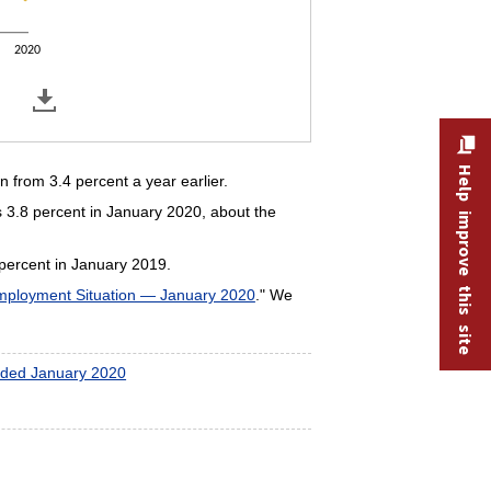
2020
Help improve this site
from 3.4 percent a year earlier.
 3.8 percent in January 2020, about the
percent in January 2019.
ployment Situation — January 2020
." We
ended January 2020