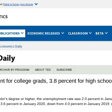
ent
Here is how you know
TICS
UBLICATIONS
ECONOMIC RELEASES
CLASSROOM
BETA
Economics Daily
RCHIVE BY PROGRAM
ABOUT TED
SUBSCRIBE
 for college grads, 3.8 percent for high schoo
or's degree or higher, the unemployment rate was 2.0 percent in Jan
 3.6 percent in January 2020, down from 4.0 percent in January 2019. 