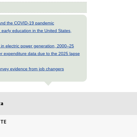
s and the COVID-19 pandemic
early education in the United States,
 in electric power generation, 2000–25
 expenditure data due to the 2025 lapse
rvey evidence from job changers
ta
ITE