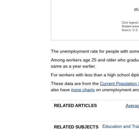
0%
Click legend 
Shaded areas
Source: U.S. 
End of inte
The unemployment rate for people with some 
Among workers age 25 and older who graduate
same as a year earlier.
For workers with less than a high school di
These data are from the
Current Population
also have
more charts
on unemployment and 
RELATED ARTICLES
Averag
Education and Tra
RELATED SUBJECTS