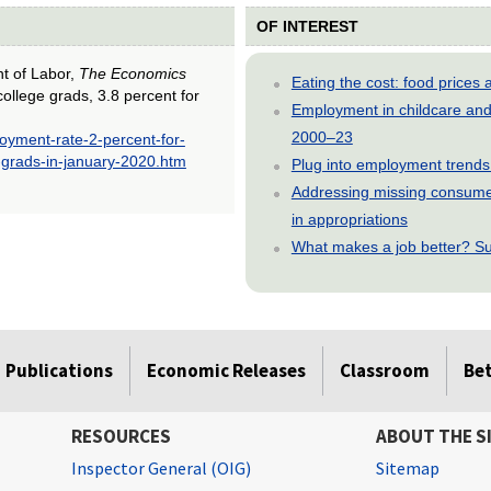
OF INTEREST
nt of Labor,
The Economics
Eating the cost: food price
ollege grads, 3.8 percent for
Employment in childcare and 
2000–23
oyment-rate-2-percent-for-
-grads-in-january-2020.htm
Plug into employment trends
Addressing missing consumer
in appropriations
What makes a job better? Su
Publications
Economic Releases
Classroom
Be
RESOURCES
ABOUT THE S
Inspector General (OIG)
Sitemap