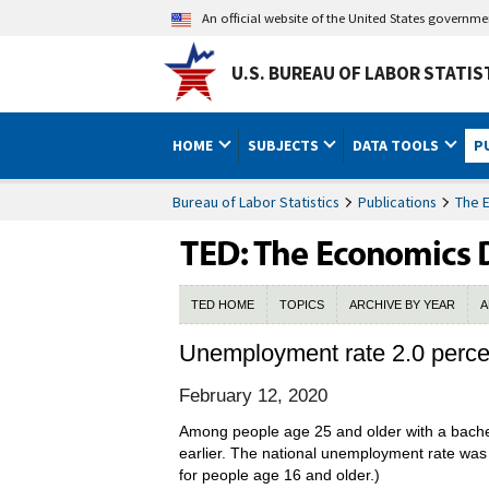
An official website of the United States governm
U.S. BUREAU OF LABOR STATIS
HOME
SUBJECTS
DATA TOOLS
P
Bureau of Labor Statistics
Publications
The 
TED HOME
TOPICS
ARCHIVE BY YEAR
A
Unemployment rate 2.0 percent
February 12, 2020
Among people age 25 and older with a bachel
earlier. The national unemployment rate was
for people age 16 and older.)