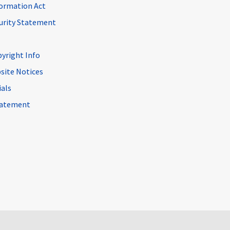
ormation Act
curity Statement
pyright Info
site Notices
ials
Statement