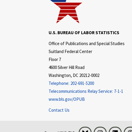
U.S. BUREAU OF LABOR STATISTICS
Office of Publications and Special Studies
Suitland Federal Center
Floor 7
4600 Silver Hill Road
Washington, DC 20212-0002
Telephone:
202-691-5200
Telecommunications Relay Service:
7-1-1
www.bls.gov/OPUB
Contact Us
Bluesky
Instagram
LinkedI