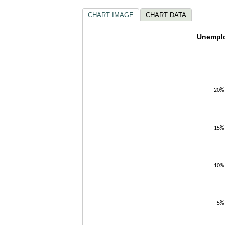
CHART IMAGE
CHART DATA
Unempl
Unemplo
Line chart w
The chart h
The chart h
20%
15%
10%
5%