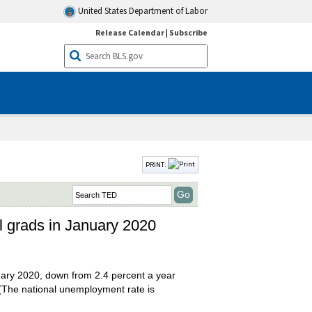
United States Department of Labor
Release Calendar
|
Subscribe
PRINT:
l grads in January 2020
uary 2020, down from 2.4 percent a year
(The national unemployment rate is