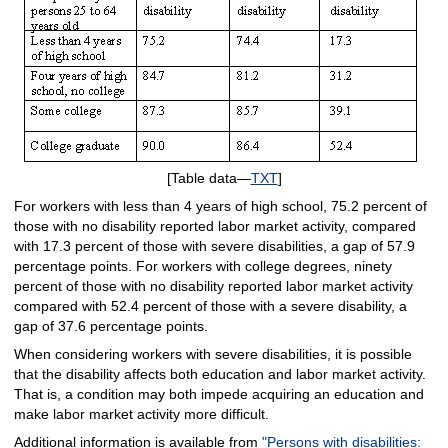
[Table data—
TXT
]
For workers with less than 4 years of high school, 75.2 percent of
those with no disability reported labor market activity, compared
with 17.3 percent of those with severe disabilities, a gap of 57.9
percentage points. For workers with college degrees, ninety
percent of those with no disability reported labor market activity
compared with 52.4 percent of those with a severe disability, a
gap of 37.6 percentage points.
When considering workers with severe disabilities, it is possible
that the disability affects both education and labor market activity.
That is, a condition may both impede acquiring an education and
make labor market activity more difficult.
Additional information is available from
"Persons with disabilities: