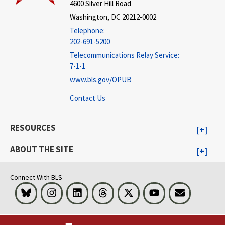
4600 Silver Hill Road
Washington, DC 20212-0002
Telephone:
202-691-5200
Telecommunications Relay Service:
7-1-1
www.bls.gov/OPUB
Contact Us
RESOURCES
ABOUT THE SITE
Connect With BLS
Bluesky
Instagram
LinkedIn
Threads
Visit BLS on X
Youtube
Email