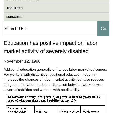
ABOUT TED
SUBSCRIBE
Education has positive impact on labor
market activity of severely disabled
November 12, 1998
Additional education generally enhances labor market outcomes.
For workers with disabilities, additional education not only
improves the chances of labor market activity, but also reduces
the gap in the labor market participation between workers with
severe disabilities and workers with no disability.