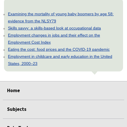
Examining the mortality of young baby boomers by age 58:
evidence from the NLSY79
Skills savvy: a skills-based look at occupational data
Employment changes in jobs and their effect on the
Employment Cost Index
Eating the cost: food prices and the COVID-19 pandemic
Employment in childcare and early education in the United
States, 2000–23
select
select
select
select
select
Home
Subjects