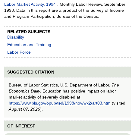
Labor Market Activity, 1994"
, Monthly Labor Review, September
1998. Data in this report are a product of the Survey of Income
and Program Participation, Bureau of the Census.
RELATED SUBJECTS
Disability
Education and Training
Labor Force
SUGGESTED CITATION
Bureau of Labor Statistics, U.S. Department of Labor,
The
Economics Daily
, Education has positive impact on labor
market activity of severely disabled at
https://www.bls.gov/opub/ted/1998/nov/wk2/art03.htm
(visited
August 07, 2026
).
OF INTEREST