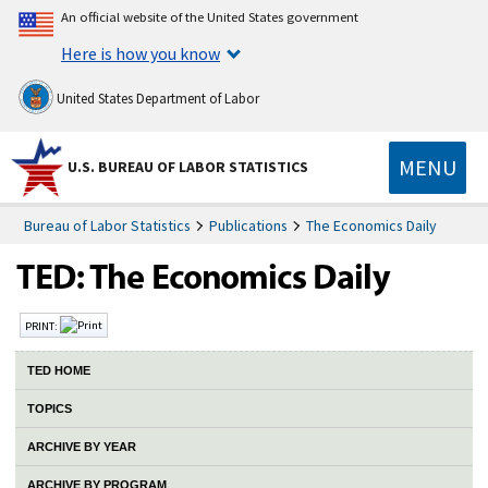
An official website of the United States government
Here is how you know
United States Department of Labor
MENU
U.S. BUREAU OF LABOR STATISTICS
Bureau of Labor Statistics
Publications
The Economics Daily
PRINT:
TED HOME
TOPICS
ARCHIVE BY YEAR
ARCHIVE BY PROGRAM