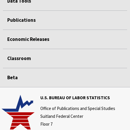
Data Tools
Publications
Economic Releases
Classroom
Beta
U.S. BUREAU OF LABOR STATISTICS
Office of Publications and Special Studies
Suitland Federal Center
Floor 7