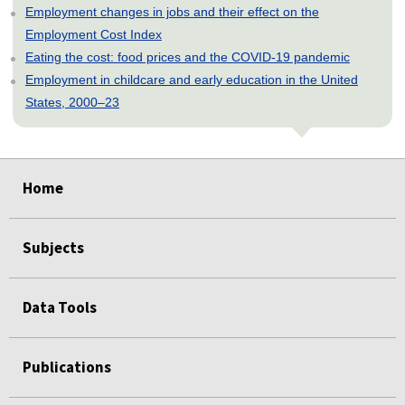
Employment changes in jobs and their effect on the
Employment Cost Index
Eating the cost: food prices and the COVID-19 pandemic
Employment in childcare and early education in the United
States, 2000–23
select
select
select
select
select
select
select
select
select
Home
Subjects
Data Tools
Publications