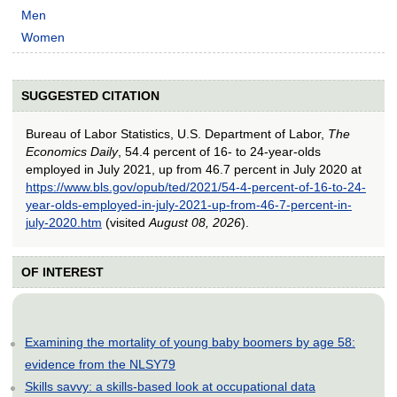
Men
Women
SUGGESTED CITATION
Bureau of Labor Statistics, U.S. Department of Labor,
The
Economics Daily
, 54.4 percent of 16- to 24-year-olds
employed in July 2021, up from 46.7 percent in July 2020 at
https://www.bls.gov/opub/ted/2021/54-4-percent-of-16-to-24-
year-olds-employed-in-july-2021-up-from-46-7-percent-in-
july-2020.htm
(visited
August 08, 2026
).
OF INTEREST
Examining the mortality of young baby boomers by age 58:
evidence from the NLSY79
Skills savvy: a skills-based look at occupational data