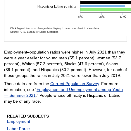
Hispanic or Latino ethnicity
0%
20%
40%
Click legend items to change data display. Hover over chart to view data.
Source: U.S. Bureau of Labor Statistics.
End of interactive chart.
Employment–population ratios were higher in July 2021 than they
were a year earlier for young men (55.1 percent), women (53.7
percent), Whites (57.2 percent), Blacks (47.6 percent), Asians
(39.1 percent), and Hispanics (50.2 percent). However, for each of
these groups the ratios in July 2021 were lower than July 2019.
These data are from the
Current Population Survey
. For more
information, see “
Employment and Unemployment among Youth
— Summer 2021
.” People whose ethnicity is Hispanic or Latino
may be of any race.
RELATED SUBJECTS
Employment
Labor Force