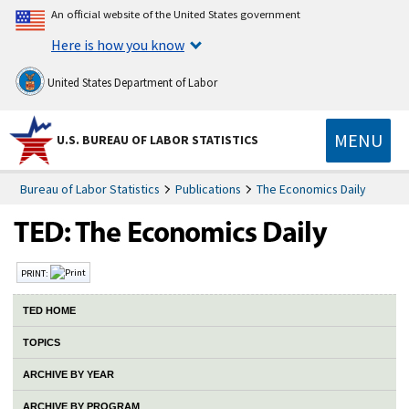
An official website of the United States government
Here is how you know
United States Department of Labor
MENU
U.S. BUREAU OF LABOR STATISTICS
Bureau of Labor Statistics
Publications
The Economics Daily
PRINT:
TED HOME
TOPICS
ARCHIVE BY YEAR
ARCHIVE BY PROGRAM