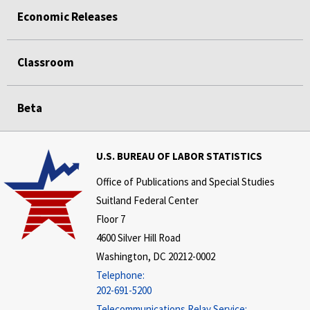
Economic Releases
Classroom
Beta
U.S. BUREAU OF LABOR STATISTICS
Office of Publications and Special Studies
Suitland Federal Center
Floor 7
4600 Silver Hill Road
Washington, DC 20212-0002
Telephone:
202-691-5200
Telecommunications Relay Service: