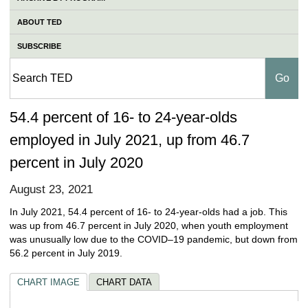
ABOUT TED
SUBSCRIBE
54.4 percent of 16- to 24-year-olds
employed in July 2021, up from 46.7
percent in July 2020
August 23, 2021
In July 2021, 54.4 percent of 16- to 24-year-olds had a job. This
was up from 46.7 percent in July 2020, when youth employment
was unusually low due to the COVID–19 pandemic, but down from
56.2 percent in July 2019.
CHART IMAGE
CHART DATA