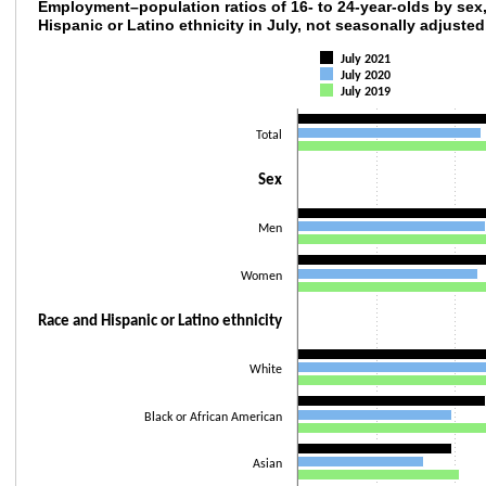
Employment–population ratios of 16- to 24-ye
Employment–population ratios of 16- to 24-year-olds by sex,
Hispanic or Latino ethnicity in July, not seasonally adjusted
Bar chart with 3 data series.
July 2021
The chart has 1 X axis displaying categories.
July 2020
The chart has 1 Y axis displaying values. Data ranges from 32 to 58.9.
July 2019
Total
Sex
Men
Women
Race and Hispanic or Latino ethnicity
White
Black or African American
Asian