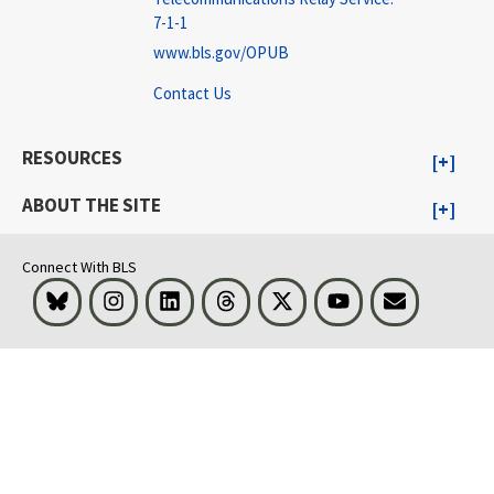
7-1-1
www.bls.gov/OPUB
Contact Us
RESOURCES
ABOUT THE SITE
Connect With BLS
Bluesky
Instagram
LinkedIn
Threads
Visit BLS on X
Youtube
Email