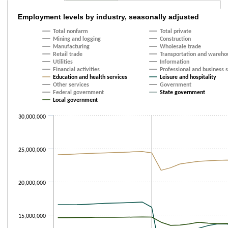
Employment levels by industry, seasonally 
Employment levels by industry, seasonally adjusted
Total nonfarm
Total private
Line chart with 19 lines.
Mining and logging
Construction
The chart has 1 X axis displaying categories.
Manufacturing
Wholesale trade
The chart has 1 Y axis displaying values. Data ranges from 4930000 to 2
Retail trade
Transportation and wareho
Utilities
Information
Financial activities
Professional and business 
Education and health services
Leisure and hospitality
Other services
Government
Federal government
State government
Local government
30,000,000
25,000,000
20,000,000
15,000,000