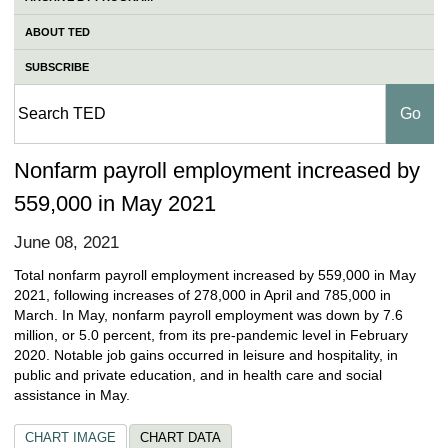
ABOUT TED
SUBSCRIBE
Nonfarm payroll employment increased by
559,000 in May 2021
June 08, 2021
Total nonfarm payroll employment increased by 559,000 in May
2021, following increases of 278,000 in April and 785,000 in
March. In May, nonfarm payroll employment was down by 7.6
million, or 5.0 percent, from its pre-pandemic level in February
2020. Notable job gains occurred in leisure and hospitality, in
public and private education, and in health care and social
assistance in May.
CHART IMAGE
CHART DATA