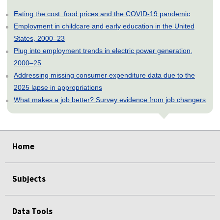
Eating the cost: food prices and the COVID-19 pandemic
Employment in childcare and early education in the United
States, 2000–23
Plug into employment trends in electric power generation,
2000–25
Addressing missing consumer expenditure data due to the
2025 lapse in appropriations
What makes a job better? Survey evidence from job changers
select
select
select
select
select
select
select
select
select
select
select
select
select
select
select
select
select
select
select
select
select
select
select
select
select
Home
Subjects
Data Tools