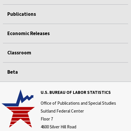
Publications
Economic Releases
Classroom
Beta
U.S. BUREAU OF LABOR STATISTICS
Office of Publications and Special Studies
Suitland Federal Center
Floor 7
4600 Silver Hill Road