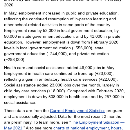
2020.
In May, employment increased in public and private education,
reflecting the continued resumption of in-person learning and
other school-related activities in some parts of the country.
Employment rose by 53,000 in local government education, by
50,000 in state government education, and by 41,000 in private
education. However, employment is down from February 2020
levels in local government education (−556,000), state
government education (−244,000), and private education
(−293,000).
Health care and social assistance added 46,000 jobs in May.
Employment in health care continued to trend up (+23,000),
reflecting a gain in ambulatory health care services (+22,000).
Social assistance added 23,000 jobs over the month, largely in
child day care services (+18,000). Compared with February 2020,
employment is down by 508,000 in health care and by 257,000 in
social assistance.
These data are from the
Current Employment Statistics
program
and are seasonally adjusted. Data for the most recent 2 months
are preliminary. To learn more, see "
The Employment Situation —
May 2021
." Also see more
charts of national employment, hours,