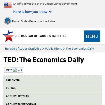
An official website of the United States government
Here is how you know
United States Department of Labor
MENU
U.S. BUREAU OF LABOR STATISTICS
Bureau of Labor Statistics
Publications
The Economics Daily
PRINT:
TED HOME
TOPICS
ARCHIVE BY YEAR
ARCHIVE BY PROGRAM