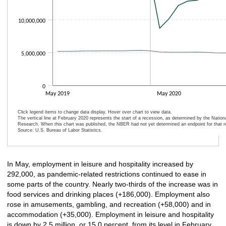
10,000,000
5,000,000
0
May 2019
May 2020
Click legend items to change data display. Hover over chart to view data.
The vertical line at February 2020 represents the start of a recession, as determined by the Natio
Research. When this chart was published, the NBER had not yet determined an endpoint for that r
Source: U.S. Bureau of Labor Statistics.
End of interactive chart.
In May, employment in leisure and hospitality increased by
292,000, as pandemic-related restrictions continued to ease in
some parts of the country. Nearly two-thirds of the increase was in
food services and drinking places (+186,000). Employment also
rose in amusements, gambling, and recreation (+58,000) and in
accommodation (+35,000). Employment in leisure and hospitality
is down by 2.5 million, or 15.0 percent, from its level in February