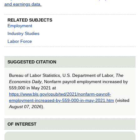
and earnings data.
RELATED SUBJECTS
Employment
Industry Studies
Labor Force
SUGGESTED CITATION
Bureau of Labor Statistics, U.S. Department of Labor,
The
Economics Daily
, Nonfarm payroll employment increased by
559,000 in May 2021 at
https://www.bls.gov/opub/ted/2021/nonfarm-payroll-
employment-increased-by-559-000-in-may-2021.htm
(visited
August 07, 2026
).
OF INTEREST