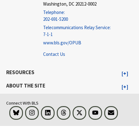
Washington, DC 20212-0002
Telephone:
202-691-5200
Telecommunications Relay Service:
7-1-1
www.bls.gov/OPUB
Contact Us
RESOURCES
ABOUT THE SITE
Connect With BLS
Bluesky
Instagram
LinkedIn
Threads
Visit BLS on X
Youtube
Email