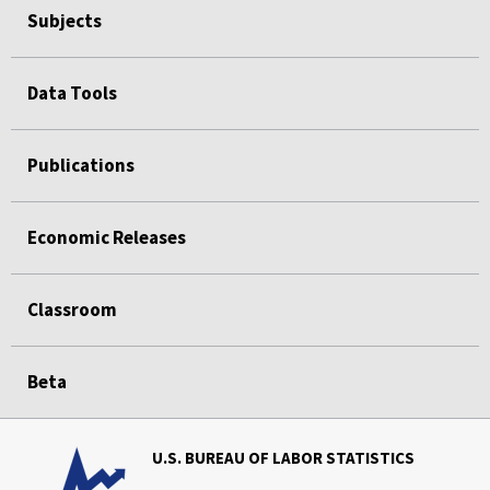
Subjects
Data Tools
Publications
Economic Releases
Classroom
Beta
U.S. BUREAU OF LABOR STATISTICS