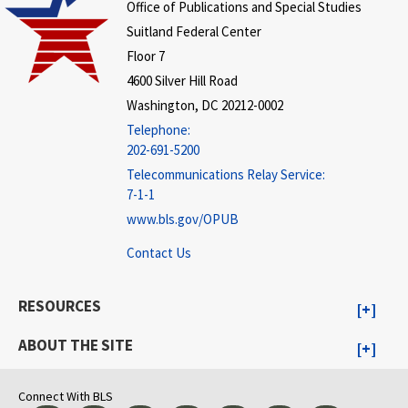
Office of Publications and Special Studies
Suitland Federal Center
Floor 7
4600 Silver Hill Road
Washington, DC 20212-0002
Telephone:
202-691-5200
Telecommunications Relay Service:
7-1-1
www.bls.gov/OPUB
Contact Us
RESOURCES
ABOUT THE SITE
Connect With BLS