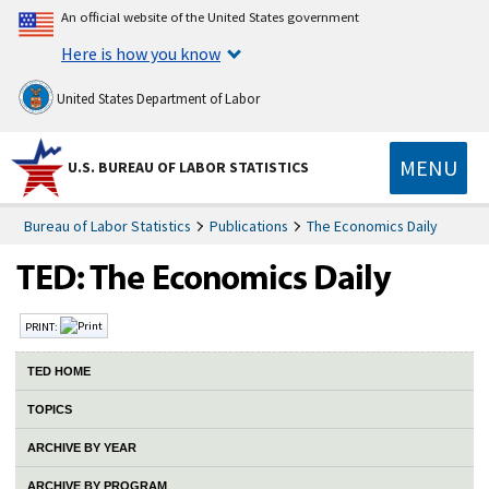
An official website of the United States government
Here is how you know
United States Department of Labor
MENU
U.S. BUREAU OF LABOR STATISTICS
Bureau of Labor Statistics
Publications
The Economics Daily
PRINT:
TED HOME
TOPICS
ARCHIVE BY YEAR
ARCHIVE BY PROGRAM