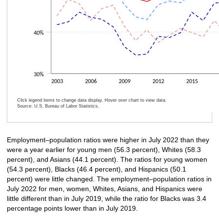
40%
30%
2003
2006
2009
2012
2015
Click legend items to change data display. Hover over chart to view data.
Source: U.S. Bureau of Labor Statistics.
End of interactive chart.
Employment–population ratios were higher in July 2022 than they
were a year earlier for young men (56.3 percent), Whites (58.3
percent), and Asians (44.1 percent). The ratios for young women
(54.3 percent), Blacks (46.4 percent), and Hispanics (50.1
percent) were little changed. The employment–population ratios in
July 2022 for men, women, Whites, Asians, and Hispanics were
little different than in July 2019, while the ratio for Blacks was 3.4
percentage points lower than in July 2019.