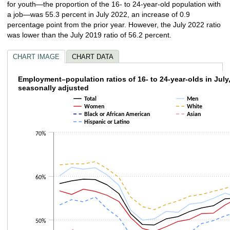
for youth—the proportion of the 16- to 24-year-old population with
a job—was 55.3 percent in July 2022, an increase of 0.9
percentage point from the prior year. However, the July 2022 ratio
was lower than the July 2019 ratio of 56.2 percent.
CHART IMAGE
CHART DATA
Employment–population ratios of 16- to 24-y
Employment–population ratios of 16- to 24-year-olds in July
seasonally adjusted
Line chart with 7 lines.
Total
Men
The chart has 1 X axis displaying categories.
Women
White
Black or African American
Asian
The chart has 1 Y axis displaying values. Data ranges from 32 to 63.3.
Hispanic or Latino
70%
60%
50%