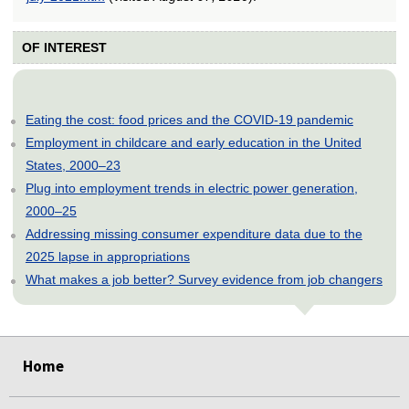
OF INTEREST
Eating the cost: food prices and the COVID-19 pandemic
Employment in childcare and early education in the United
States, 2000–23
Plug into employment trends in electric power generation,
2000–25
Addressing missing consumer expenditure data due to the
2025 lapse in appropriations
What makes a job better? Survey evidence from job changers
select
select
select
select
select
select
select
select
select
select
select
select
select
Home