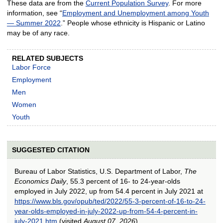
These data are from the
Current Population Survey
. For more
information, see “
Employment and Unemployment among Youth
— Summer 2022
.” People whose ethnicity is Hispanic or Latino
may be of any race.
RELATED SUBJECTS
Labor Force
Employment
Men
Women
Youth
SUGGESTED CITATION
Bureau of Labor Statistics, U.S. Department of Labor,
The
Economics Daily
, 55.3 percent of 16- to 24-year-olds
employed in July 2022, up from 54.4 percent in July 2021 at
https://www.bls.gov/opub/ted/2022/55-3-percent-of-16-to-24-
year-olds-employed-in-july-2022-up-from-54-4-percent-in-
july-2021.htm
(visited
August 07, 2026
).