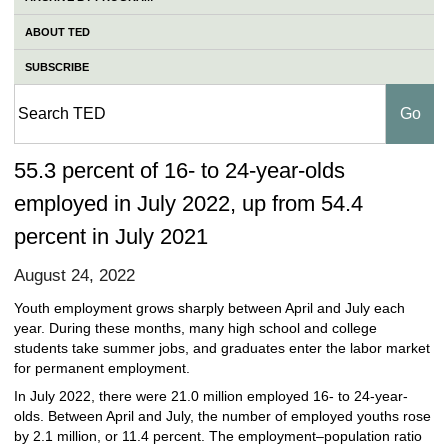
ABOUT TED
SUBSCRIBE
55.3 percent of 16- to 24-year-olds
employed in July 2022, up from 54.4
percent in July 2021
August 24, 2022
Youth employment grows sharply between April and July each
year. During these months, many high school and college
students take summer jobs, and graduates enter the labor market
for permanent employment.
In July 2022, there were 21.0 million employed 16- to 24-year-
olds. Between April and July, the number of employed youths rose
by 2.1 million, or 11.4 percent. The employment–population ratio