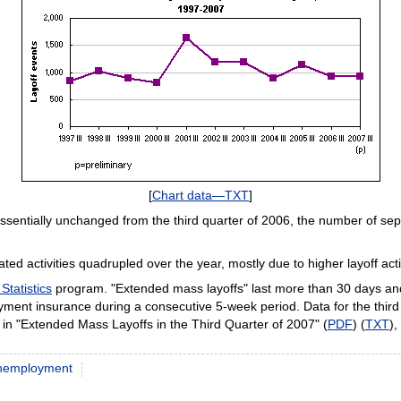
[
Chart data—TXT
]
essentially unchanged from the third quarter of 2006, the number of sep
lated activities quadrupled over the year, mostly due to higher layoff activ
Statistics
program. "Extended mass layoffs" last more than 30 days and 
loyment insurance during a consecutive 5-week period. Data for the thir
le in "Extended Mass Layoffs in the Third Quarter of 2007" (
PDF
) (
TXT
)
nemployment