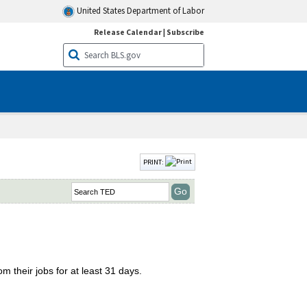
United States Department of Labor
Release Calendar
|
Subscribe
PRINT:
m their jobs for at least 31 days.