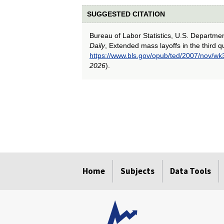
SUGGESTED CITATION
Bureau of Labor Statistics, U.S. Departme
Daily
, Extended mass layoffs in the third q
https://www.bls.gov/opub/ted/2007/nov/wk
2026
).
select
select
select
select
select
Home
Subjects
Data Tools