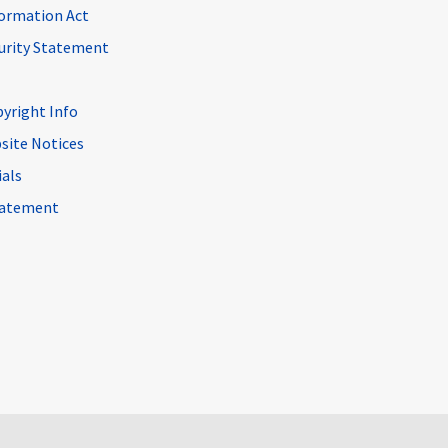
ormation Act
curity Statement
pyright Info
site Notices
ials
Statement