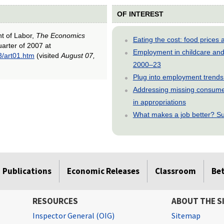
OF INTEREST
nt of Labor,
The Economics
Eating the cost: food price
uarter of 2007 at
Employment in childcare and 
3/art01.htm
(visited
August 07,
2000–23
Plug into employment trends
Addressing missing consumer
in appropriations
What makes a job better? Su
Publications
Economic Releases
Classroom
Be
RESOURCES
ABOUT THE S
Inspector General (OIG)
Sitemap