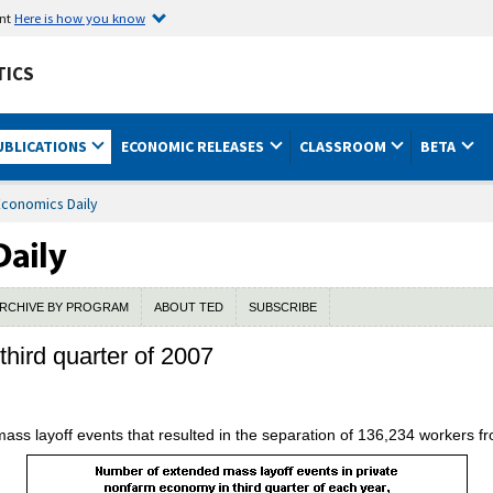
ent
Here is how you know
TICS
UBLICATIONS
ECONOMIC RELEASES
CLASSROOM
BETA
Economics Daily
RCHIVE BY PROGRAM
ABOUT TED
SUBSCRIBE
third quarter of 2007
mass layoff events that resulted in the separation of 136,234 workers fro