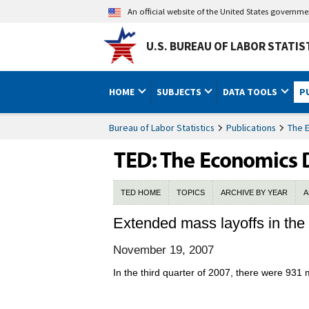
An official website of the United States governm
U.S. BUREAU OF LABOR STATIS
HOME
SUBJECTS
DATA TOOLS
P
Bureau of Labor Statistics
Publications
The 
TED HOME
TOPICS
ARCHIVE BY YEAR
A
Extended mass layoffs in the 
November 19, 2007
In the third quarter of 2007, there were 931 