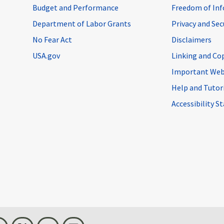
Budget and Performance
Freedom of Inf
Department of Labor Grants
Privacy and Se
No Fear Act
Disclaimers
USA.gov
Linking and Co
Important Web
Help and Tutor
Accessibility 
n
Threads
Visit BLS on X
Youtube
Email