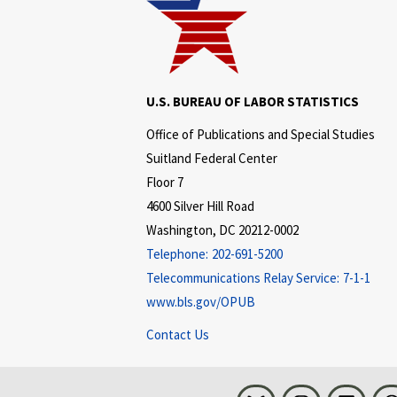
U.S. BUREAU OF LABOR STATISTICS
Office of Publications and Special Studies
Suitland Federal Center
Floor 7
4600 Silver Hill Road
Washington, DC 20212-0002
Telephone:
202-691-5200
Telecommunications Relay Service:
7-1-1
www.bls.gov/OPUB
Contact Us
Bluesky
Instagram
LinkedI