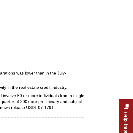
arations was lower than in the July-
ity in the real estate credit industry.
involve 50 or more individuals from a single
d quarter of 2007 are preliminary and subject
, news release USDL 07-1791.