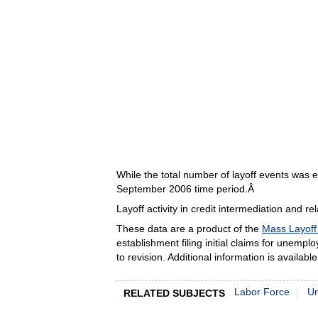
While the total number of layoff events was 
September 2006 time period.Â
Layoff activity in credit intermediation and re
These data are a product of the
Mass Layoff 
establishment filing initial claims for unemp
to revision. Additional information is availab
Labor Force
U
RELATED SUBJECTS