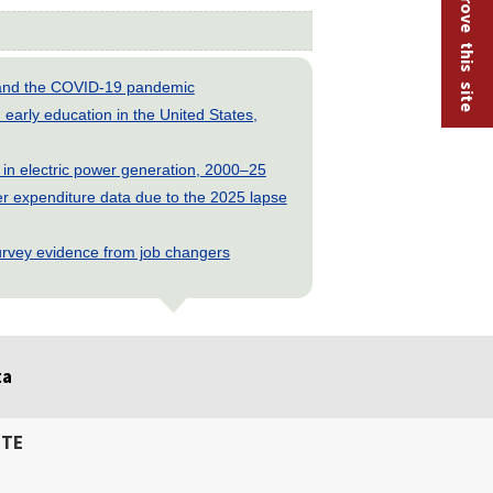
Help improve this site
s and the COVID-19 pandemic
early education in the United States,
 in electric power generation, 2000–25
 expenditure data due to the 2025 lapse
rvey evidence from job changers
ta
ITE