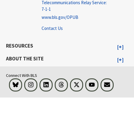
Telecommunications Relay Service:
7-1-1
www.bls.gov/OPUB
Contact Us
RESOURCES
ABOUT THE SITE
Connect With BLS
Bluesky
Instagram
LinkedIn
Threads
Visit BLS on X
Youtube
Email