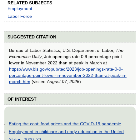
RELATED SUBJECTS
Employment
Labor Force
SUGGESTED CITATION
Bureau of Labor Statistics, U.S. Department of Labor,
The
Economics Daily
, Job openings rate 0.9 percentage point
lower in November 2022 than at peak in March at
https://www.bls.gov/opub/ted/2023/job-openings-rate-0-9-
percentage-point-lower-in-november-2022-than-at-peak-in-
march.htm
(visited
August 07, 2026
).
OF INTEREST
Eating the cost: food prices and the COVID-19 pandemic
Employment in childcare and early education in the United
States, 2000–23