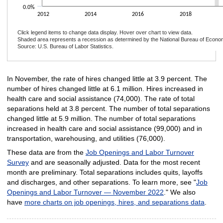
0.0%
2012
2014
2016
2018
Click legend items to change data display. Hover over chart to view data.
Shaded area represents a recession as determined by the National Bureau of Econo
Source: U.S. Bureau of Labor Statistics.
End of interactive chart.
In November, the rate of hires changed little at 3.9 percent. The
number of hires changed little at 6.1 million. Hires increased in
health care and social assistance (74,000). The rate of total
separations held at 3.8 percent. The number of total separations
changed little at 5.9 million. The number of total separations
increased in health care and social assistance (99,000) and in
transportation, warehousing, and utilities (76,000).
These data are from the
Job Openings and Labor Turnover
Survey
and are seasonally adjusted. Data for the most recent
month are preliminary. Total separations includes quits, layoffs
and discharges, and other separations. To learn more, see "
Job
Openings and Labor Turnover — November 2022
." We also
have
more charts on job openings, hires, and separations data
.