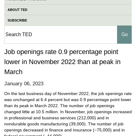
ABOUT TED
SUBSCRIBE
Job openings rate 0.9 percentage point
lower in November 2022 than at peak in
March
January 06, 2023
On the last business day of November 2022, the job openings rate
was unchanged at 6.4 percent but was 0.9 percentage point lower
than its peak in March 2022. The number of job openings
changed little at 10.5 million. In November, job openings increased
in professional and business services (212,000) and in
nondurable goods manufacturing (39,000). The number of job
openings decreased in finance and insurance (−75,000) and in
federal government (−44,000).