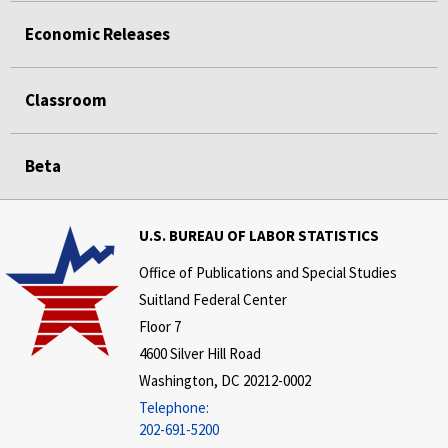
Economic Releases
Classroom
Beta
U.S. BUREAU OF LABOR STATISTICS
Office of Publications and Special Studies
Suitland Federal Center
Floor 7
4600 Silver Hill Road
Washington, DC 20212-0002
Telephone:
202-691-5200