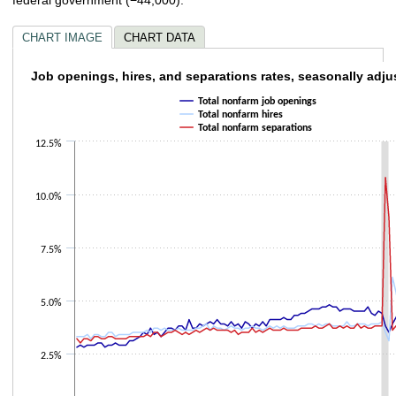
CHART IMAGE
CHART DATA
Job openings, hires, and separations rates,
Job openings, hires, and separations rates, seasonally adju
Total nonfarm job openings
Line chart with 3 lines.
Total nonfarm hires
The chart has 1 X axis displaying categories.
Total nonfarm separations
The chart has 1 Y axis displaying values. Data ranges from 2.8 to 10.8.
12.5%
10.0%
7.5%
5.0%
2.5%