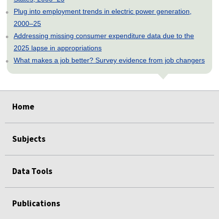
Plug into employment trends in electric power generation,
2000–25
Addressing missing consumer expenditure data due to the
2025 lapse in appropriations
What makes a job better? Survey evidence from job changers
select
select
select
select
select
select
select
select
select
Home
Subjects
Data Tools
Publications