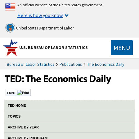
An official website of the United States government
Here is how you know
United States Department of Labor
MENU
U.S. BUREAU OF LABOR STATISTICS
Bureau of Labor Statistics
Publications
The Economics Daily
PRINT:
TED HOME
TOPICS
ARCHIVE BY YEAR
ARCHIVE BY PROGRAM