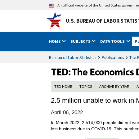
An official website of the United States governm
U.S. BUREAU OF LABOR STATIS
HOME
SUBJECTS
DATA TOOLS
P
Bureau of Labor Statistics
Publications
The 
TED HOME
TOPICS
ARCHIVE BY YEAR
A
2.5 million unable to work i
April 06, 2022
In March 2022, 2,514,000 people did not wor
lost business due to COVID-19. This number