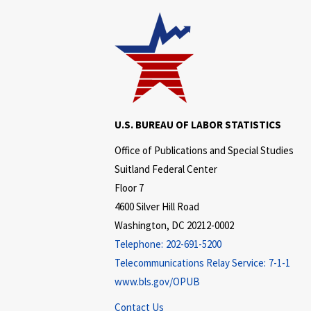
U.S. BUREAU OF LABOR STATISTICS
Office of Publications and Special Studies
Suitland Federal Center
Floor 7
4600 Silver Hill Road
Washington, DC 20212-0002
Telephone:
202-691-5200
Telecommunications Relay Service:
7-1-1
www.bls.gov/OPUB
Contact Us