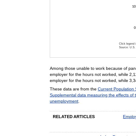
10
0
Click legend 
Source: U.S. 
End of inte
Among those unable to work because of pande
employer for the hours not worked, while 2,1
employer for the hours not worked, while 3,3
These data are from the
Current Population
Supplemental data measuring the effects of
unemployment
.
RELATED ARTICLES
Employ