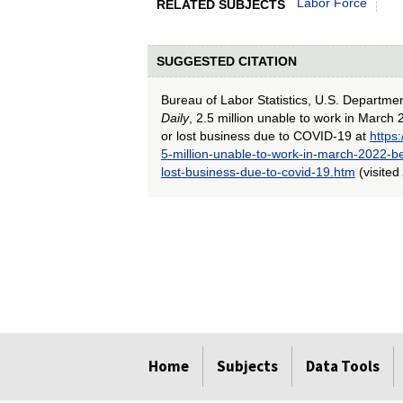
Labor Force
RELATED SUBJECTS
SUGGESTED CITATION
Bureau of Labor Statistics, U.S. Departme
Daily
, 2.5 million unable to work in Marc
or lost business due to COVID-19 at
https
5-million-unable-to-work-in-march-2022-b
lost-business-due-to-covid-19.htm
(visited
select
select
select
select
select
select
select
select
select
Home
Subjects
Data Tools