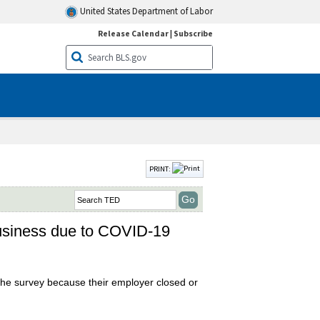
United States Department of Labor
Release Calendar
|
Subscribe
PRINT:
business due to COVID-19
the survey because their employer closed or