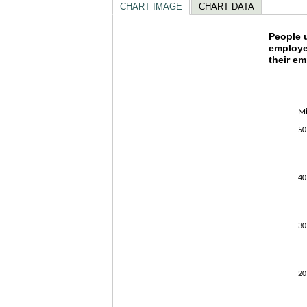
CHART IMAGE
CHART DATA
People
People u
employe
their e
Combination
The chart h
The chart h
Mi
50
40
30
20