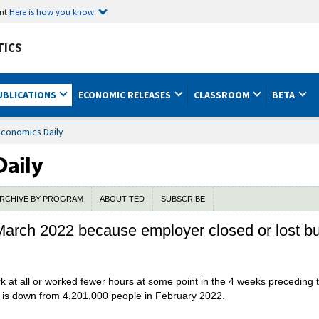
ent
Here is how you know
TICS
UBLICATIONS
ECONOMIC RELEASES
CLASSROOM
BETA
Economics Daily
RCHIVE BY PROGRAM
ABOUT TED
SUBSCRIBE
n March 2022 because employer closed or lost 
k at all or worked fewer hours at some point in the 4 weeks preceding 
 is down from 4,201,000 people in February 2022.