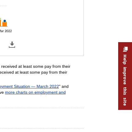
ar 2022
Help improve this site
received at least some pay from their
eceived at least some pay from their
yment Situation — March 2022
" and
ave
more charts on employment and