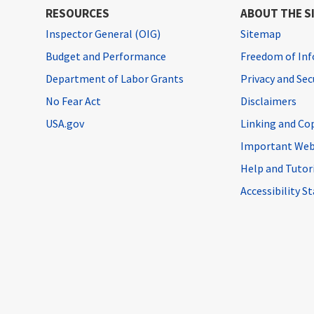
RESOURCES
ABOUT THE S
Inspector General (OIG)
Sitemap
Budget and Performance
Freedom of Inf
Department of Labor Grants
Privacy and Se
No Fear Act
Disclaimers
USA.gov
Linking and Co
Important Web
Help and Tutor
Accessibility 