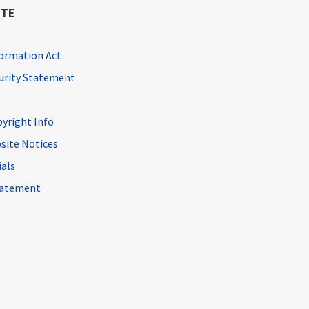
ITE
ormation Act
curity Statement
pyright Info
site Notices
ials
Statement