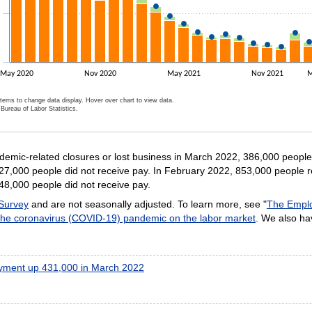
May 2020
Nov 2020
May 2021
Nov 2021
M
items to change data display. Hover over chart to view data.
Bureau of Labor Statistics.
ractive chart.
mic-related closures or lost business in March 2022, 386,000 people 
27,000 people did not receive pay. In February 2022, 853,000 people r
48,000 people did not receive pay.
 Survey
and are not seasonally adjusted. To learn more, see "
The Emplo
 the coronavirus (COVID-19) pandemic on the labor market
. We also h
ment up 431,000 in March 2022