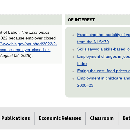
OF INTEREST
nt of Labor,
The Economics
Examining the mortality of 
h 2022 because employer closed
from the NLSY79
://www.bls.gov/opub/ted/2022/2-
Skills savvy: a skills-based 
ecause-employer-closed-or-
August 08, 2026
).
Employment changes in jobs 
Index
Eating the cost: food price
Employment in childcare and 
2000–23
Publications
Economic Releases
Classroom
Be