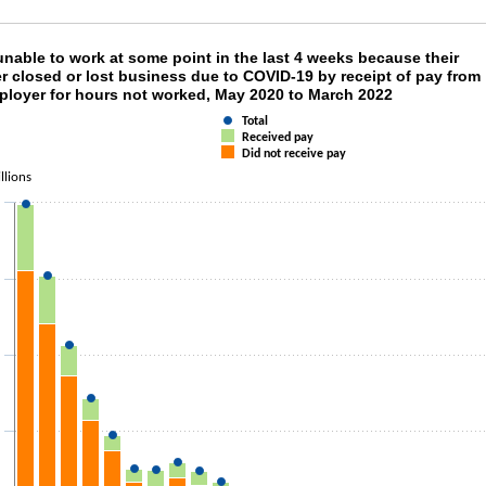
 unable to work at some point in the last 4 we
nable to work at some point in the last 4 weeks because their
r closed or lost business due to COVID-19 by receipt of pay from
mployer for hours not worked, May 2020 to March 2022
 chart with 3 data series.
as 1 X axis displaying categories.
Total
as 1 Y axis displaying Millions. Data ranges from 2127000 to 49839000.
Received pay
Did not receive pay
llions