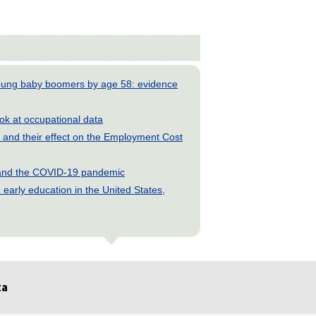
young baby boomers by age 58: evidence
look at occupational data
and their effect on the Employment Cost
s and the COVID-19 pandemic
early education in the United States,
ta