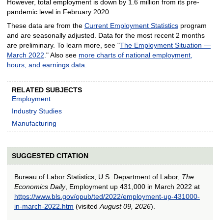
However, total employment is down by 1.6 million from its pre-
pandemic level in February 2020.
These data are from the
Current Employment Statistics
program
and are seasonally adjusted. Data for the most recent 2 months
are preliminary. To learn more, see "
The Employment Situation —
March 2022
." Also see
more charts of national employment,
hours, and earnings data
.
RELATED SUBJECTS
Employment
Industry Studies
Manufacturing
SUGGESTED CITATION
Bureau of Labor Statistics, U.S. Department of Labor,
The
Economics Daily
, Employment up 431,000 in March 2022 at
https://www.bls.gov/opub/ted/2022/employment-up-431000-
in-march-2022.htm
(visited
August 09, 2026
).