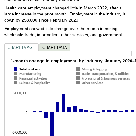
Health care employment changed little in March 2022, after a
large increase in the prior month. Employment in the industry is
down by 298,000 since February 2020.
Employment showed little change over the month in mining,
wholesale trade, information, other services, and government.
CHART IMAGE
CHART DATA
1-month change in employment, by industr
1-month change in employment, by industry, January 2020
Total nonfarm
Mining & logging
Bar chart with 12 data series.
Manufacturing
Trade, transportation, & utilities
The chart has 1 X axis displaying categories.
Financial activities
Professional & business services
The chart has 1 Y axis displaying values. Data ranges from -20493000 to
Leisure & hospitality
Other services
5,000,000
0
-5,000,000