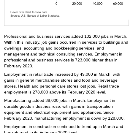
0
20,000
40,000
60,000
Hover over chart to view data.
Source: U.S. Bureau of Labor Statistics.
End of interactive chart.
Professional and business services added 102,000 jobs in March.
Within this industry, job gains occurred in services to buildings and
dwellings, accounting and bookkeeping services, and
management and technical consulting services. Employment in
professional and business services is 723,000 higher than in
February 2020.
Employment in retail trade increased by 49,000 in March, with
gains in general merchandise stores and food and beverage
stores. Health and personal care stores lost jobs. Retail trade
employment is 278,000 above its February 2020 level.
Manufacturing added 38,000 jobs in March. Employment in
durable goods industries rose, with gains in transportation
equipment and electrical equipment and appliances. Since
February 2020, manufacturing employment is down by 128,000.
Employment in construction continued to trend up in March and
has returned to its February 2020 level.