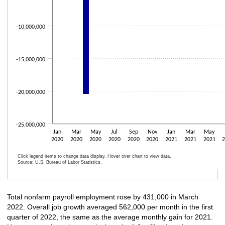
-10,000,000
-15,000,000
-20,000,000
-25,000,000
Jan
Mar
May
Jul
Sep
Nov
Jan
Mar
May
2020
2020
2020
2020
2020
2020
2021
2021
2021
Click legend items to change data display. Hover over chart to view data.
Source: U.S. Bureau of Labor Statistics.
End of interactive chart.
Total nonfarm payroll employment rose by 431,000 in March
2022. Overall job growth averaged 562,000 per month in the first
quarter of 2022, the same as the average monthly gain for 2021.