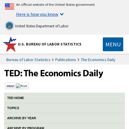
An official website of the United States government
Here is how you know
United States Department of Labor
MENU
U.S. BUREAU OF LABOR STATISTICS
Bureau of Labor Statistics
Publications
The Economics Daily
PRINT:
TED HOME
TOPICS
ARCHIVE BY YEAR
ARCHIVE BY PROGRAM