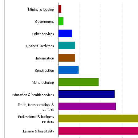
Bar chart with 11 bars.
Mining & logging
The chart has 1 X axis displaying categories.
The chart has 1 Y axis displaying values. Data ranges from 3000 to 11200
Government
Other services
Financial activities
Information
Construction
Manufacturing
Education & health services
Trade, transportation, &
utilities
Professional & business
services
Leisure & hospitality