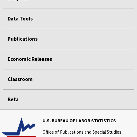
Data Tools
Publications
Economic Releases
Classroom
Beta
U.S. BUREAU OF LABOR STATISTICS
Office of Publications and Special Studies