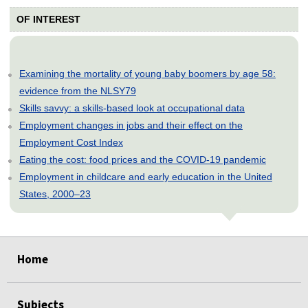
OF INTEREST
Examining the mortality of young baby boomers by age 58:
evidence from the NLSY79
Skills savvy: a skills-based look at occupational data
Employment changes in jobs and their effect on the
Employment Cost Index
Eating the cost: food prices and the COVID-19 pandemic
Employment in childcare and early education in the United
States, 2000–23
select
select
select
select
select
select
select
select
select
select
select
select
select
select
select
select
select
select
select
Home
Subjects