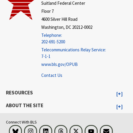
Suitland Federal Center
Floor 7
4600 Silver Hill Road
Washington, DC 20212-0002
Telephone:
202-691-5200
Telecommunications Relay Service:
7-1-1
www.bls.gov/OPUB
Contact Us
RESOURCES
ABOUT THE SITE
Connect With BLS
Bluesky
Instagram
LinkedIn
Threads
Visit BLS on X
Youtube
Email