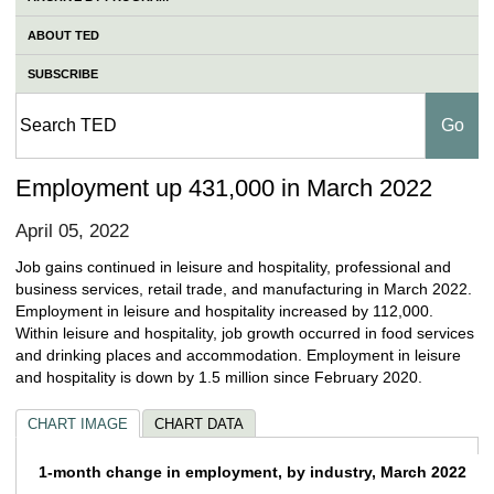
ABOUT TED
SUBSCRIBE
Employment up 431,000 in March 2022
April 05, 2022
Job gains continued in leisure and hospitality, professional and
business services, retail trade, and manufacturing in March 2022.
Employment in leisure and hospitality increased by 112,000.
Within leisure and hospitality, job growth occurred in food services
and drinking places and accommodation. Employment in leisure
and hospitality is down by 1.5 million since February 2020.
CHART IMAGE
CHART DATA
1-month change in employment, by industry
1-month change in employment, by industry, March 2022