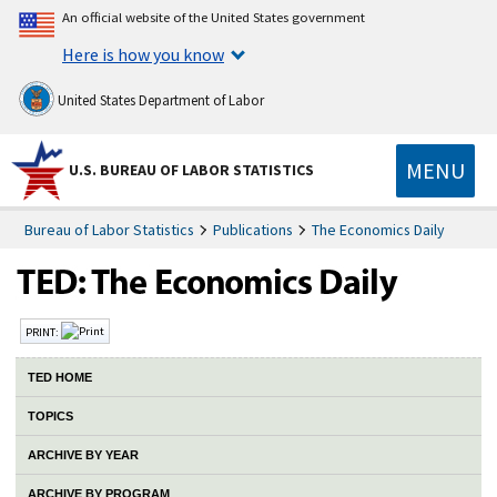
An official website of the United States government
Here is how you know
United States Department of Labor
MENU
U.S. BUREAU OF LABOR STATISTICS
Bureau of Labor Statistics
Publications
The Economics Daily
PRINT:
TED HOME
TOPICS
ARCHIVE BY YEAR
ARCHIVE BY PROGRAM