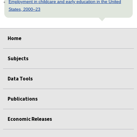
Employment in childcare and early education in the United
States, 2000–23
select
select
select
select
select
Home
Subjects
Data Tools
Publications
Economic Releases