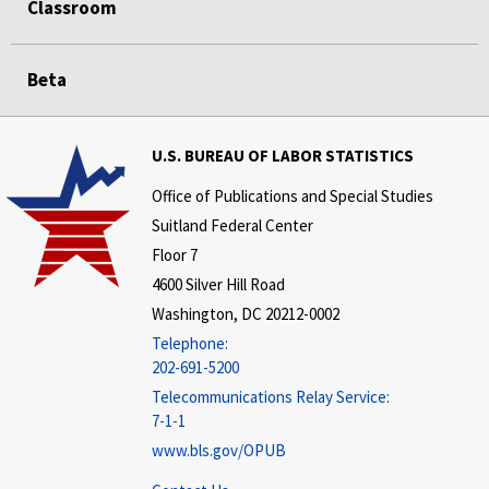
Classroom
Beta
U.S. BUREAU OF LABOR STATISTICS
Office of Publications and Special Studies
Suitland Federal Center
Floor 7
4600 Silver Hill Road
Washington, DC 20212-0002
Telephone:
202-691-5200
Telecommunications Relay Service:
7-1-1
www.bls.gov/OPUB