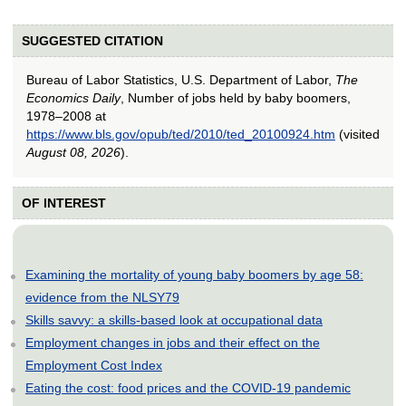
SUGGESTED CITATION
Bureau of Labor Statistics, U.S. Department of Labor,
The
Economics Daily
, Number of jobs held by baby boomers,
1978–2008 at
https://www.bls.gov/opub/ted/2010/ted_20100924.htm
(visited
August 08, 2026
).
OF INTEREST
Examining the mortality of young baby boomers by age 58:
evidence from the NLSY79
Skills savvy: a skills-based look at occupational data
Employment changes in jobs and their effect on the
Employment Cost Index
Eating the cost: food prices and the COVID-19 pandemic