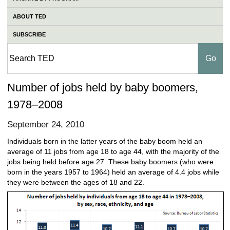
ABOUT TED
SUBSCRIBE
Number of jobs held by baby boomers,
1978–2008
September 24, 2010
Individuals born in the latter years of the baby boom held an
average of 11 jobs from age 18 to age 44, with the majority of the
jobs being held before age 27. These baby boomers (who were
born in the years 1957 to 1964) held an average of 4.4 jobs while
they were between the ages of 18 and 22.