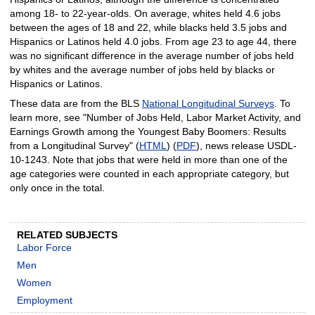
among 18- to 22-year-olds. On average, whites held 4.6 jobs
between the ages of 18 and 22, while blacks held 3.5 jobs and
Hispanics or Latinos held 4.0 jobs. From age 23 to age 44, there
was no significant difference in the average number of jobs held
by whites and the average number of jobs held by blacks or
Hispanics or Latinos.
These data are from the BLS
National Longitudinal Surveys
. To
learn more, see "Number of Jobs Held, Labor Market Activity, and
Earnings Growth among the Youngest Baby Boomers: Results
from a Longitudinal Survey" (
HTML
) (
PDF
), news release USDL-
10-1243. Note that jobs that were held in more than one of the
age categories were counted in each appropriate category, but
only once in the total.
RELATED SUBJECTS
Labor Force
Men
Women
Employment