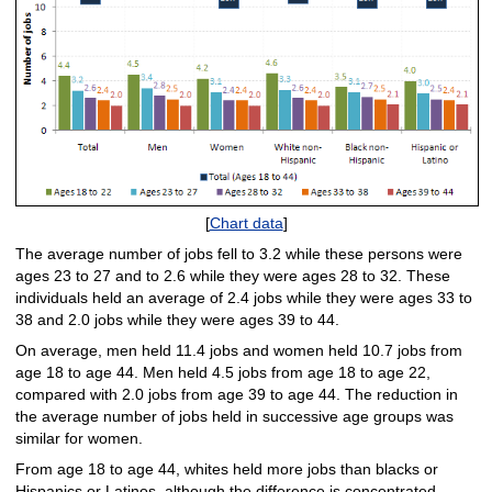
[
Chart data
]
The average number of jobs fell to 3.2 while these persons were
ages 23 to 27 and to 2.6 while they were ages 28 to 32. These
individuals held an average of 2.4 jobs while they were ages 33 to
38 and 2.0 jobs while they were ages 39 to 44.
On average, men held 11.4 jobs and women held 10.7 jobs from
age 18 to age 44. Men held 4.5 jobs from age 18 to age 22,
compared with 2.0 jobs from age 39 to age 44. The reduction in
the average number of jobs held in successive age groups was
similar for women.
From age 18 to age 44, whites held more jobs than blacks or
Hispanics or Latinos, although the difference is concentrated