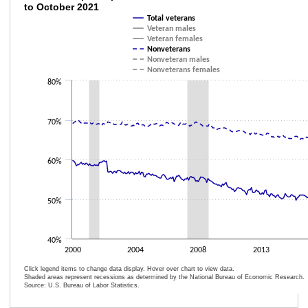
to October 2021
Line chart with 6 lines.
Total veterans
Veteran males
The chart has 1 X axis displaying categories.
Veteran females
The chart has 1 Y axis displaying values. Data ranges from 46.8 to 69.8.
Nonveterans
Nonveteran males
Nonveterans females
80%
70%
60%
50%
40%
2000
2004
2008
2013
Click legend items to change data display. Hover over chart to view data.
Shaded areas represent recessions as determined by the National Bureau of Economic Research.
Source: U.S. Bureau of Labor Statistics.
End of interactive chart.