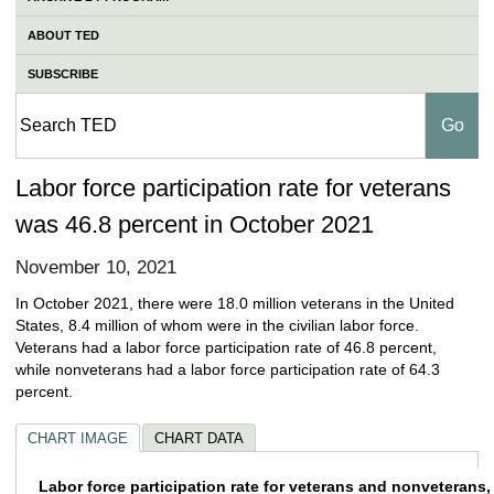
ABOUT TED
SUBSCRIBE
Labor force participation rate for veterans
was 46.8 percent in October 2021
November 10, 2021
In October 2021, there were 18.0 million veterans in the United
States, 8.4 million of whom were in the civilian labor force.
Veterans had a labor force participation rate of 46.8 percent,
while nonveterans had a labor force participation rate of 64.3
percent.
CHART IMAGE
CHART DATA
Labor force participation rate for veterans
Labor force participation rate for veterans and nonveterans