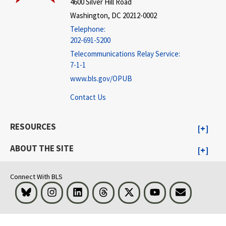
4600 Silver Hill Road
Washington, DC 20212-0002
Telephone:
202-691-5200
Telecommunications Relay Service:
7-1-1
www.bls.gov/OPUB
Contact Us
RESOURCES
ABOUT THE SITE
Connect With BLS
Bluesky
Instagram
LinkedIn
Threads
Visit BLS on X
Youtube
Email