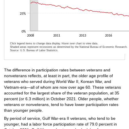
25%
0%
2008
2011
2013
2016
Click legend items to change data display. Hover over chart to view data.
Shaded areas represent recessions as determined by the National Bureau of Economic Research.
Source: U.S. Bureau of Labor Statistics.
End of interactive chart.
The difference in participation rates between veterans and
nonveterans reflects, at least in part, the older age profile of
veterans who served during World War II, Korean War, and
Vietnam-era—all of whom are now over age 60. These veterans
accounted for the largest share of the veteran population, at 35
percent (or 6.3 million) in October 2021. Older people, whether
veterans or nonveterans, tend to have lower participation rates
than younger people.
By period of service, Gulf War-era II veterans, who tend to be
younger, had a labor force participation rate of 79.0 percent in