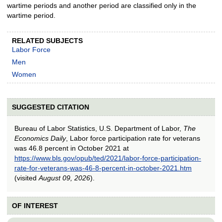
wartime periods and another period are classified only in the
wartime period.
RELATED SUBJECTS
Labor Force
Men
Women
SUGGESTED CITATION
Bureau of Labor Statistics, U.S. Department of Labor,
The
Economics Daily
, Labor force participation rate for veterans
was 46.8 percent in October 2021 at
https://www.bls.gov/opub/ted/2021/labor-force-participation-
rate-for-veterans-was-46-8-percent-in-october-2021.htm
(visited
August 09, 2026
).
OF INTEREST