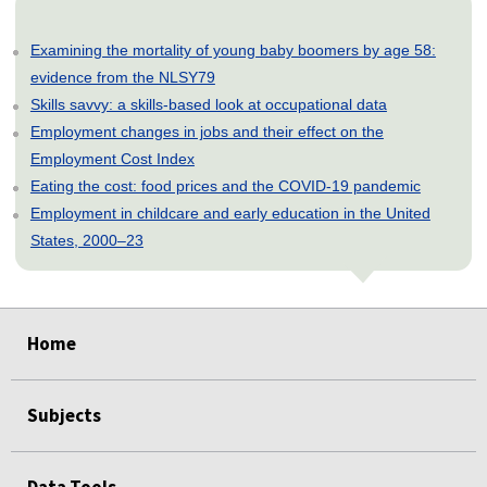
Examining the mortality of young baby boomers by age 58:
evidence from the NLSY79
Skills savvy: a skills-based look at occupational data
Employment changes in jobs and their effect on the
Employment Cost Index
Eating the cost: food prices and the COVID-19 pandemic
Employment in childcare and early education in the United
States, 2000–23
select
select
select
select
select
select
select
select
select
select
select
select
select
select
select
select
select
Home
Subjects
Data Tools