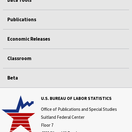
Publications
Economic Releases
Classroom
Beta
U.S. BUREAU OF LABOR STATISTICS
Office of Publications and Special Studies
Suitland Federal Center
Floor 7