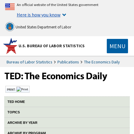
An official website of the United States government
Here is how you know
United States Department of Labor
MENU
U.S. BUREAU OF LABOR STATISTICS
Bureau of Labor Statistics
Publications
The Economics Daily
PRINT:
TED HOME
TOPICS
ARCHIVE BY YEAR
ARCHIVE BY PROGRAM