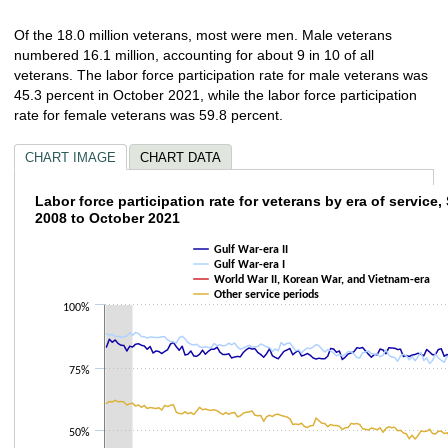
Of the 18.0 million veterans, most were men. Male veterans
numbered 16.1 million, accounting for about 9 in 10 of all
veterans. The labor force participation rate for male veterans was
45.3 percent in October 2021, while the labor force participation
rate for female veterans was 59.8 percent.
CHART IMAGE
CHART DATA
Labor force participation rate for veterans 
Labor force participation rate for veterans by era of service
2008 to October 2021
Line chart with 4 lines.
Gulf War-era II
The chart has 1 X axis displaying categories.
Gulf War-era I
The chart has 1 Y axis displaying values. Data ranges from 15.8 to 89.
World War II, Korean War, and Vietnam-era
Other service periods
100%
75%
50%