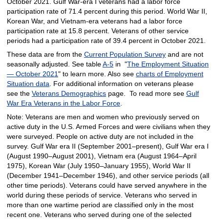
October 2021. Gulf War-era I veterans had a labor force
participation rate of 71.4 percent during this period. World War II,
Korean War, and Vietnam-era veterans had a labor force
participation rate at 15.8 percent. Veterans of other service
periods had a participation rate of 39.4 percent in October 2021.
These data are from the
Current Population Survey
and are not
seasonally adjusted. See table
A-5
in "
The Employment Situation
— October 2021
" to learn more. Also see
charts of Employment
Situation data
. For additional information on veterans please
see the
Veterans Demographics
page. To read more see
Gulf
War Era Veterans in the Labor Force
.
Note: Veterans are men and women who previously served on
active duty in the U.S. Armed Forces and were civilians when they
were surveyed. People on active duty are not included in the
survey. Gulf War era II (September 2001–present), Gulf War era I
(August 1990–August 2001), Vietnam era (August 1964–April
1975), Korean War (July 1950–January 1955), World War II
(December 1941–December 1946), and other service periods (all
other time periods). Veterans could have served anywhere in the
world during these periods of service. Veterans who served in
more than one wartime period are classified only in the most
recent one. Veterans who served during one of the selected