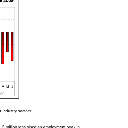
 industry sectors.
1.5 million jobs since an employment peak in