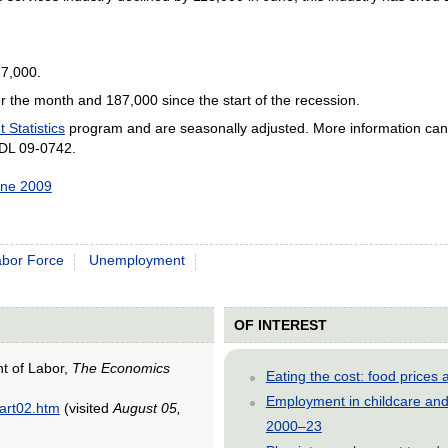
27,000.
er the month and 187,000 since the start of the recession.
Statistics
program
and are seasonally adjusted. More information can
SDL 09-0742.
une 2009
abor Force
Unemployment
OF INTEREST
nt of Labor,
The Economics
Eating the cost: food price
Employment in childcare and 
/art02.htm
(visited
August 05,
2000–23