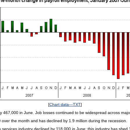
[
Chart data—TXT
]
y 467,000 in June. Job losses continued to be widespread across major
over the month and has declined by 1.9 million during the recession.
services industry declined by 118,000 in June; this industry has shed 