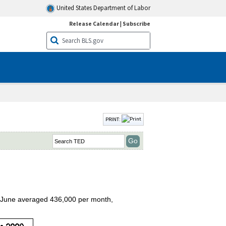
United States Department of Labor
Release Calendar
|
Subscribe
PRINT:
to June averaged 436,000 per month,