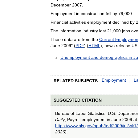
December 2007.
Employment in construction fell by 79,000.
Financial activities employment declined by 
The information industry lost 21,000 jobs ov
These data are from the
Current Employment 
June 2009" (
PDF
) (
HTML
), news release U
Unemployment and demographics in J
Employment
L
RELATED SUBJECTS
SUGGESTED CITATION
Bureau of Labor Statistics, U.S. Departme
Daily
, Payroll employment in June 2009 at
https://www.bls.gov/opub/ted/2009/jul/wk1
2026
).