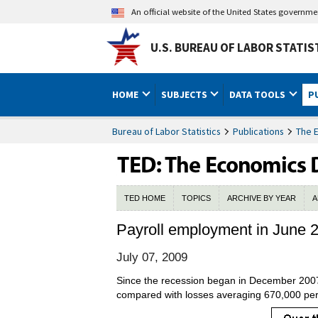
An official website of the United States governm
U.S. BUREAU OF LABOR STATIS
HOME
SUBJECTS
DATA TOOLS
P
Bureau of Labor Statistics
Publications
The 
TED HOME
TOPICS
ARCHIVE BY YEAR
A
Payroll employment in June 
July 07, 2009
Since the recession began in December 2007,
compared with losses averaging 670,000 pe