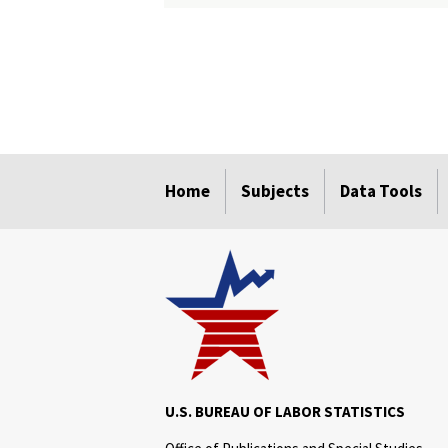
select
select
select
select
select
Home
Subjects
Data Tools
U.S. BUREAU OF LABOR STATISTICS