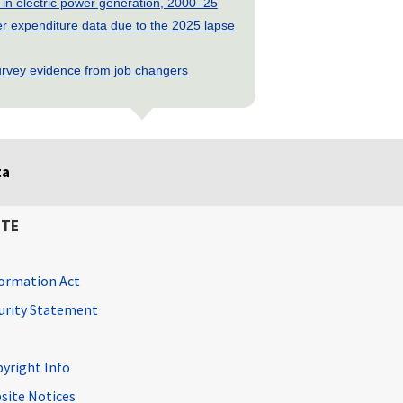
 in electric power generation, 2000–25
 expenditure data due to the 2025 lapse
rvey evidence from job changers
ta
ITE
ormation Act
curity Statement
pyright Info
site Notices