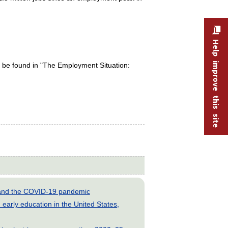
Help improve this site
 be found in "The Employment Situation:
s and the COVID-19 pandemic
early education in the United States,