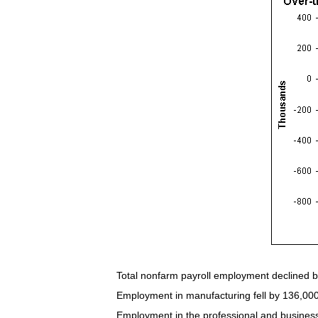
Total nonfarm payroll employment declined b
Employment in manufacturing fell by 136,000 
Employment in the professional and business 