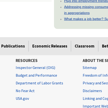
Plug into employment trends
Addressing missing consumer
in appropriations
What makes a job better? Su
Publications
Economic Releases
Classroom
Be
RESOURCES
ABOUT THE S
Inspector General (OIG)
Sitemap
Budget and Performance
Freedom of Inf
Department of Labor Grants
Privacy and Se
No Fear Act
Disclaimers
USA.gov
Linking and Co
Important Web