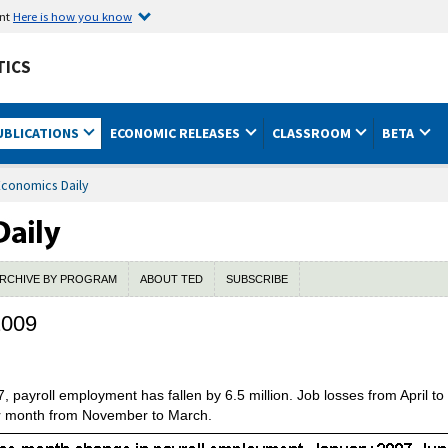
ent
Here is how you know
TICS
UBLICATIONS
ECONOMIC RELEASES
CLASSROOM
BETA
Economics Daily
RCHIVE BY PROGRAM
ABOUT TED
SUBSCRIBE
2009
 payroll employment has fallen by 6.5 million. Job losses from April 
r month from November to March.