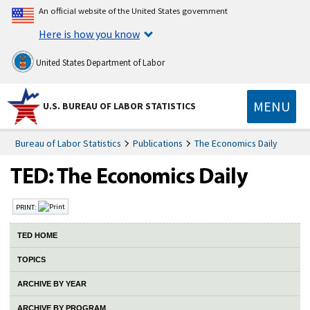
An official website of the United States government
Here is how you know
United States Department of Labor
MENU
U.S. BUREAU OF LABOR STATISTICS
Bureau of Labor Statistics
Publications
The Economics Daily
PRINT:
TED HOME
TOPICS
ARCHIVE BY YEAR
ARCHIVE BY PROGRAM