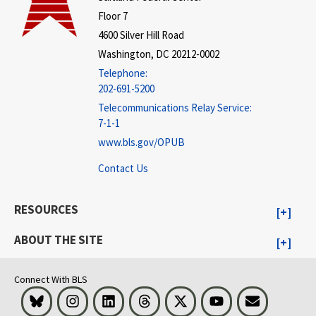
Floor 7
4600 Silver Hill Road
Washington, DC 20212-0002
Telephone:
202-691-5200
Telecommunications Relay Service:
7-1-1
www.bls.gov/OPUB
Contact Us
RESOURCES
ABOUT THE SITE
Connect With BLS
Bluesky
Instagram
LinkedIn
Threads
Visit BLS on X
Youtube
Email