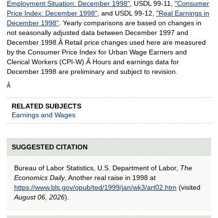
Employment Situation: December 1998"
, USDL 99-11,
"
Consumer
Price Index: December 1998"
, and USDL 99-12,
"
Real Earnings in
December 1998"
. Yearly comparisons are based on changes in
not seasonally adjusted data between December 1997 and
December 1998.Â Retail price changes used here are measured
by the Consumer Price Index for Urban Wage Earners and
Clerical Workers (CPI-W).Â Hours and earnings data for
December 1998 are preliminary and subject to revision.
Â
RELATED SUBJECTS
Earnings and Wages
SUGGESTED CITATION
Bureau of Labor Statistics, U.S. Department of Labor,
The
Economics Daily
, Another real raise in 1998 at
https://www.bls.gov/opub/ted/1999/jan/wk3/art02.htm
(visited
August 06, 2026
).