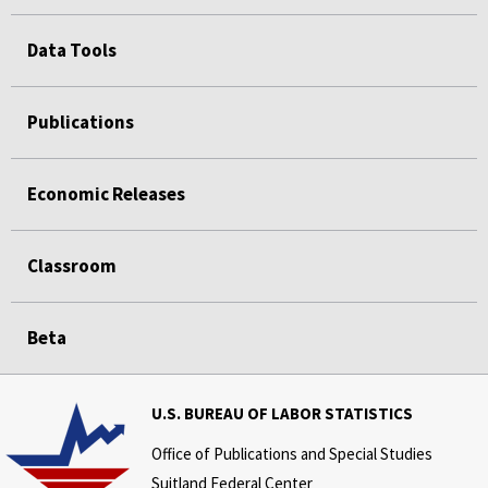
Data Tools
Publications
Economic Releases
Classroom
Beta
U.S. BUREAU OF LABOR STATISTICS
Office of Publications and Special Studies
Suitland Federal Center