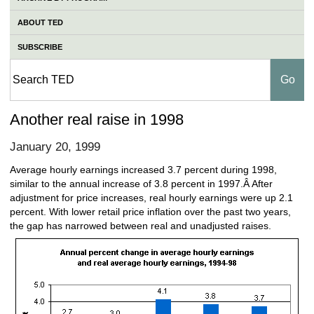
ABOUT TED
SUBSCRIBE
Another real raise in 1998
January 20, 1999
Average hourly earnings increased 3.7 percent during 1998,
similar to the annual increase of 3.8 percent in 1997.Â After
adjustment for price increases, real hourly earnings were up 2.1
percent. With lower retail price inflation over the past two years,
the gap has narrowed between real and unadjusted raises.