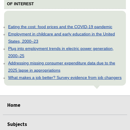
OF INTEREST
Eating the cost: food prices and the COVID-19 pandemic
Employment in childcare and early education in the United
States, 2000–23
Plug into employment trends in electric power generation,
2000–25
Addressing missing consumer expenditure data due to the
2025 lapse in appropriations
What makes a job better? Survey evidence from job changers
select
select
select
select
select
Home
Subjects