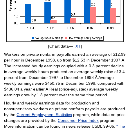
[Chart data—
TXT
]
Workers on private nonfarm payrolls earned an average of $12.99
per hour in December 1998, up from $12.53 in December 1997.Â
The increased hourly earnings coupled with a 0.3 percent decline
in average weekly hours produced an average weekly raise of 3.4
percent from December 1997 to December 1998.Â Average
weekly earnings were $450.75 in December 1998, compared with
$436.04 a year earlier.Â Real (price-adjusted) average weekly
earnings grew by 1.8 percent over the same time period.
Hourly and weekly earnings data for production and
nonsupervisory workers on private nonfarm payrolls are produced
by the
Current Employment Statistics
program, while data on price
changes are provided by the
Consumer Price Index
program.
More information can be found in news release USDL 99-06,
"The