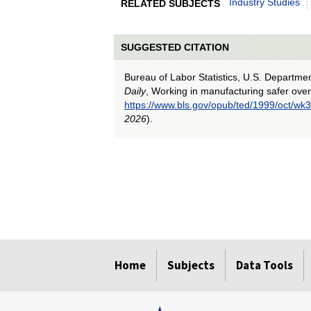
Industry Studies
RELATED SUBJECTS
SUGGESTED CITATION
Bureau of Labor Statistics, U.S. Departme
Daily
, Working in manufacturing safer ove
https://www.bls.gov/opub/ted/1999/oct/wk3
2026
).
select
select
select
select
select
Home
Subjects
Data Tools