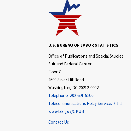
U.S. BUREAU OF LABOR STATISTICS
Office of Publications and Special Studies
Suitland Federal Center
Floor 7
4600 Silver Hill Road
Washington, DC 20212-0002
Telephone:
202-691-5200
Telecommunications Relay Service:
7-1-1
www.bls.gov/OPUB
Contact Us