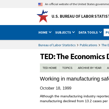
An official website of the United States governm
U.S. BUREAU OF LABOR STATIS
HOME
SUBJECTS
DATA TOOLS
P
Bureau of Labor Statistics
Publications
The 
TED HOME
TOPICS
ARCHIVE BY YEAR
A
Working in manufacturing saf
October 18, 1999
Although the manufacturing industry reported 
manufacturing declined from 13.2 cases per 1