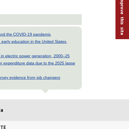
Help improve this site
s and the COVID-19 pandemic
early education in the United States,
 in electric power generation, 2000–25
 expenditure data due to the 2025 lapse
rvey evidence from job changers
ta
ITE