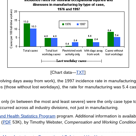
[Chart data—
TXT
]
nvolving days away from work), the 1997 incidence rate in manufacturi
s (those without lost workdays), the rate for manufacturing was 5.4 ca
ty only (in between the most and least severe) were the only case type 
urred across all industry divisions, not just in manufacturing.
and Health Statistics Program
program. Additional information is availab
 (
PDF
53K), by Timothy Webster,
Compensation and Working Conditio