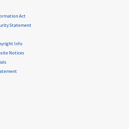
ormation Act
curity Statement
pyright Info
site Notices
ials
Statement