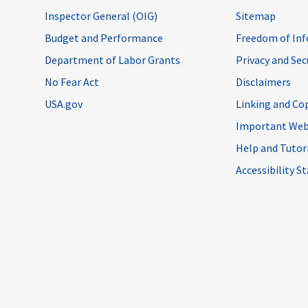
Inspector General (OIG)
Sitemap
Budget and Performance
Freedom of Inf
Department of Labor Grants
Privacy and Se
No Fear Act
Disclaimers
USA.gov
Linking and Co
Important Web
Help and Tutor
Accessibility 