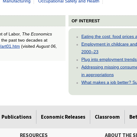
Manufacturing
Occupational Safety and Health
OF INTEREST
nt of Labor,
The Economics
Eating the cost: food price
r the past two decades at
Employment in childcare and 
/art01.htm
(visited
August 06,
2000–23
Plug into employment trends
Addressing missing consumer
in appropriations
What makes a job better? Su
Publications
Economic Releases
Classroom
Be
RESOURCES
ABOUT THE S