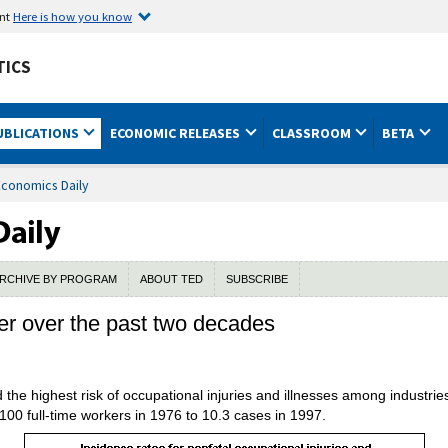
ent
Here is how you know
TICS
UBLICATIONS
ECONOMIC RELEASES
CLASSROOM
BETA
Economics Daily
RCHIVE BY PROGRAM
ABOUT TED
SUBSCRIBE
er over the past two decades
the highest risk of occupational injuries and illnesses among industries
00 full-time workers in 1976 to 10.3 cases in 1997.