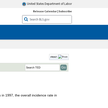
United States Department of Labor
Release Calendar
|
Subscribe
PRINT:
 in 1997, the overall incidence rate in