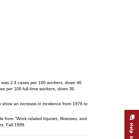
ng was 2.4 cases per 100 workers, down 46
ses per 100 full-time workers, down 36
to show an increase in incidence from 1976 to
le from "Work-related Injuries, Illnesses, and
ns
, Fall 1999.