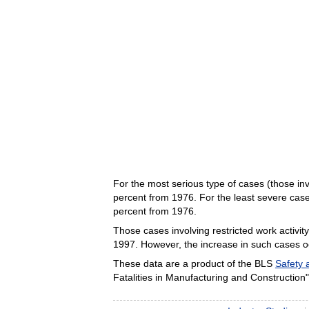
For the most serious type of cases (those i
percent from 1976. For the least severe case
percent from 1976.
Those cases involving restricted work activi
1997. However, the increase in such cases occ
These data are a product of the BLS
Safety 
Fatalities in Manufacturing and Construction"