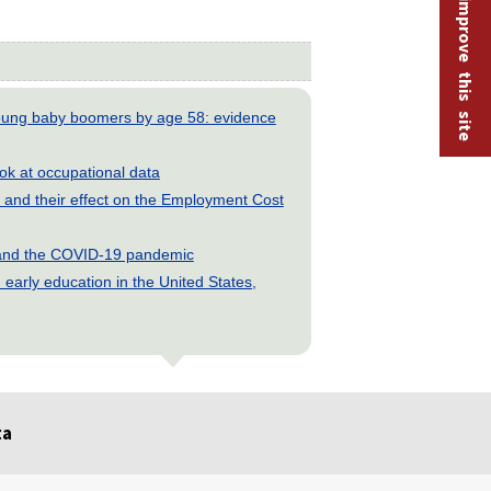
Help improve this site
young baby boomers by age 58: evidence
look at occupational data
and their effect on the Employment Cost
s and the COVID-19 pandemic
early education in the United States,
ta