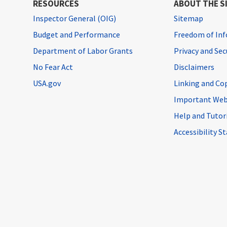
RESOURCES
ABOUT THE S
Inspector General (OIG)
Sitemap
Budget and Performance
Freedom of Inf
Department of Labor Grants
Privacy and Se
No Fear Act
Disclaimers
USA.gov
Linking and Co
Important Web
Help and Tutor
Accessibility 