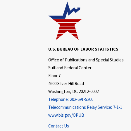
U.S. BUREAU OF LABOR STATISTICS
Office of Publications and Special Studies
Suitland Federal Center
Floor 7
4600 Silver Hill Road
Washington, DC 20212-0002
Telephone:
202-691-5200
Telecommunications Relay Service:
7-1-1
www.bls.gov/OPUB
Contact Us