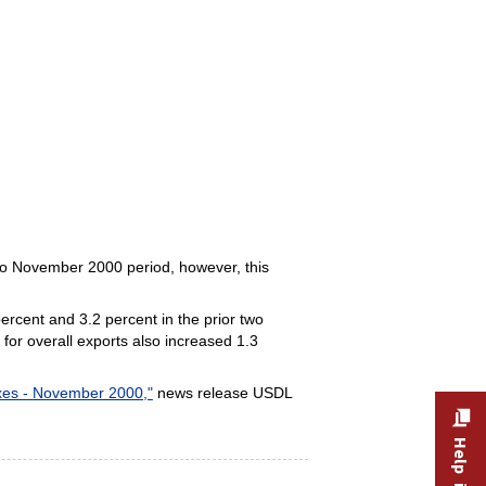
to November 2000 period, however, this
ercent and 3.2 percent in the prior two
for overall exports also increased 1.3
exes - November 2000,"
news release USDL