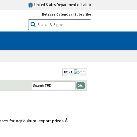
United States Department of Labor
Release Calendar
|
Subscribe
PRINT:
ses for agricultural export prices.Â