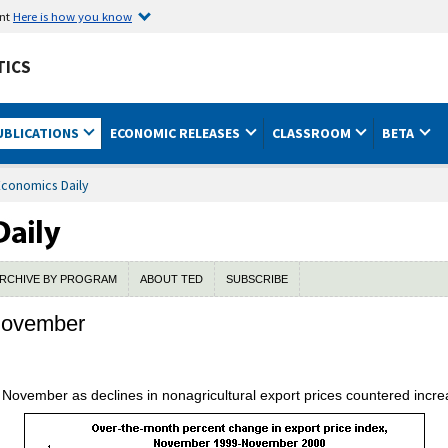
ent
Here is how you know
TICS
UBLICATIONS
ECONOMIC RELEASES
CLASSROOM
BETA
Economics Daily
RCHIVE BY PROGRAM
ABOUT TED
SUBSCRIBE
 November
November as declines in nonagricultural export prices countered increa