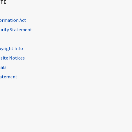
ITE
ormation Act
curity Statement
pyright Info
site Notices
ials
Statement