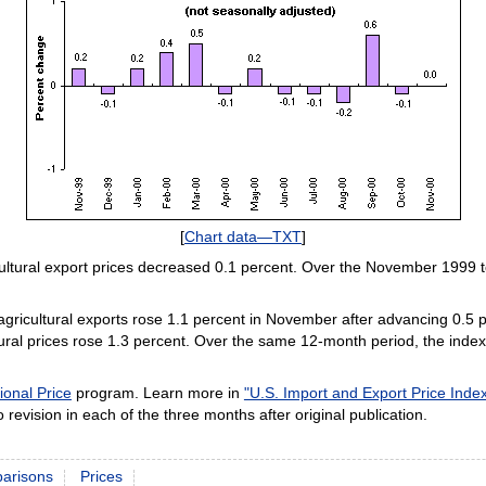
[
Chart data—TXT
]
ultural export prices decreased 0.1 percent. Over the November 1999 
 agricultural exports rose 1.1 percent in November after advancing 0.5 p
ural prices rose 1.3 percent. Over the same 12-month period, the index 
ional Price
program. Learn more in
"U.S. Import and Export Price Ind
 revision in each of the three months after original publication.
parisons
Prices