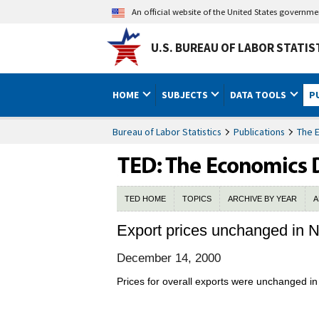
An official website of the United States governm
U.S. BUREAU OF LABOR STATIS
HOME
SUBJECTS
DATA TOOLS
P
Bureau of Labor Statistics
Publications
The 
TED HOME
TOPICS
ARCHIVE BY YEAR
A
Export prices unchanged in
December 14, 2000
Prices for overall exports were unchanged in 