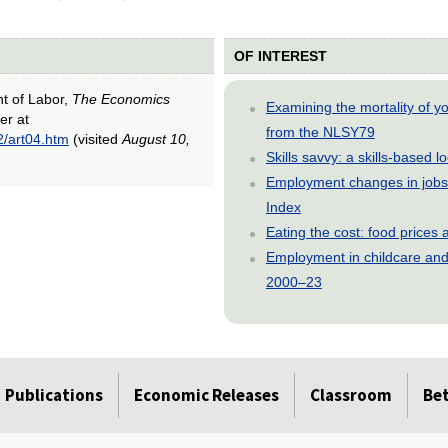
OF INTEREST
nt of Labor,
The Economics
Examining the mortality of 
er at
from the NLSY79
2/art04.htm
(visited
August 10,
Skills savvy: a skills-based 
Employment changes in jobs 
Index
Eating the cost: food price
Employment in childcare and 
2000–23
Publications
Economic Releases
Classroom
Be