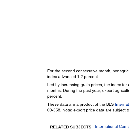
For the second consecutive month, nonagric
index advanced 1.2 percent.
Led by increasing grain prices, the index for
months. During the past year, export agricult
percent.
These data are a product of the BLS
Internat
00-358. Note: export price data are subject to
International Com
RELATED SUBJECTS