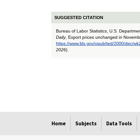
SUGGESTED CITATION
Bureau of Labor Statistics, U.S. Departme
Daily
, Export prices unchanged in Novemb
https://www.bls.gov/opub/ted/2000/dec/wk
2026
).
select
select
select
select
select
Home
Subjects
Data Tools