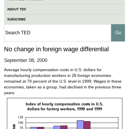
ABOUT TED
SUBSCRIBE
No change in foreign wage differential
September 08, 2000
Average hourly compensation costs in U.S. dollars for
manufacturing production workers in 28 foreign economies
remained at 79 percent of the U.S. level in 1999. Wages in these
economies, taken as a group, had declined in the previous three
years.