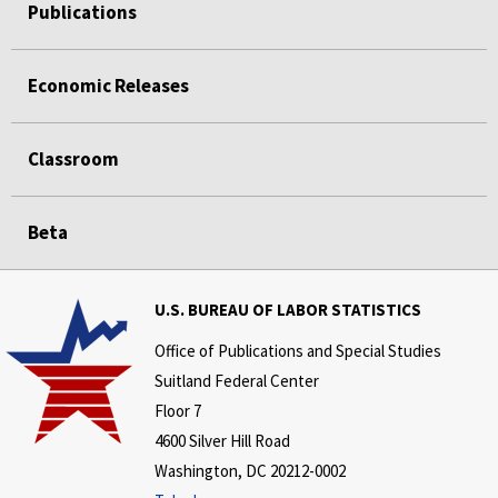
Publications
Economic Releases
Classroom
Beta
U.S. BUREAU OF LABOR STATISTICS
Office of Publications and Special Studies
Suitland Federal Center
Floor 7
4600 Silver Hill Road
Washington, DC 20212-0002