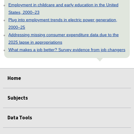
Employment in childcare and early education in the United
States, 2000–23
Plug into employment trends in electric power generation,
2000–25
Addressing missing consumer expenditure data due to the
2025 lapse in appropriations
What makes a job better? Survey evidence from job changers
select
select
select
select
select
Home
Subjects
Data Tools