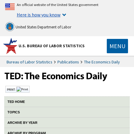
An official website of the United States government
Here is how you know
United States Department of Labor
MENU
U.S. BUREAU OF LABOR STATISTICS
Bureau of Labor Statistics
Publications
The Economics Daily
PRINT:
TED HOME
TOPICS
ARCHIVE BY YEAR
ARCHIVE BY PROGRAM