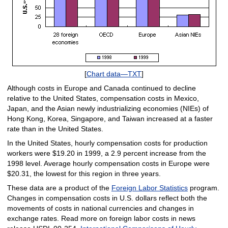
[
Chart data—TXT
]
Although costs in Europe and Canada continued to decline
relative to the United States, compensation costs in Mexico,
Japan, and the Asian newly industrializing economies (NIEs) of
Hong Kong, Korea, Singapore, and Taiwan increased at a faster
rate than in the United States.
In the United States, hourly compensation costs for production
workers were $19.20 in 1999, a 2.9 percent increase from the
1998 level. Average hourly compensation costs in Europe were
$20.31, the lowest for this region in three years.
These data are a product of the
Foreign Labor Statistics
program.
Changes in compensation costs in U.S. dollars reflect both the
movements of costs in national currencies and changes in
exchange rates. Read more on foreign labor costs in news