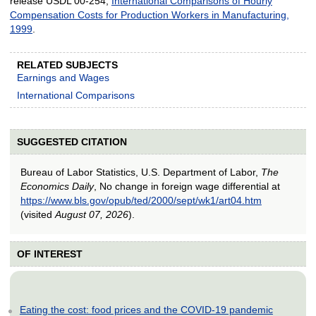
release USDL 00-254,
International Comparisons of Hourly
Compensation Costs for Production Workers in Manufacturing,
1999
.
RELATED SUBJECTS
Earnings and Wages
International Comparisons
SUGGESTED CITATION
Bureau of Labor Statistics, U.S. Department of Labor,
The
Economics Daily
, No change in foreign wage differential at
https://www.bls.gov/opub/ted/2000/sept/wk1/art04.htm
(visited
August 07, 2026
).
OF INTEREST
Eating the cost: food prices and the COVID-19 pandemic