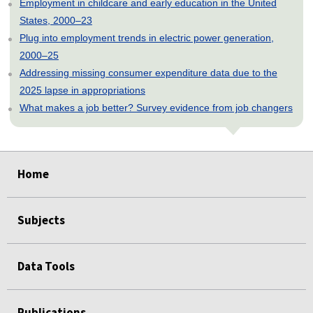
Employment in childcare and early education in the United
States, 2000–23
Plug into employment trends in electric power generation,
2000–25
Addressing missing consumer expenditure data due to the
2025 lapse in appropriations
What makes a job better? Survey evidence from job changers
select
select
select
select
select
Home
Subjects
Data Tools
Publications