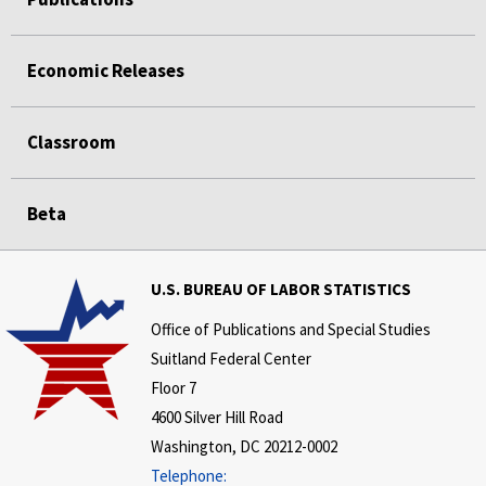
Economic Releases
Classroom
Beta
U.S. BUREAU OF LABOR STATISTICS
Office of Publications and Special Studies
Suitland Federal Center
Floor 7
4600 Silver Hill Road
Washington, DC 20212-0002
Telephone: