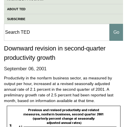
ABOUT TED
SUBSCRIBE
Downward revision in second-quarter
productivity growth
September 06, 2001
Productivity in the nonfarm business sector, as measured by
output per hour, increased at a revised seasonally adjusted
annual rate of 2.1 percent in the second quarter of 2001. A
preliminary growth rate of 2.5 percent had been reported last
month, based on information available at that time.