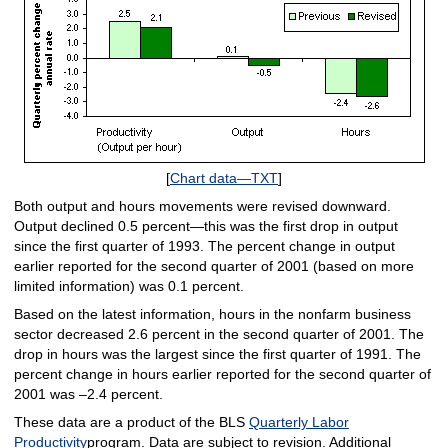
[
Chart data—TXT
]
Both output and hours movements were revised downward.
Output declined 0.5 percent—this was the first drop in output
since the first quarter of 1993. The percent change in output
earlier reported for the second quarter of 2001 (based on more
limited information) was 0.1 percent.
Based on the latest information, hours in the nonfarm business
sector decreased 2.6 percent in the second quarter of 2001. The
drop in hours was the largest since the first quarter of 1991. The
percent change in hours earlier reported for the second quarter of
2001 was –2.4 percent.
These data are a product of the BLS
Quarterly Labor
Productivity
program. Data are subject to revision. Additional