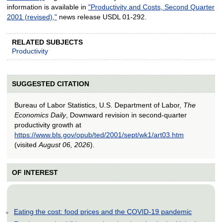
information is available in
"Productivity and Costs, Second Quarter
2001 (revised),"
news release USDL 01-292.
RELATED SUBJECTS
Productivity
SUGGESTED CITATION
Bureau of Labor Statistics, U.S. Department of Labor,
The
Economics Daily
, Downward revision in second-quarter
productivity growth at
https://www.bls.gov/opub/ted/2001/sept/wk1/art03.htm
(visited
August 06, 2026
).
OF INTEREST
Eating the cost: food prices and the COVID-19 pandemic