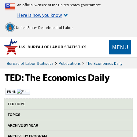
An official website of the United States government
Here is how you know
United States Department of Labor
MENU
U.S. BUREAU OF LABOR STATISTICS
Bureau of Labor Statistics
Publications
The Economics Daily
PRINT:
TED HOME
TOPICS
ARCHIVE BY YEAR
ARCHIVE BY PROGRAM