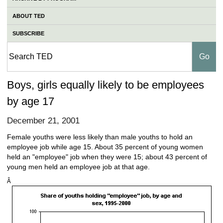
ABOUT TED
SUBSCRIBE
Boys, girls equally likely to be employees
by age 17
December 21, 2001
Female youths were less likely than male youths to hold an
employee job while age 15. About 35 percent of young women
held an "employee" job when they were 15; about 43 percent of
young men held an employee job at that age.
Â