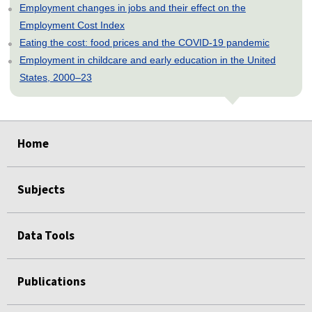
Employment changes in jobs and their effect on the
Employment Cost Index
Eating the cost: food prices and the COVID-19 pandemic
Employment in childcare and early education in the United
States, 2000–23
select
select
select
select
select
Home
Subjects
Data Tools
Publications