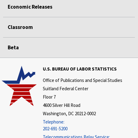
Economic Releases
Classroom
Beta
U.S. BUREAU OF LABOR STATISTICS
Office of Publications and Special Studies
Suitland Federal Center
Floor 7
4600 Silver Hill Road
Washington, DC 20212-0002
Telephone:
202-691-5200
Telecommunications Relay Service: