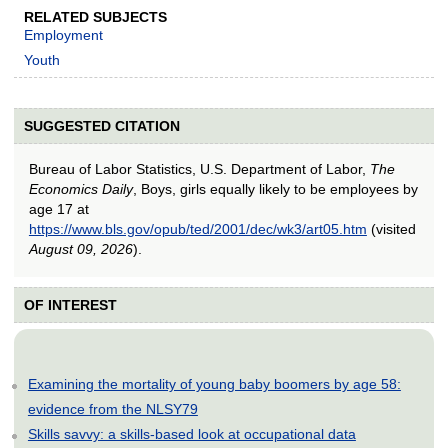
RELATED SUBJECTS
Employment
Youth
SUGGESTED CITATION
Bureau of Labor Statistics, U.S. Department of Labor,
The
Economics Daily
, Boys, girls equally likely to be employees by
age 17 at
https://www.bls.gov/opub/ted/2001/dec/wk3/art05.htm
(visited
August 09, 2026
).
OF INTEREST
Examining the mortality of young baby boomers by age 58:
evidence from the NLSY79
Skills savvy: a skills-based look at occupational data