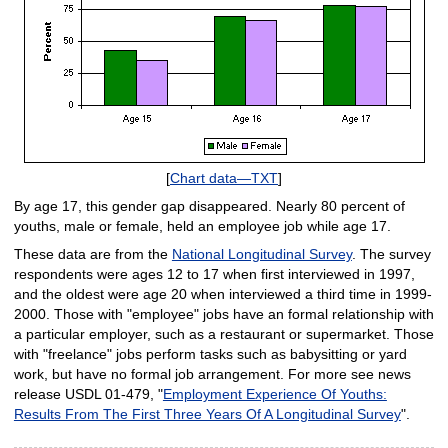
[
Chart data—TXT
]
By age 17, this gender gap disappeared. Nearly 80 percent of
youths, male or female, held an employee job while age 17.
These data are from the
National Longitudinal Survey
. The survey
respondents were ages 12 to 17 when first interviewed in 1997,
and the oldest were age 20 when interviewed a third time in 1999-
2000. Those with "employee" jobs have an formal relationship with
a particular employer, such as a restaurant or supermarket. Those
with "freelance" jobs perform tasks such as babysitting or yard
work, but have no formal job arrangement. For more see news
release USDL 01-479, "
Employment Experience Of Youths:
Results From The First Three Years Of A Longitudinal Survey
".