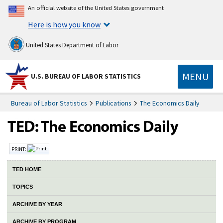
An official website of the United States government
Here is how you know
United States Department of Labor
MENU
U.S. BUREAU OF LABOR STATISTICS
Bureau of Labor Statistics
Publications
The Economics Daily
PRINT:
TED HOME
TOPICS
ARCHIVE BY YEAR
ARCHIVE BY PROGRAM