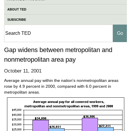
ABOUT TED
SUBSCRIBE
Gap widens between metropolitan and
nonmetropolitan area pay
October 11, 2001
Average annual pay within the nation's nonmetropolitan areas
rose by 4.9 percent in 2000, compared with 6.0 percent in
metropolitan areas.