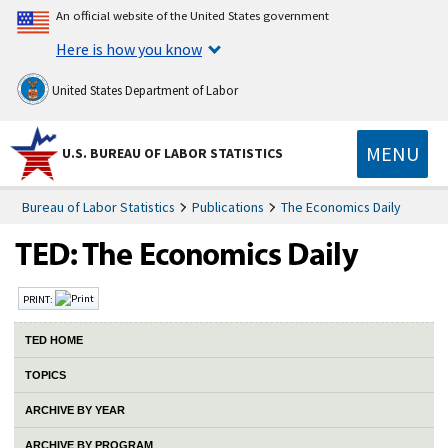
An official website of the United States government
Here is how you know
United States Department of Labor
MENU
U.S. BUREAU OF LABOR STATISTICS
Bureau of Labor Statistics
Publications
The Economics Daily
PRINT:
TED HOME
TOPICS
ARCHIVE BY YEAR
ARCHIVE BY PROGRAM