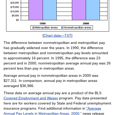
[
Chart data—TXT
]
The difference between nonmetropolitan and metropolitan pay
has gradually widened over the years. In 1990, the difference
between metropolitan and nonmetropolitan pay levels amounted
to approximately 16 percent. In 1995, the difference was 23
percent and in 2000, nonmetropolitan average annual pay was 26
percent less than pay in metropolitan areas.
Average annual pay in nonmetropolitan areas in 2000 was
$27,311. In comparison, annual pay in metropolitan areas
averaged $36,986.
These data on average annual pay are a product of the BLS
Covered Employment and Wages
program. Pay data presented
here are for workers covered by State and Federal unemployment
insurance programs. Find additional information in
"Average
Annual Pay Levels in Metropolitan Areas, 2000,"
news release