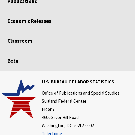
Publications
Economic Releases
Classroom
Beta
U.S. BUREAU OF LABOR STATISTICS
Office of Publications and Special Studies
Suitland Federal Center
Floor 7
4600 Silver Hill Road
Washington, DC 20212-0002
Telephone: