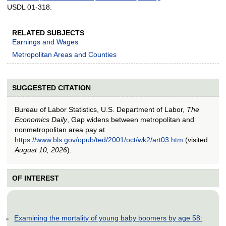
USDL 01-318.
RELATED SUBJECTS
Earnings and Wages
Metropolitan Areas and Counties
SUGGESTED CITATION
Bureau of Labor Statistics, U.S. Department of Labor,
The
Economics Daily
, Gap widens between metropolitan and
nonmetropolitan area pay at
https://www.bls.gov/opub/ted/2001/oct/wk2/art03.htm
(visited
August 10, 2026
).
OF INTEREST
Examining the mortality of young baby boomers by age 58: