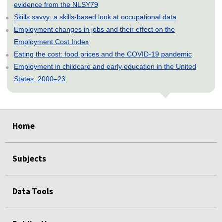
evidence from the NLSY79
Skills savvy: a skills-based look at occupational data
Employment changes in jobs and their effect on the
Employment Cost Index
Eating the cost: food prices and the COVID-19 pandemic
Employment in childcare and early education in the United
States, 2000–23
select
select
select
select
select
Home
Subjects
Data Tools