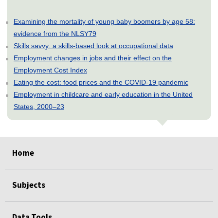
Examining the mortality of young baby boomers by age 58:
evidence from the NLSY79
Skills savvy: a skills-based look at occupational data
Employment changes in jobs and their effect on the
Employment Cost Index
Eating the cost: food prices and the COVID-19 pandemic
Employment in childcare and early education in the United
States, 2000–23
select
select
select
select
select
Home
Subjects
Data Tools