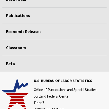
Publications
Economic Releases
Classroom
Beta
U.S. BUREAU OF LABOR STATISTICS
Office of Publications and Special Studies
Suitland Federal Center
Floor 7