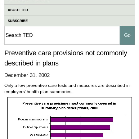
ABOUT TED
SUBSCRIBE
Preventive care provisions not commonly
described in plans
December 31, 2002
Only a few preventive care tests and measures are described in
employers’ health plan summaries.