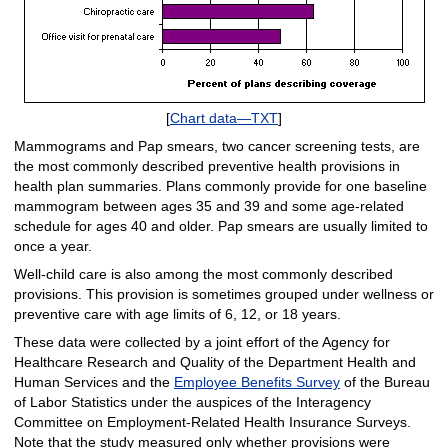
[
Chart data—TXT
]
Mammograms and Pap smears, two cancer screening tests, are
the most commonly described preventive health provisions in
health plan summaries. Plans commonly provide for one baseline
mammogram between ages 35 and 39 and some age-related
schedule for ages 40 and older. Pap smears are usually limited to
once a year.
Well-child care is also among the most commonly described
provisions. This provision is sometimes grouped under wellness or
preventive care with age limits of 6, 12, or 18 years.
These data were collected by a joint effort of the Agency for
Healthcare Research and Quality of the Department Health and
Human Services and the
Employee Benefits Survey
of the Bureau
of Labor Statistics under the auspices of the Interagency
Committee on Employment-Related Health Insurance Surveys.
Note that the study measured only whether provisions were