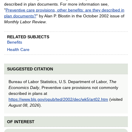
described in plan documents. For more information see,
"
Preventive care provisions, other benefits: are they described in
plan documents?
" by Alan P. Blostin in the October 2002 issue of
Monthly Labor Review
.
RELATED SUBJECTS
Benefits
Health Care
SUGGESTED CITATION
Bureau of Labor Statistics, U.S. Department of Labor,
The
Economics Daily
, Preventive care provisions not commonly
described in plans at
https://www.bls.gov/opub/ted/2002/dec/wk5/art02.htm
(visited
August 08, 2026
).
OF INTEREST