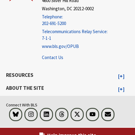
4600 Silver Hill Road
Washington, DC 20212-0002
Telephone:
202-691-5200
Telecommunications Relay Service:
7-1-1
www.bls.gov/OPUB
Contact Us
RESOURCES
ABOUT THE SITE
Connect With BLS
Bluesky
Instagram
LinkedIn
Threads
Visit BLS on X
Youtube
Email