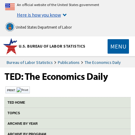
An official website of the United States government
Here is how you know
United States Department of Labor
MENU
U.S. BUREAU OF LABOR STATISTICS
Bureau of Labor Statistics
Publications
The Economics Daily
PRINT:
TED HOME
TOPICS
ARCHIVE BY YEAR
ARCHIVE BY PROGRAM