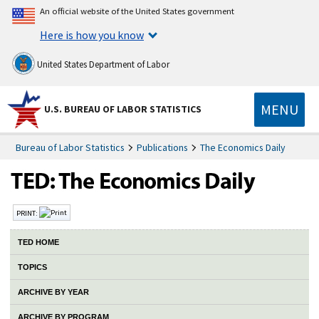
An official website of the United States government
Here is how you know
United States Department of Labor
MENU
U.S. BUREAU OF LABOR STATISTICS
Bureau of Labor Statistics
Publications
The Economics Daily
PRINT:
TED HOME
TOPICS
ARCHIVE BY YEAR
ARCHIVE BY PROGRAM