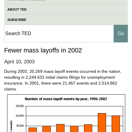
ABOUT TED
SUBSCRIBE
Fewer mass layoffs in 2002
April 10, 2003
During 2002, 20,269 mass layoff events occurred in the nation,
resulting in 2,244,631 initial claims filings for unemployment
insurance. In 2001, there were 21,467 events and 2,514,862
claims.