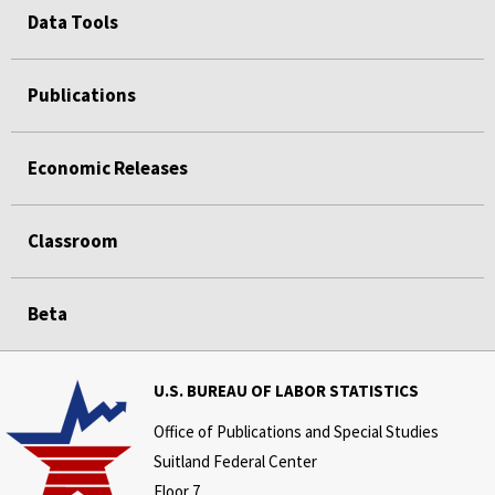
Data Tools
Publications
Economic Releases
Classroom
Beta
U.S. BUREAU OF LABOR STATISTICS
Office of Publications and Special Studies
Suitland Federal Center
Floor 7