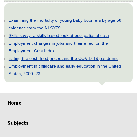
Examining the mortality of young baby boomers by age 58:
evidence from the NLSY79
Skills savvy: a skills-based look at occupational data
Employment changes in jobs and their effect on the
Employment Cost Index
Eating the cost: food prices and the COVID-19 pandemic
Employment in childcare and early education in the United
States, 2000–23
select
select
select
select
select
Home
Subjects