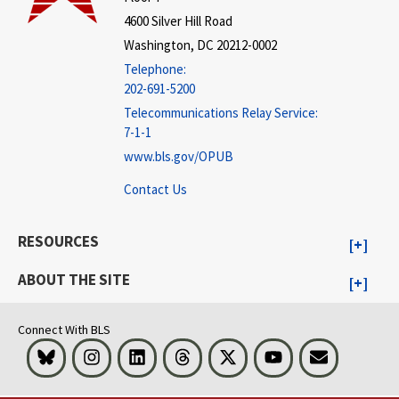
4600 Silver Hill Road
Washington, DC 20212-0002
Telephone:
202-691-5200
Telecommunications Relay Service:
7-1-1
www.bls.gov/OPUB
Contact Us
RESOURCES
ABOUT THE SITE
Connect With BLS
Bluesky
Instagram
LinkedIn
Threads
Visit BLS on X
Youtube
Email