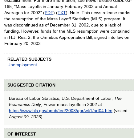
establishment. For more information, see news release USDL 03-
165, "Mass Layoffs in January-February 2003 and Annual
Averages for 2002" (
PDF
) (
TXT
). Note: This news release marks
the resumption of the Mass Layoff Statistics (MLS) program. It
was discontinued as of December 31, 2002, due to a lack of
funding. However, funds for the MLS resumption were contained
in H.J. Res. 2, the Omnibus Appropriation Bill, signed into law on
February 20, 2003.
RELATED SUBJECTS
Unemployment
SUGGESTED CITATION
Bureau of Labor Statistics, U.S. Department of Labor,
The
Economics Daily
, Fewer mass layoffs in 2002 at
https://www.bls.gov/opub/ted/2003/apr/wk1/art04.htm
(visited
August 09, 2026
).
OF INTEREST