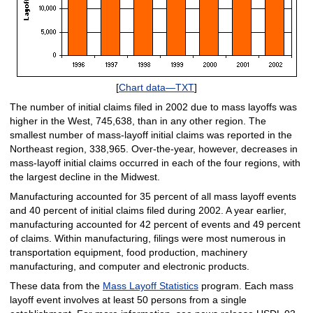
[
Chart data—TXT
]
The number of initial claims filed in 2002 due to mass layoffs was
higher in the West, 745,638, than in any other region. The
smallest number of mass-layoff initial claims was reported in the
Northeast region, 338,965. Over-the-year, however, decreases in
mass-layoff initial claims occurred in each of the four regions, with
the largest decline in the Midwest.
Manufacturing accounted for 35 percent of all mass layoff events
and 40 percent of initial claims filed during 2002. A year earlier,
manufacturing accounted for 42 percent of events and 49 percent
of claims. Within manufacturing, filings were most numerous in
transportation equipment, food production, machinery
manufacturing, and computer and electronic products.
These data from the
Mass Layoff Statistics
program. Each mass
layoff event involves at least 50 persons from a single