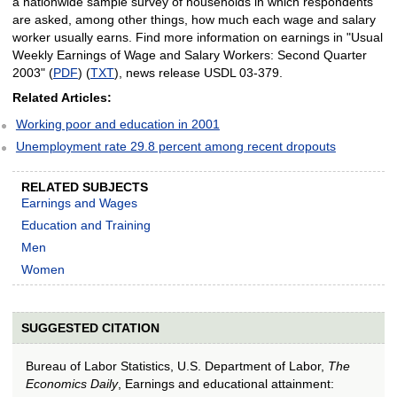
a nationwide sample survey of households in which respondents
are asked, among other things, how much each wage and salary
worker usually earns. Find more information on earnings in "Usual
Weekly Earnings of Wage and Salary Workers: Second Quarter
2003" (
PDF
) (
TXT
), news release USDL 03-379.
Related Articles:
Working poor and education in 2001
Unemployment rate 29.8 percent among recent dropouts
RELATED SUBJECTS
Earnings and Wages
Education and Training
Men
Women
SUGGESTED CITATION
Bureau of Labor Statistics, U.S. Department of Labor,
The
Economics Daily
, Earnings and educational attainment: