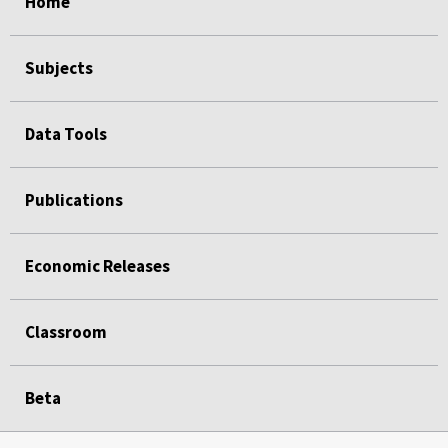
Home
Subjects
Data Tools
Publications
Economic Releases
Classroom
Beta