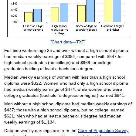
[
Chart data—TXT
]
Full-time workers age 25 and over without a high school diploma
had median weekly earnings of $394, compared with $547 for
high school graduates (no college) and $969 for college
graduates holding at least a bachelor's degree.
Median weekly earnings of women with less than a high school
diploma were $322. Women who had only a high school diploma
had median weekly earnings of $474, while women who were
college graduates (bachelor’s degrees or higher) earned $841.
Men without a high school diploma had median weekly earnings of
$437; those with a high school diploma, but no college, earned
$621. Men who had at least a bachelor’s degree had median
weekly earnings of $1,134.
Data on weekly earnings are from the
Current Population Survey
,