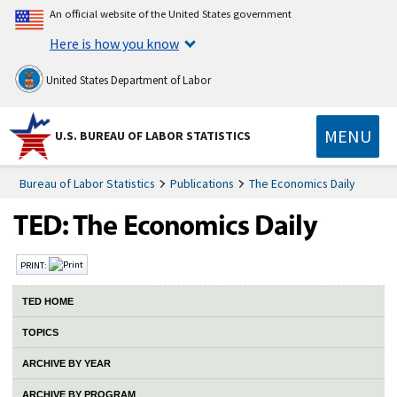
An official website of the United States government
Here is how you know
United States Department of Labor
MENU
U.S. BUREAU OF LABOR STATISTICS
Bureau of Labor Statistics
Publications
The Economics Daily
PRINT:
TED HOME
TOPICS
ARCHIVE BY YEAR
ARCHIVE BY PROGRAM