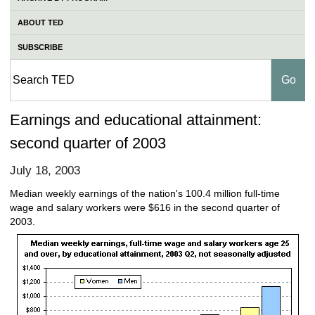
ABOUT TED
SUBSCRIBE
Earnings and educational attainment:
second quarter of 2003
July 18, 2003
Median weekly earnings of the nation's 100.4 million full-time
wage and salary workers were $616 in the second quarter of
2003.