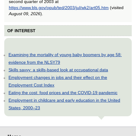
second quarter of 2003 at
https://www.bls.gov/opub/ted/2003/jul/wk2/art05.htm
(visited
August 09, 2026
).
OF INTEREST
Examining the mortality of young baby boomers by age 58:
evidence from the NLSY79
Skills savvy: a skills-based look at occupational data
Employment changes in jobs and their effect on the
Employment Cost Index
Eating the cost: food prices and the COVID-19 pandemic
Employment in childcare and early education in the United
States, 2000–23
select
select
select
select
select