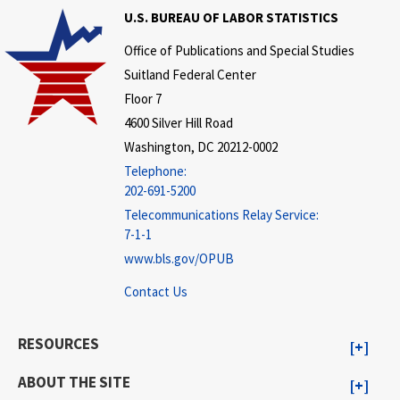
U.S. BUREAU OF LABOR STATISTICS
Office of Publications and Special Studies
Suitland Federal Center
Floor 7
4600 Silver Hill Road
Washington, DC 20212-0002
Telephone:
202-691-5200
Telecommunications Relay Service:
7-1-1
www.bls.gov/OPUB
Contact Us
RESOURCES
ABOUT THE SITE