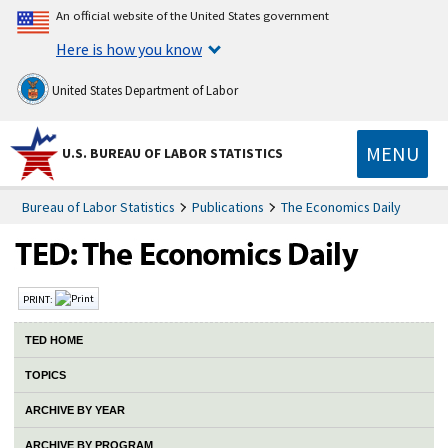
An official website of the United States government
Here is how you know
United States Department of Labor
MENU
U.S. BUREAU OF LABOR STATISTICS
Bureau of Labor Statistics
Publications
The Economics Daily
PRINT:
TED HOME
TOPICS
ARCHIVE BY YEAR
ARCHIVE BY PROGRAM