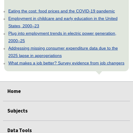
Eating the cost: food prices and the COVID-19 pandemic
Employment in childcare and early education in the United
States, 2000–23
Plug into employment trends in electric power generation,
2000–25
Addressing missing consumer expenditure data due to the
2025 lapse in appropriations
What makes a job better? Survey evidence from job changers
select
select
select
select
select
Home
Subjects
Data Tools