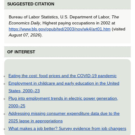
SUGGESTED CITATION
Bureau of Labor Statistics, U.S. Department of Labor,
The
Economics Daily
, Highest paying occupations in 2002 at
https://www.bls.gov/opub/ted/2003/nov/wk4/art01.htm
(visited
August 07, 2026
).
OF INTEREST
Eating the cost: food prices and the COVID-19 pandemic
Employment in childcare and early education in the United
States, 2000–23
Plug into employment trends in electric power generation,
2000–25
Addressing missing consumer expenditure data due to the
2025 lapse in appropriations
What makes a job better? Survey evidence from job changers