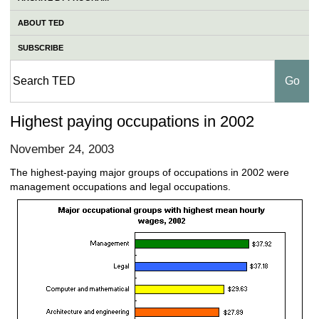
ABOUT TED
SUBSCRIBE
Highest paying occupations in 2002
November 24, 2003
The highest-paying major groups of occupations in 2002 were
management occupations and legal occupations.