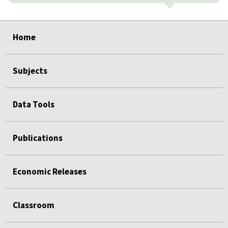
select
select
select
select
select
Home
Subjects
Data Tools
Publications
Economic Releases
Classroom