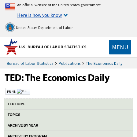
An official website of the United States government
Here is how you know
United States Department of Labor
MENU
U.S. BUREAU OF LABOR STATISTICS
Bureau of Labor Statistics
Publications
The Economics Daily
PRINT:
TED HOME
TOPICS
ARCHIVE BY YEAR
ARCHIVE BY PROGRAM