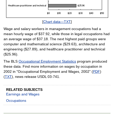
[
Chart data—TXT
]
Wage and salary workers in management occupations had a
mean hourly wage of $37.92, while those in legal occupations had
an average wage of $37.18. The next highest paid groups were
computer and mathematical science ($29.63), architecture and
engineering ($27.89), and healthcare practitioner and technical
($25.96).
The BLS
Occupational Employment Statistics
program produced
these data. Find more information on wages by occupation in
2002 in "Occupational Employment and Wages, 2002" (
PDF
)
(
TXT
), news release USDL 03-741.
RELATED SUBJECTS
Earnings and Wages
Occupations