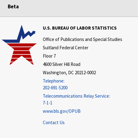
Beta
U.S. BUREAU OF LABOR STATISTICS
Office of Publications and Special Studies
Suitland Federal Center
Floor 7
4600 Silver Hill Road
Washington, DC 20212-0002
Telephone:
202-691-5200
Telecommunications Relay Service:
7-1-1
www.bls.gov/OPUB
Contact Us