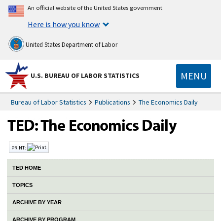
An official website of the United States government
Here is how you know
United States Department of Labor
MENU
U.S. BUREAU OF LABOR STATISTICS
Bureau of Labor Statistics
Publications
The Economics Daily
PRINT:
TED HOME
TOPICS
ARCHIVE BY YEAR
ARCHIVE BY PROGRAM