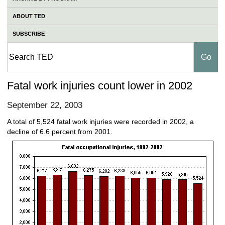
ABOUT TED
SUBSCRIBE
Fatal work injuries count lower in 2002
September 22, 2003
A total of 5,524 fatal work injuries were recorded in 2002, a
decline of 6.6 percent from 2001.