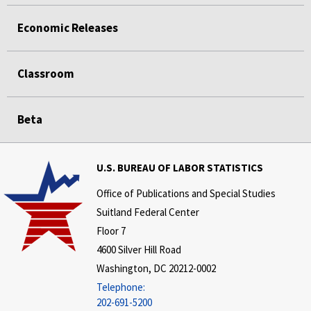
Economic Releases
Classroom
Beta
U.S. BUREAU OF LABOR STATISTICS
Office of Publications and Special Studies
Suitland Federal Center
Floor 7
4600 Silver Hill Road
Washington, DC 20212-0002
Telephone:
202-691-5200