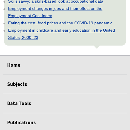
Skills savvy: a skills-based look at occupational data
Employment changes in jobs and their effect on the
Employment Cost Index
Eating the cost: food prices and the COVID-19 pandemic
Employment in childcare and early education in the United
States, 2000–23
select
select
select
select
select
Home
Subjects
Data Tools
Publications