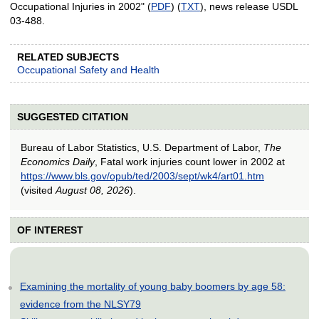
Occupational Injuries in 2002" (
PDF
) (
TXT
), news release USDL
03-488.
RELATED SUBJECTS
Occupational Safety and Health
SUGGESTED CITATION
Bureau of Labor Statistics, U.S. Department of Labor,
The
Economics Daily
, Fatal work injuries count lower in 2002 at
https://www.bls.gov/opub/ted/2003/sept/wk4/art01.htm
(visited
August 08, 2026
).
OF INTEREST
Examining the mortality of young baby boomers by age 58:
evidence from the NLSY79