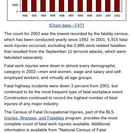
[
Chart data—TXT
]
The count for 2002 was the lowest recorded by the fatality census,
which has been conducted yearly since 1992. In 2001, 5,915 fatal
work injuries occurred, excluding the 2,886 work-related fatalities
that resulted from the September 11 terrorist attacks, which were
tabulated separately.
Fatal work injuries were down in almost every demographic
category in 2002—men and women, wage and salary and self-
employed workers, and virtually all age groups.
Fatal highway incidents were down 3 percent from 2001, but
continued to be the most frequent type of fatal workplace event.
Construction continued to record the highest number of fatal
injuries of any major industry.
The Census of Fatal Occupational Injuries, part of the BLS
Injuries, Illnesses, and Fatalities
program, provides the most
complete count of fatal work injuries available. Additional
information is available from "National Census of Fatal