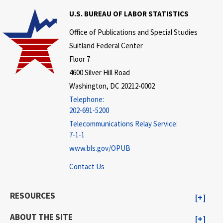
U.S. BUREAU OF LABOR STATISTICS
Office of Publications and Special Studies
Suitland Federal Center
Floor 7
4600 Silver Hill Road
Washington, DC 20212-0002
Telephone:
202-691-5200
Telecommunications Relay Service:
7-1-1
www.bls.gov/OPUB
Contact Us
RESOURCES
ABOUT THE SITE