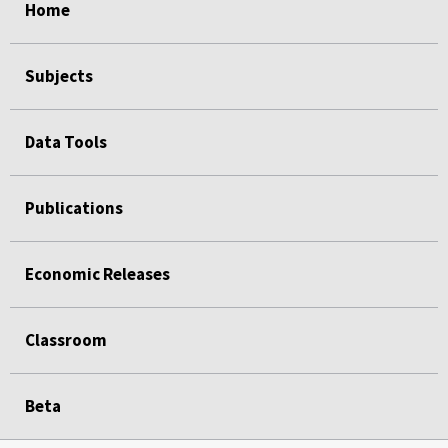
Home
Subjects
Data Tools
Publications
Economic Releases
Classroom
Beta