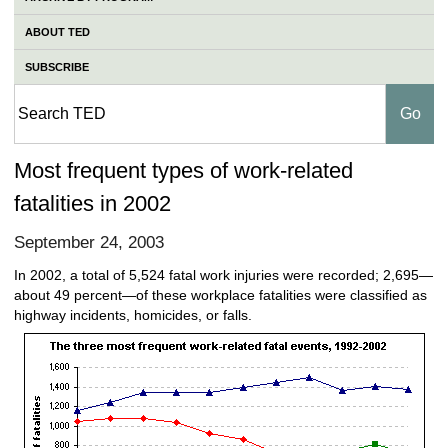
ABOUT TED
SUBSCRIBE
Most frequent types of work-related
fatalities in 2002
September 24, 2003
In 2002, a total of 5,524 fatal work injuries were recorded; 2,695—
about 49 percent—of these workplace fatalities were classified as
highway incidents, homicides, or falls.