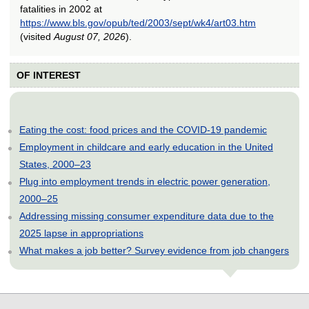
fatalities in 2002 at
https://www.bls.gov/opub/ted/2003/sept/wk4/art03.htm
(visited
August 07, 2026
).
OF INTEREST
Eating the cost: food prices and the COVID-19 pandemic
Employment in childcare and early education in the United
States, 2000–23
Plug into employment trends in electric power generation,
2000–25
Addressing missing consumer expenditure data due to the
2025 lapse in appropriations
What makes a job better? Survey evidence from job changers
select
select
select
select
select