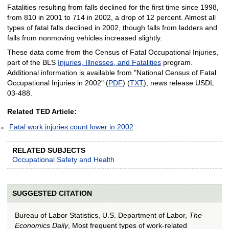
Fatalities resulting from falls declined for the first time since 1998,
from 810 in 2001 to 714 in 2002, a drop of 12 percent. Almost all
types of fatal falls declined in 2002, though falls from ladders and
falls from nonmoving vehicles increased slightly.
These data come from the Census of Fatal Occupational Injuries,
part of the BLS
Injuries, Illnesses, and Fatalities
program.
Additional information is available from "National Census of Fatal
Occupational Injuries in 2002" (
PDF
) (
TXT
), news release USDL
03-488.
Related TED Article:
Fatal work injuries count lower in 2002
RELATED SUBJECTS
Occupational Safety and Health
SUGGESTED CITATION
Bureau of Labor Statistics, U.S. Department of Labor,
The
Economics Daily
, Most frequent types of work-related