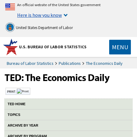
An official website of the United States government
Here is how you know
United States Department of Labor
MENU
U.S. BUREAU OF LABOR STATISTICS
Bureau of Labor Statistics
Publications
The Economics Daily
PRINT:
TED HOME
TOPICS
ARCHIVE BY YEAR
ARCHIVE BY PROGRAM