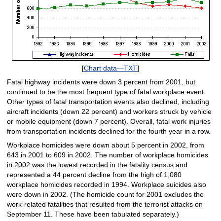
[
Chart data—TXT
]
Fatal highway incidents were down 3 percent from 2001, but
continued to be the most frequent type of fatal workplace event.
Other types of fatal transportation events also declined, including
aircraft incidents (down 22 percent) and workers struck by vehicle
or mobile equipment (down 7 percent). Overall, fatal work injuries
from transportation incidents declined for the fourth year in a row.
Workplace homicides were down about 5 percent in 2002, from
643 in 2001 to 609 in 2002. The number of workplace homicides
in 2002 was the lowest recorded in the fatality census and
represented a 44 percent decline from the high of 1,080
workplace homicides recorded in 1994. Workplace suicides also
were down in 2002. (The homicide count for 2001 excludes the
work-related fatalities that resulted from the terrorist attacks on
September 11. These have been tabulated separately.)