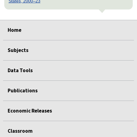
States, 2000–23
select
select
select
select
select
Home
Subjects
Data Tools
Publications
Economic Releases
Classroom