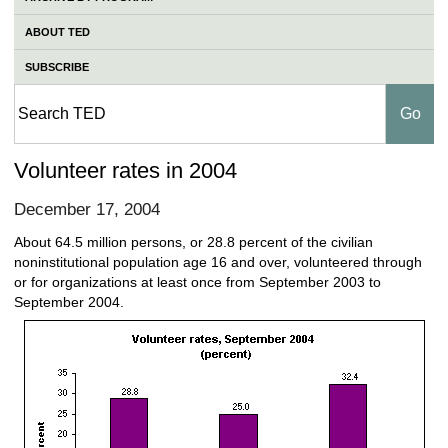
ABOUT TED
SUBSCRIBE
Volunteer rates in 2004
December 17, 2004
About 64.5 million persons, or 28.8 percent of the civilian
noninstitutional population age 16 and over, volunteered through
or for organizations at least once from September 2003 to
September 2004.