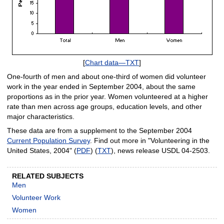
[
Chart data—TXT
]
One-fourth of men and about one-third of women did volunteer
work in the year ended in September 2004, about the same
proportions as in the prior year. Women volunteered at a higher
rate than men across age groups, education levels, and other
major characteristics.
These data are from a supplement to the September 2004
Current Population Survey
. Find out more in "Volunteering in the
United States, 2004" (
PDF
) (
TXT
), news release USDL 04-2503.
RELATED SUBJECTS
Men
Volunteer Work
Women