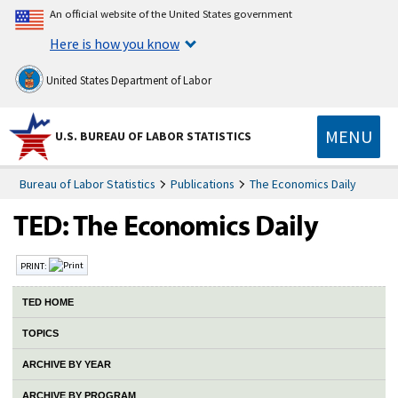
An official website of the United States government
Here is how you know
United States Department of Labor
MENU
U.S. BUREAU OF LABOR STATISTICS
Bureau of Labor Statistics
Publications
The Economics Daily
PRINT:
TED HOME
TOPICS
ARCHIVE BY YEAR
ARCHIVE BY PROGRAM