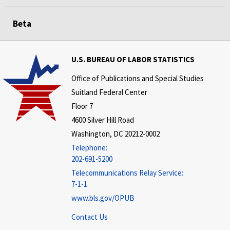
Beta
U.S. BUREAU OF LABOR STATISTICS
Office of Publications and Special Studies
Suitland Federal Center
Floor 7
4600 Silver Hill Road
Washington, DC 20212-0002
Telephone:
202-691-5200
Telecommunications Relay Service:
7-1-1
www.bls.gov/OPUB
Contact Us