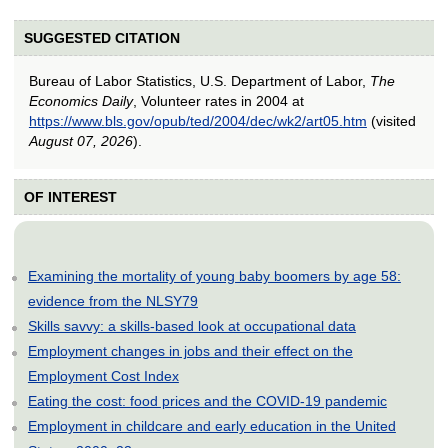
SUGGESTED CITATION
Bureau of Labor Statistics, U.S. Department of Labor,
The
Economics Daily
, Volunteer rates in 2004 at
https://www.bls.gov/opub/ted/2004/dec/wk2/art05.htm
(visited
August 07, 2026
).
OF INTEREST
Examining the mortality of young baby boomers by age 58:
evidence from the NLSY79
Skills savvy: a skills-based look at occupational data
Employment changes in jobs and their effect on the
Employment Cost Index
Eating the cost: food prices and the COVID-19 pandemic
Employment in childcare and early education in the United