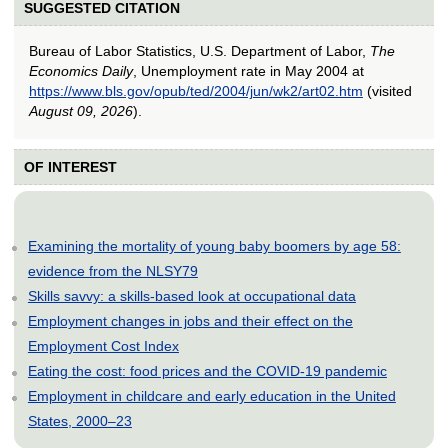
SUGGESTED CITATION
Bureau of Labor Statistics, U.S. Department of Labor,
The
Economics Daily
, Unemployment rate in May 2004 at
https://www.bls.gov/opub/ted/2004/jun/wk2/art02.htm
(visited
August 09, 2026
).
OF INTEREST
Examining the mortality of young baby boomers by age 58:
evidence from the NLSY79
Skills savvy: a skills-based look at occupational data
Employment changes in jobs and their effect on the
Employment Cost Index
Eating the cost: food prices and the COVID-19 pandemic
Employment in childcare and early education in the United
States, 2000–23