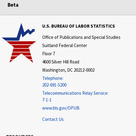
Beta
U.S. BUREAU OF LABOR STATISTICS
Office of Publications and Special Studies
Suitland Federal Center
Floor 7
4600 Silver Hill Road
Washington, DC 20212-0002
Telephone:
202-691-5200
Telecommunications Relay Service:
7-1-1
www.bls.gov/OPUB
Contact Us