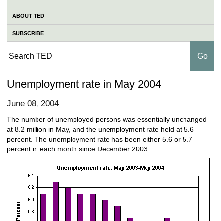
ABOUT TED
SUBSCRIBE
Unemployment rate in May 2004
June 08, 2004
The number of unemployed persons was essentially unchanged
at 8.2 million in May, and the unemployment rate held at 5.6
percent. The unemployment rate has been either 5.6 or 5.7
percent in each month since December 2003.