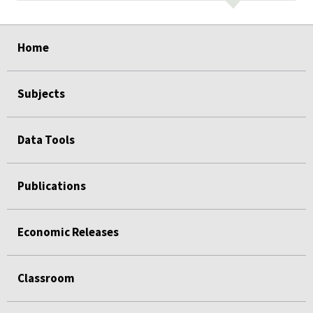
select
select
select
select
select
Home
Subjects
Data Tools
Publications
Economic Releases
Classroom