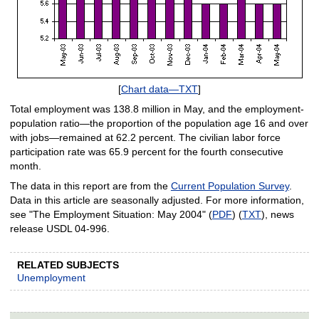
[
Chart data—TXT
]
Total employment was 138.8 million in May, and the employment-
population ratio—the proportion of the population age 16 and over
with jobs—remained at 62.2 percent. The civilian labor force
participation rate was 65.9 percent for the fourth consecutive
month.
The data in this report are from the
Current Population Survey
.
Data in this article are seasonally adjusted. For more information,
see "The Employment Situation: May 2004" (
PDF
) (
TXT
), news
release USDL 04-996.
RELATED SUBJECTS
Unemployment