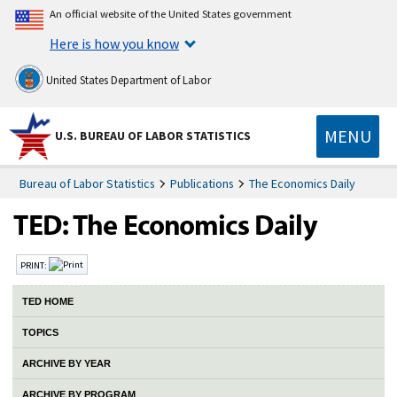
An official website of the United States government
Here is how you know
United States Department of Labor
MENU
U.S. BUREAU OF LABOR STATISTICS
Bureau of Labor Statistics
Publications
The Economics Daily
PRINT:
TED HOME
TOPICS
ARCHIVE BY YEAR
ARCHIVE BY PROGRAM