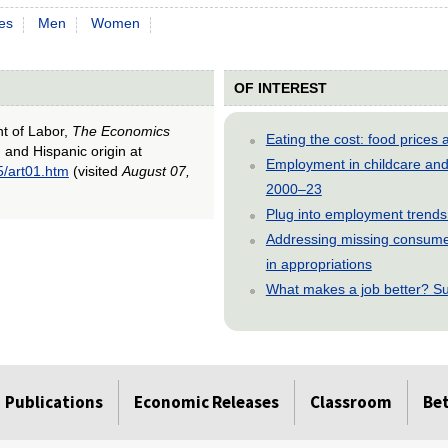
es
Men
Women
OF INTEREST
nt of Labor,
The Economics
Eating the cost: food price
, and Hispanic origin at
Employment in childcare and 
5/art01.htm
(visited
August 07,
2000–23
Plug into employment trends
Addressing missing consumer
in appropriations
What makes a job better? Su
Publications
Economic Releases
Classroom
Be