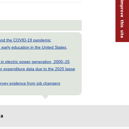
Help improve this site
s and the COVID-19 pandemic
early education in the United States,
 in electric power generation, 2000–25
 expenditure data due to the 2025 lapse
rvey evidence from job changers
ta