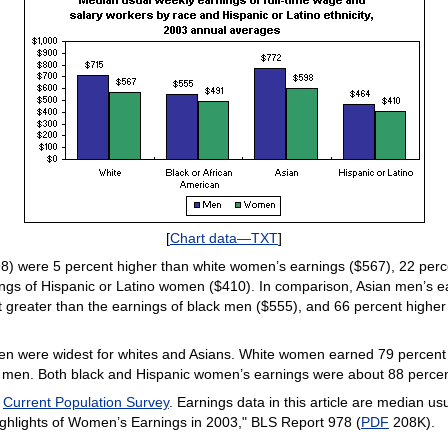
[
Chart data—TXT
]
) were 5 percent higher than white women’s earnings ($567), 22 perc
ings of Hispanic or Latino women ($410). In comparison, Asian men’s e
 greater than the earnings of black men ($555), and 66 percent higher
n were widest for whites and Asians. White women earned 79 percent
en. Both black and Hispanic women’s earnings were about 88 percent 
e
Current Population Survey
. Earnings data in this article are median u
ighlights of Women’s Earnings in 2003," BLS Report 978 (
PDF
208K).