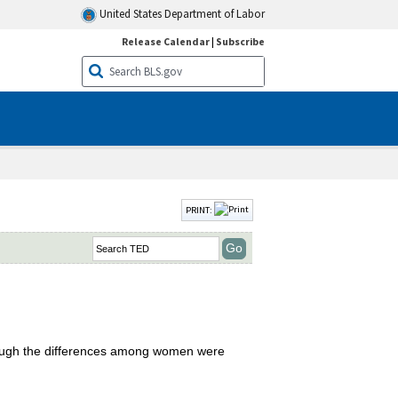
United States Department of Labor
Release Calendar
|
Subscribe
PRINT:
though the differences among women were