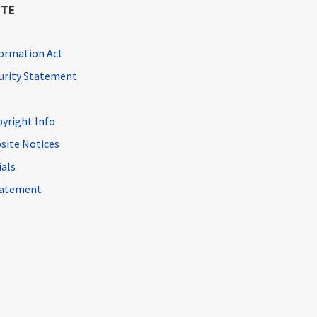
ITE
ormation Act
curity Statement
pyright Info
site Notices
ials
Statement