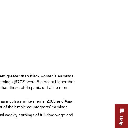
ent greater than black women’s earnings
arnings ($772) were 8 percent higher than
 than those of Hispanic or Latino men
 as much as white men in 2003 and Asian
of their male counterparts’ earnings.
sual weekly earnings of full-time wage and