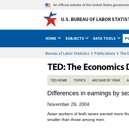
An official website of the United States governm
U.S. BUREAU OF LABOR STATIS
HOME
SUBJECTS
DATA TOOLS
P
Bureau of Labor Statistics
Publications
The 
TED HOME
TOPICS
ARCHIVE BY YEAR
A
Differences in earnings by se
November 29, 2004
Asian workers of both sexes earned more tha
smaller than those among men.