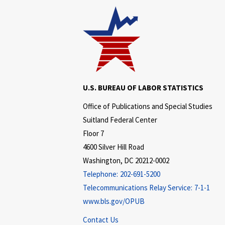
U.S. BUREAU OF LABOR STATISTICS
Office of Publications and Special Studies
Suitland Federal Center
Floor 7
4600 Silver Hill Road
Washington, DC 20212-0002
Telephone:
202-691-5200
Telecommunications Relay Service:
7-1-1
www.bls.gov/OPUB
Contact Us