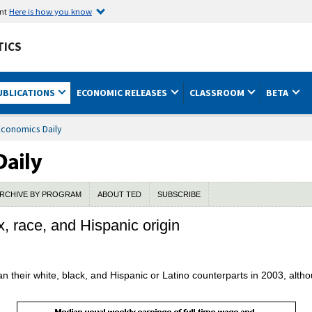
ent
Here is how you know
TICS
UBLICATIONS
ECONOMIC RELEASES
CLASSROOM
BETA
Economics Daily
RCHIVE BY PROGRAM
ABOUT TED
SUBSCRIBE
x, race, and Hispanic origin
n their white, black, and Hispanic or Latino counterparts in 2003, al