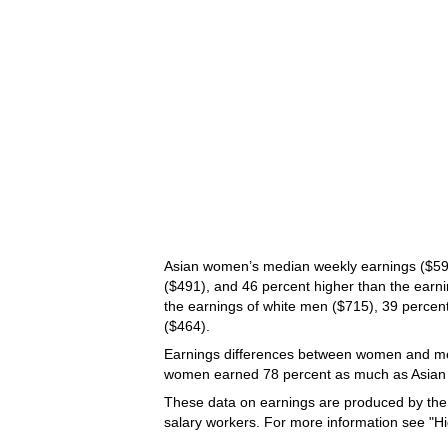
Asian women’s median weekly earnings ($598
($491), and 46 percent higher than the earn
the earnings of white men ($715), 39 percent
($464).
Earnings differences between women and me
women earned 78 percent as much as Asian m
These data on earnings are produced by th
salary workers. For more information see "H