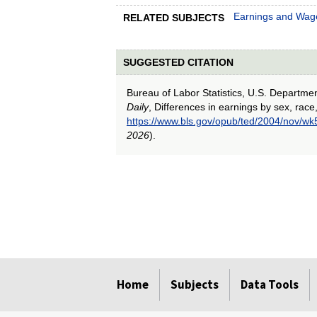
Earnings and Wag
RELATED SUBJECTS
SUGGESTED CITATION
Bureau of Labor Statistics, U.S. Departme
Daily
, Differences in earnings by sex, race
https://www.bls.gov/opub/ted/2004/nov/wk
2026
).
select
select
select
select
select
Home
Subjects
Data Tools