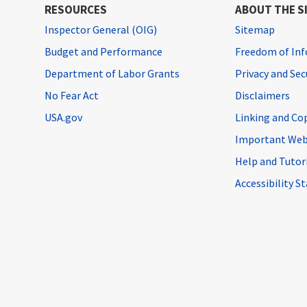
RESOURCES
ABOUT THE S
Inspector General (OIG)
Sitemap
Budget and Performance
Freedom of Inf
Department of Labor Grants
Privacy and Se
No Fear Act
Disclaimers
USA.gov
Linking and Co
Important Web
Help and Tutor
Accessibility 