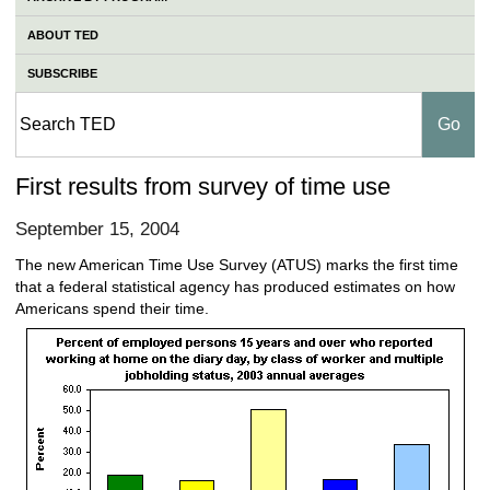
ABOUT TED
SUBSCRIBE
First results from survey of time use
September 15, 2004
The new American Time Use Survey (ATUS) marks the first time
that a federal statistical agency has produced estimates on how
Americans spend their time.