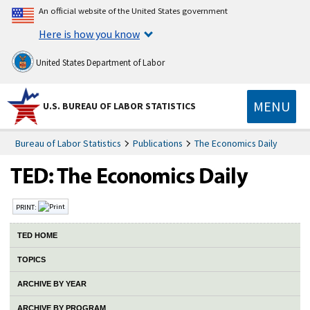
An official website of the United States government
Here is how you know
United States Department of Labor
MENU
U.S. BUREAU OF LABOR STATISTICS
Bureau of Labor Statistics
Publications
The Economics Daily
PRINT:
TED HOME
TOPICS
ARCHIVE BY YEAR
ARCHIVE BY PROGRAM