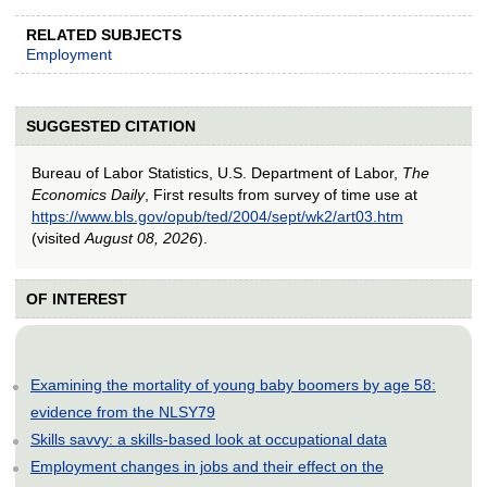
RELATED SUBJECTS
Employment
SUGGESTED CITATION
Bureau of Labor Statistics, U.S. Department of Labor,
The
Economics Daily
, First results from survey of time use at
https://www.bls.gov/opub/ted/2004/sept/wk2/art03.htm
(visited
August 08, 2026
).
OF INTEREST
Examining the mortality of young baby boomers by age 58:
evidence from the NLSY79
Skills savvy: a skills-based look at occupational data
Employment changes in jobs and their effect on the