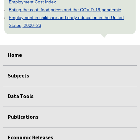
Employment Cost Index
Eating the cost: food prices and the COVID-19 pandemic
Employment in childcare and early education in the United
States, 2000–23
select
select
select
select
select
Home
Subjects
Data Tools
Publications
Economic Releases