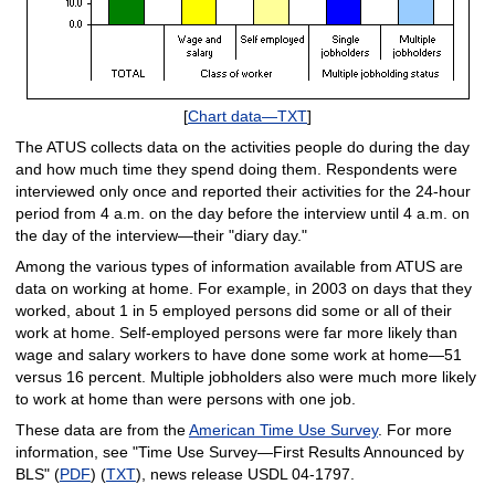
[
Chart data—TXT
]
The ATUS collects data on the activities people do during the day
and how much time they spend doing them. Respondents were
interviewed only once and reported their activities for the 24-hour
period from 4 a.m. on the day before the interview until 4 a.m. on
the day of the interview—their "diary day."
Among the various types of information available from ATUS are
data on working at home. For example, in 2003 on days that they
worked, about 1 in 5 employed persons did some or all of their
work at home. Self-employed persons were far more likely than
wage and salary workers to have done some work at home—51
versus 16 percent. Multiple jobholders also were much more likely
to work at home than were persons with one job.
These data are from the
American Time Use Survey
. For more
information, see "Time Use Survey—First Results Announced by
BLS" (
PDF
) (
TXT
), news release USDL 04-1797.