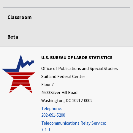
Classroom
Beta
U.S. BUREAU OF LABOR STATISTICS
Office of Publications and Special Studies
Suitland Federal Center
Floor 7
4600 Silver Hill Road
Washington, DC 20212-0002
Telephone:
202-691-5200
Telecommunications Relay Service:
7-1-1