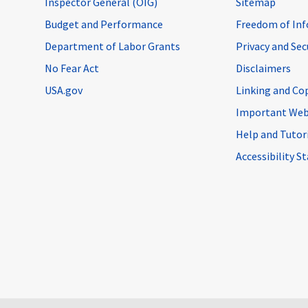
Inspector General (OIG)
Sitemap
Budget and Performance
Freedom of Inf
Department of Labor Grants
Privacy and Se
No Fear Act
Disclaimers
USA.gov
Linking and Co
Important Web
Help and Tutor
Accessibility 