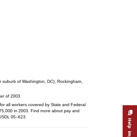
ter suburb of Washington, DC), Rockingham,
ter of 2003.
or all workers covered by State and Federal
 75,000 in 2003. Find more about pay and
 USDL 05–623.