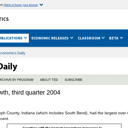
ent
Here is how you know
TICS
UBLICATIONS
ECONOMIC RELEASES
CLASSROOM
BETA
Economics Daily
RCHIVE BY PROGRAM
ABOUT TED
SUBSCRIBE
wth, third quarter 2004
eph County, Indiana (which includes South Bend), had the largest over
rcent.