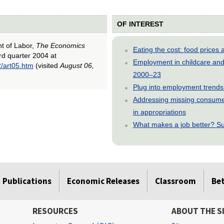
OF INTEREST
nt of Labor,
The Economics
Eating the cost: food price
ird quarter 2004 at
Employment in childcare and 
2/art05.htm
(visited
August 06,
2000–23
Plug into employment trends
Addressing missing consumer
in appropriations
What makes a job better? Su
Publications
Economic Releases
Classroom
Be
RESOURCES
ABOUT THE S