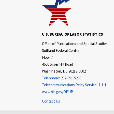
U.S. BUREAU OF LABOR STATISTICS
Office of Publications and Special Studies
Suitland Federal Center
Floor 7
4600 Silver Hill Road
Washington, DC 20212-0002
Telephone:
202-691-5200
Telecommunications Relay Service:
7-1-1
www.bls.gov/OPUB
Contact Us