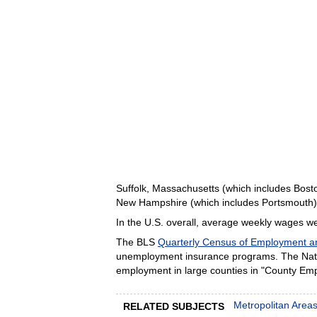
Suffolk, Massachusetts (which includes Bost
New Hampshire (which includes Portsmouth), 
In the U.S. overall, average weekly wages wer
The BLS
Quarterly Census of Employment 
unemployment insurance programs. The Nation
employment in large counties in "County Em
Metropolitan Area
RELATED SUBJECTS