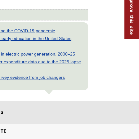
Help improve this site
s and the COVID-19 pandemic
early education in the United States,
 in electric power generation, 2000–25
 expenditure data due to the 2025 lapse
rvey evidence from job changers
ta
ITE