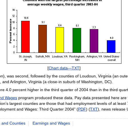
[
Chart data—TXT
]
on), was second, followed by the counties of Loudoun, Virginia (an ou
and Arlington, Virginia (a close-in suburb of Washington, DC).
e 4.0 percent higher in the third quarter of 2004 than in the third quar
and Wages
program produced these data. Pay data presented here are f
’s largest counties are those that had employment levels of at least
ployment and Wages: Third Quarter 2004" (
PDF
) (
TXT
), news release
s and Counties
Earnings and Wages