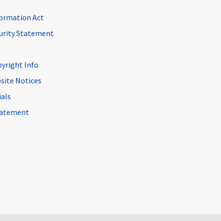
ormation Act
curity Statement
pyright Info
site Notices
ials
Statement