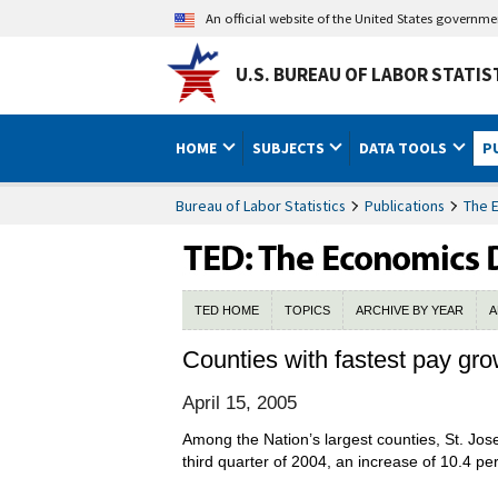
An official website of the United States governm
U.S. BUREAU OF LABOR STATIS
HOME
SUBJECTS
DATA TOOLS
P
Bureau of Labor Statistics
Publications
The 
TED HOME
TOPICS
ARCHIVE BY YEAR
A
Counties with fastest pay gro
April 15, 2005
Among the Nation’s largest counties, St. Jos
third quarter of 2004, an increase of 10.4 pe