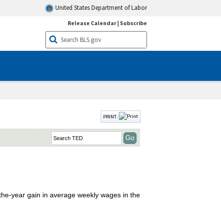
United States Department of Labor
Release Calendar
|
Subscribe
PRINT:
-the-year gain in average weekly wages in the