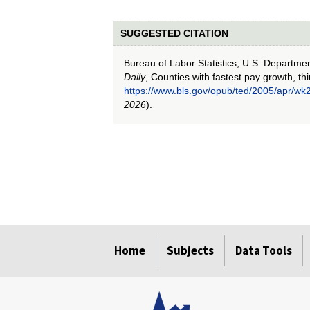
SUGGESTED CITATION
Bureau of Labor Statistics, U.S. Departme
Daily
, Counties with fastest pay growth, th
https://www.bls.gov/opub/ted/2005/apr/wk
2026
).
select
select
select
select
select
Home
Subjects
Data Tools