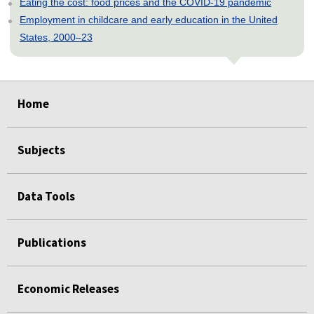
Eating the cost: food prices and the COVID-19 pandemic
Employment in childcare and early education in the United
States, 2000–23
select
select
select
select
select
Home
Subjects
Data Tools
Publications
Economic Releases