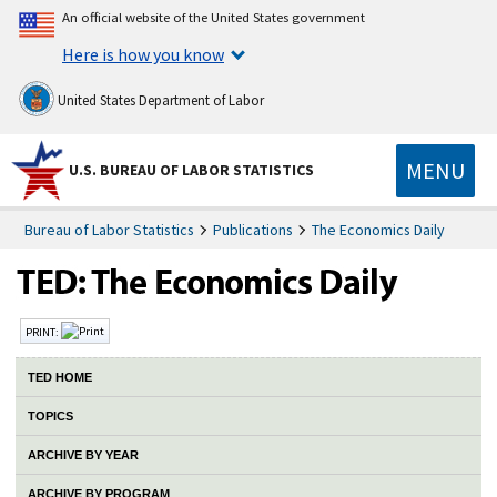
An official website of the United States government
Here is how you know
United States Department of Labor
MENU
U.S. BUREAU OF LABOR STATISTICS
Bureau of Labor Statistics
Publications
The Economics Daily
PRINT:
TED HOME
TOPICS
ARCHIVE BY YEAR
ARCHIVE BY PROGRAM