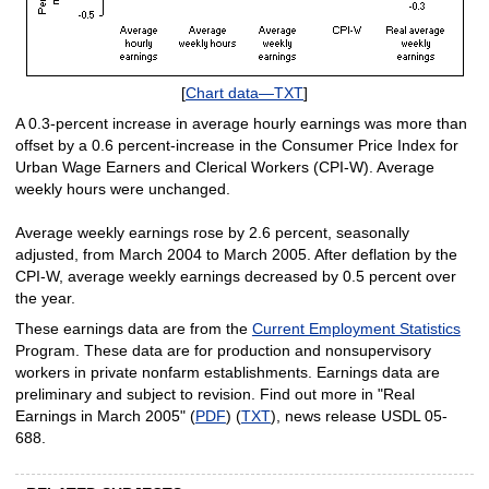
[
Chart data—TXT
]
A 0.3-percent increase in average hourly earnings was more than
offset by a 0.6 percent-increase in the Consumer Price Index for
Urban Wage Earners and Clerical Workers (CPI-W). Average
weekly hours were unchanged.
Average weekly earnings rose by 2.6 percent, seasonally
adjusted, from March 2004 to March 2005. After deflation by the
CPI-W, average weekly earnings decreased by 0.5 percent over
the year.
These earnings data are from the
Current Employment Statistics
Program. These data are for production and nonsupervisory
workers in private nonfarm establishments. Earnings data are
preliminary and subject to revision. Find out more in "Real
Earnings in March 2005" (
PDF
) (
TXT
), news release USDL 05-
688.