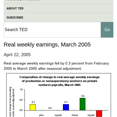
ABOUT TED
SUBSCRIBE
Real weekly earnings, March 2005
April 22, 2005
Real average weekly earnings fell by 0.3 percent from February
2005 to March 2005 after seasonal adjustment.