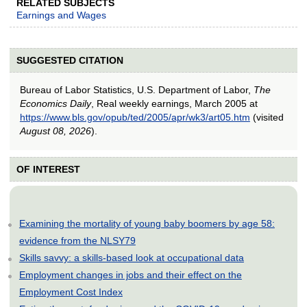
RELATED SUBJECTS
Earnings and Wages
SUGGESTED CITATION
Bureau of Labor Statistics, U.S. Department of Labor,
The
Economics Daily
, Real weekly earnings, March 2005 at
https://www.bls.gov/opub/ted/2005/apr/wk3/art05.htm
(visited
August 08, 2026
).
OF INTEREST
Examining the mortality of young baby boomers by age 58:
evidence from the NLSY79
Skills savvy: a skills-based look at occupational data
Employment changes in jobs and their effect on the
Employment Cost Index