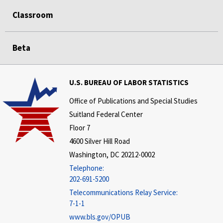
Classroom
Beta
U.S. BUREAU OF LABOR STATISTICS
Office of Publications and Special Studies
Suitland Federal Center
Floor 7
4600 Silver Hill Road
Washington, DC 20212-0002
Telephone:
202-691-5200
Telecommunications Relay Service:
7-1-1
www.bls.gov/OPUB