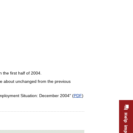
 the first half of 2004.
 were about unchanged from the previous
Employment Situation: December 2004" (
PDF
)