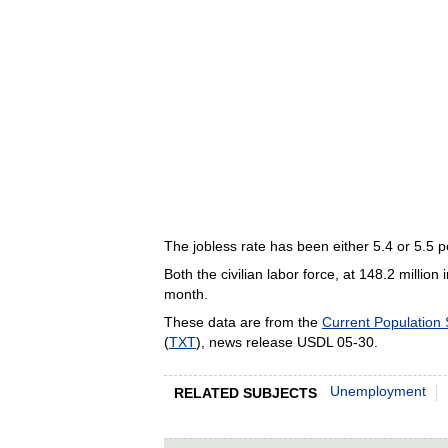
The jobless rate has been either 5.4 or 5.5 pe
Both the civilian labor force, at 148.2 milli
month.
These data are from the
Current Population
(
TXT
), news release USDL 05-30.
Unemployment
RELATED SUBJECTS