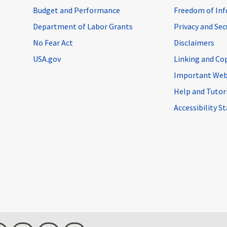
Budget and Performance
Freedom of Inf
Department of Labor Grants
Privacy and Se
No Fear Act
Disclaimers
USA.gov
Linking and Co
Important Web
Help and Tutor
Accessibility 