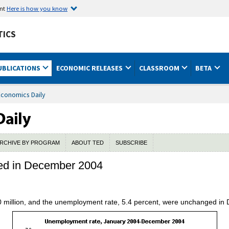
ent
Here is how you know
TICS
UBLICATIONS
ECONOMIC RELEASES
CLASSROOM
BETA
Economics Daily
RCHIVE BY PROGRAM
ABOUT TED
SUBSCRIBE
ed in December 2004
 million, and the unemployment rate, 5.4 percent, were unchanged in