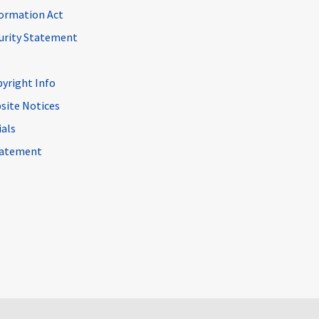
ormation Act
curity Statement
pyright Info
site Notices
ials
Statement