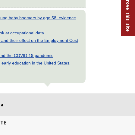
Help improve this site
young baby boomers by age 58: evidence
look at occupational data
and their effect on the Employment Cost
s and the COVID-19 pandemic
early education in the United States,
ta
ITE