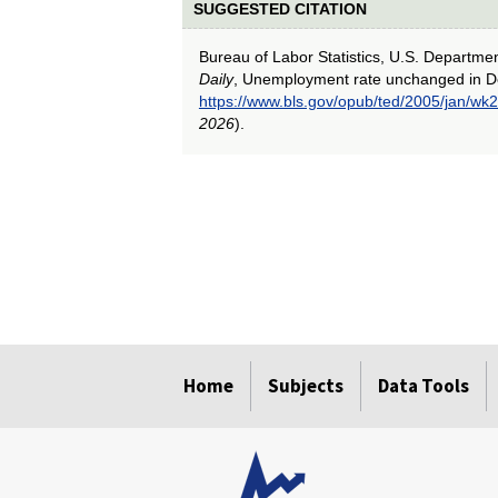
SUGGESTED CITATION
Bureau of Labor Statistics, U.S. Departme
Daily
, Unemployment rate unchanged in 
https://www.bls.gov/opub/ted/2005/jan/wk2
2026
).
select
select
select
select
select
Home
Subjects
Data Tools