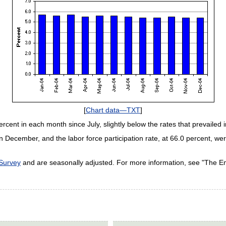
[
Chart data—TXT
]
rcent in each month since July, slightly below the rates that prevailed in
on in December, and the labor force participation rate, at 66.0 percent,
 Survey
and are seasonally adjusted. For more information, see "The 