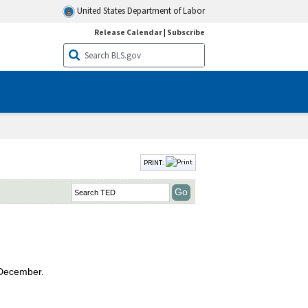
United States Department of Labor
Release Calendar
|
Subscribe
PRINT:
 December.