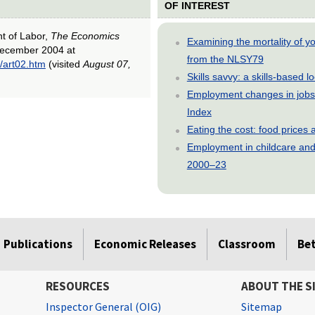
OF INTEREST
nt of Labor,
The Economics
Examining the mortality of 
December 2004 at
from the NLSY79
/art02.htm
(visited
August 07,
Skills savvy: a skills-based 
Employment changes in jobs 
Index
Eating the cost: food price
Employment in childcare and 
2000–23
Publications
Economic Releases
Classroom
Be
RESOURCES
ABOUT THE S
Inspector General (OIG)
Sitemap