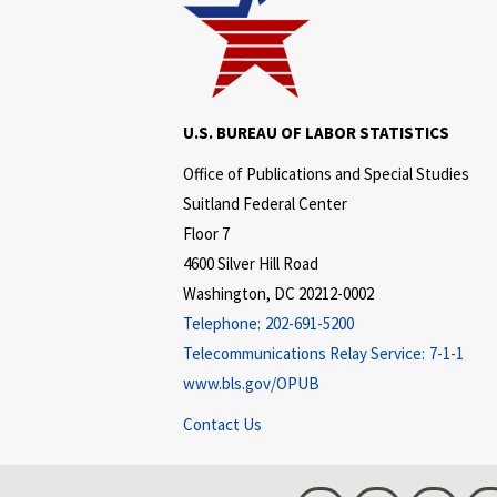
U.S. BUREAU OF LABOR STATISTICS
Office of Publications and Special Studies
Suitland Federal Center
Floor 7
4600 Silver Hill Road
Washington, DC 20212-0002
Telephone:
202-691-5200
Telecommunications Relay Service:
7-1-1
www.bls.gov/OPUB
Contact Us