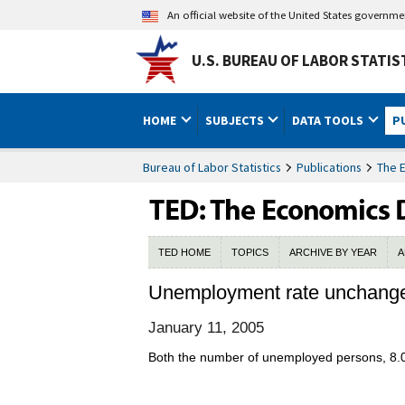
An official website of the United States governm
U.S. BUREAU OF LABOR STATIS
HOME
SUBJECTS
DATA TOOLS
P
Bureau of Labor Statistics
Publications
The 
TED HOME
TOPICS
ARCHIVE BY YEAR
A
Unemployment rate unchang
January 11, 2005
Both the number of unemployed persons, 8.0