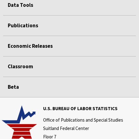
Data Tools
Publications
Economic Releases
Classroom
Beta
U.S. BUREAU OF LABOR STATISTICS
Office of Publications and Special Studies
Suitland Federal Center
Floor 7