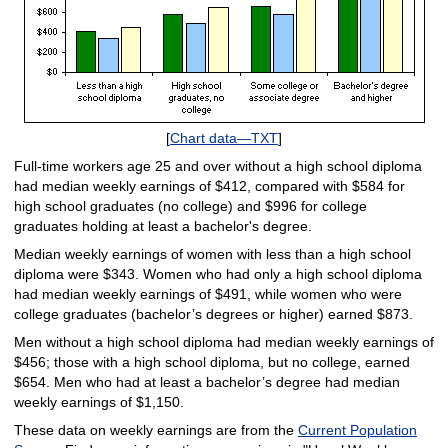
[
Chart data—TXT
]
Full-time workers age 25 and over without a high school diploma
had median weekly earnings of $412, compared with $584 for
high school graduates (no college) and $996 for college
graduates holding at least a bachelor's degree.
Median weekly earnings of women with less than a high school
diploma were $343. Women who had only a high school diploma
had median weekly earnings of $491, while women who were
college graduates (bachelor’s degrees or higher) earned $873.
Men without a high school diploma had median weekly earnings of
$456; those with a high school diploma, but no college, earned
$654. Men who had at least a bachelor’s degree had median
weekly earnings of $1,150.
These data on weekly earnings are from the
Current Population