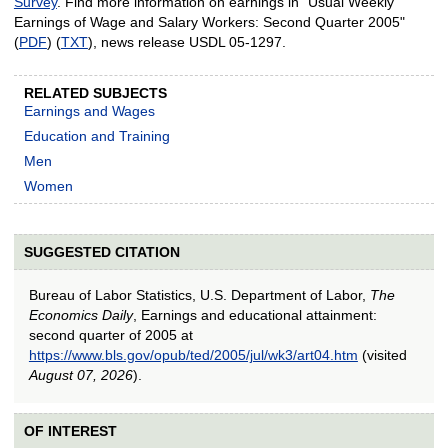
Survey
. Find more information on earnings in "Usual Weekly
Earnings of Wage and Salary Workers: Second Quarter 2005"
(
PDF
) (
TXT
), news release USDL 05-1297.
RELATED SUBJECTS
Earnings and Wages
Education and Training
Men
Women
SUGGESTED CITATION
Bureau of Labor Statistics, U.S. Department of Labor,
The
Economics Daily
, Earnings and educational attainment:
second quarter of 2005 at
https://www.bls.gov/opub/ted/2005/jul/wk3/art04.htm
(visited
August 07, 2026
).
OF INTEREST