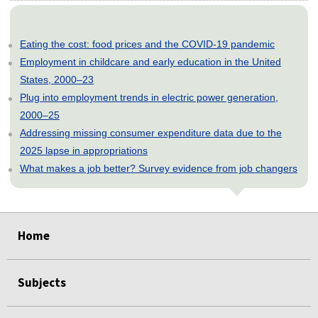
Eating the cost: food prices and the COVID-19 pandemic
Employment in childcare and early education in the United
States, 2000–23
Plug into employment trends in electric power generation,
2000–25
Addressing missing consumer expenditure data due to the
2025 lapse in appropriations
What makes a job better? Survey evidence from job changers
select
select
select
select
select
Home
Subjects