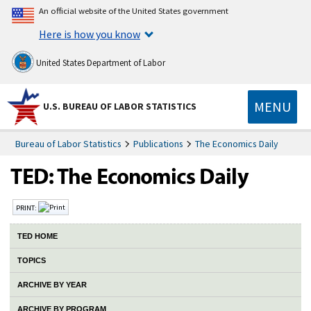
An official website of the United States government
Here is how you know
United States Department of Labor
MENU
U.S. BUREAU OF LABOR STATISTICS
Bureau of Labor Statistics
Publications
The Economics Daily
PRINT:
TED HOME
TOPICS
ARCHIVE BY YEAR
ARCHIVE BY PROGRAM