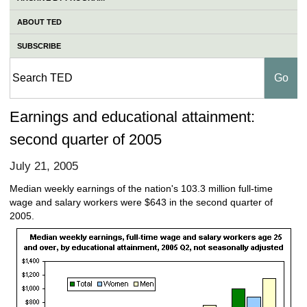
ABOUT TED
SUBSCRIBE
Earnings and educational attainment:
second quarter of 2005
July 21, 2005
Median weekly earnings of the nation's 103.3 million full-time
wage and salary workers were $643 in the second quarter of
2005.