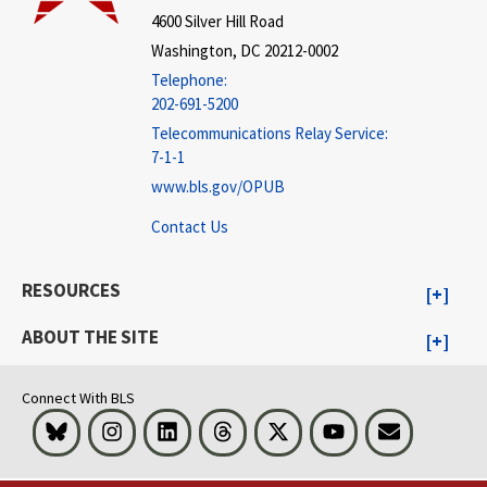
4600 Silver Hill Road
Washington, DC 20212-0002
Telephone:
202-691-5200
Telecommunications Relay Service:
7-1-1
www.bls.gov/OPUB
Contact Us
RESOURCES
ABOUT THE SITE
Connect With BLS
Bluesky
Instagram
LinkedIn
Threads
Visit BLS on X
Youtube
Email